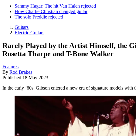
Sammy Hagar: The hit Van Halen rejected
How Charlie Christian changed guitar
The solo Freddie rejected
Guitars
Electric Guitars
Rarely Played by the Artist Himself, the 
Rosetta Tharpe and T-Bone Walker
Features
By
Rod Brakes
Published
18 May 2023
In the early ‘60s, Gibson entered a new era of signature models with th