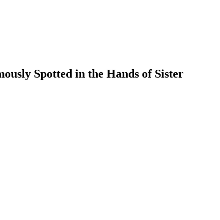
usly Spotted in the Hands of Sister