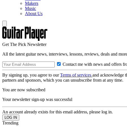
Makers
Music
About Us
Get The Pick Newsletter
All the latest guitar news, interviews, lessons, reviews, deals and more
Contact me with news and offers fr
By signing up, you agree to our
Terms of services
and acknowledge t
partners and sponsors, which you can unsubscribe from at any time.
You are now subscribed
Your newsletter sign-up was successful
An account already exists for this email address, please log in.
Trending