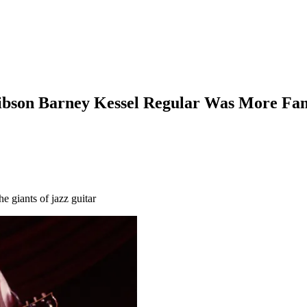
Gibson Barney Kessel Regular Was More Famo
e giants of jazz guitar