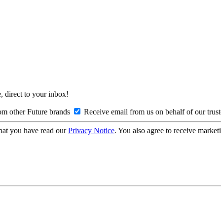
, direct to your inbox!
om other Future brands
Receive email from us on behalf of our trus
hat you have read our
Privacy Notice
. You also agree to receive market