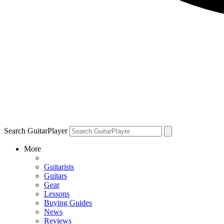
Search GuitarPlayer
More
Guitarists
Guitars
Gear
Lessons
Buying Guides
News
Reviews