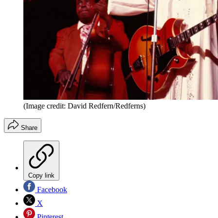
(Image credit: David Redfern/Redferns)
Share
Copy link
Facebook
X
Pinterest