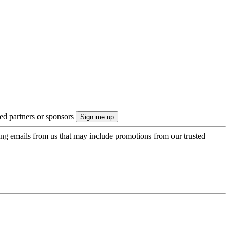
ted partners or sponsors
ing emails from us that may include promotions from our trusted