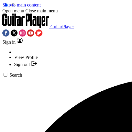
Skip to main content
Open menu
Close main menu
GuitarPlayer
Sign in
View Profile
Sign out
Search