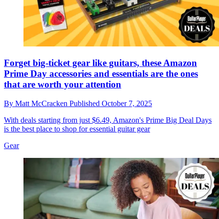
Forget big-ticket gear like guitars, these Amazon
Prime Day accessories and essentials are the ones
that are worth your attention
By
Matt McCracken
Published
October 7, 2025
With deals starting from just $6.49, Amazon's Prime Big Deal Days
is the best place to shop for essential guitar gear
Gear