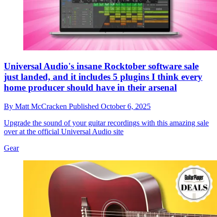
Universal Audio's insane Rocktober software sale
just landed, and it includes 5 plugins I think every
home producer should have in their arsenal
By
Matt McCracken
Published
October 6, 2025
Upgrade the sound of your guitar recordings with this amazing sale
over at the official Universal Audio site
Gear