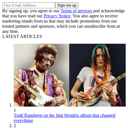
By signing up, you agree to our
Terms of services
and acknowledge
that you have read our
Privacy Notice
. You also agree to receive
marketing emails from us that may include promotions from our
trusted partners and sponsors, which you can unsubscribe from at
any time.
LATEST ARTICLES
1
Todd Rundgren on the Jimi Hendrix album that changed
everything
2