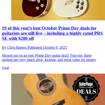
19 of this year’s best October Prime Day deals for
guitarists are still live – including a highly rated PRS
SE with $200 off
By
Chris Barnes
Published
October 9, 2025
Missed out on an epic Prime Day guitar deal? Fear not, these
savings are very much alive, kicking, and great value for money
Gear