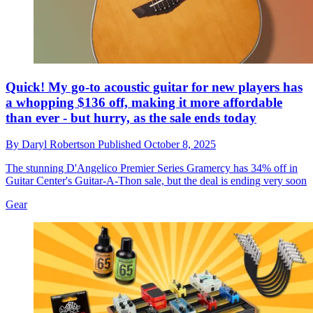
Quick! My go-to acoustic guitar for new players has
a whopping $136 off, making it more affordable
than ever - but hurry, as the sale ends today
By
Daryl Robertson
Published
October 8, 2025
The stunning D'Angelico Premier Series Gramercy has 34% off in
Guitar Center's Guitar-A-Thon sale, but the deal is ending very soon
Gear