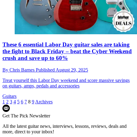
These 6 essential Labor Day guitar sales are taking
the fight to Black Friday – beat the Cyber Weekend
crush and save up to 60%
By
Chris Barnes
Published
August 29, 2025
Treat yourself this Labor Day weekend and score massive savings
on guitars, amps, pedals and accessories
Guitars
1
2
3
4
5
6
7
8
9
Archives
Get The Pick Newsletter
All the latest guitar news, interviews, lessons, reviews, deals and
more, direct to your inbox!