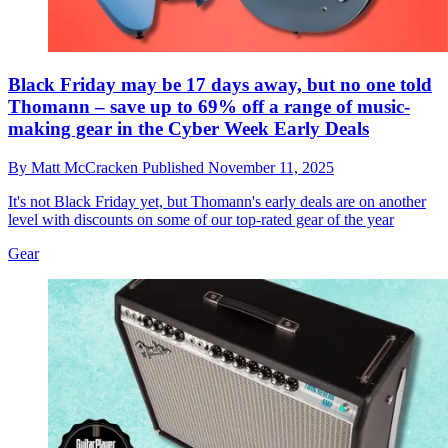
Black Friday may be 17 days away, but no one told
Thomann – save up to 69% off a range of music-
making gear in the Cyber Week Early Deals
By
Matt McCracken
Published
November 11, 2025
It's not Black Friday yet, but Thomann's early deals are on another
level with discounts on some of our top-rated gear of the year
Gear