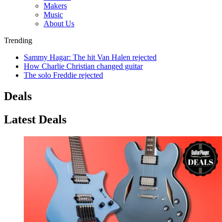
Makers
Music
About Us
Trending
Sammy Hagar: The hit Van Halen rejected
How Charlie Christian changed guitar
The solo Freddie rejected
Deals
Latest Deals