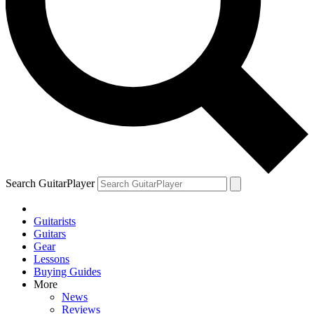
Search GuitarPlayer
Guitarists
Guitars
Gear
Lessons
Buying Guides
More
News
Reviews