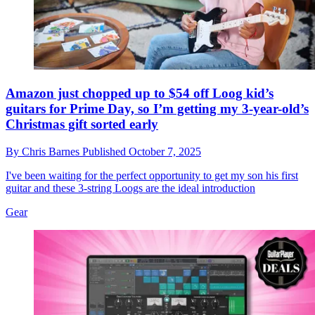
Amazon just chopped up to $54 off Loog kid’s
guitars for Prime Day, so I’m getting my 3-year-old’s
Christmas gift sorted early
By
Chris Barnes
Published
October 7, 2025
I've been waiting for the perfect opportunity to get my son his first
guitar and these 3-string Loogs are the ideal introduction
Gear