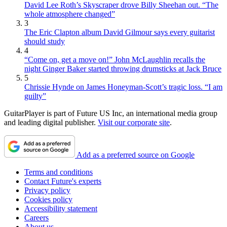
David Lee Roth’s Skyscraper drove Billy Sheehan out. “The
whole atmosphere changed”
3
The Eric Clapton album David Gilmour says every guitarist
should study
4
“Come on, get a move on!” John McLaughlin recalls the
night Ginger Baker started throwing drumsticks at Jack Bruce
5
Chrissie Hynde on James Honeyman-Scott’s tragic loss. “I am
guilty”
GuitarPlayer is part of Future US Inc, an international media group
and leading digital publisher.
Visit our corporate site
.
Add as a preferred source on Google
Terms and conditions
Contact Future's experts
Privacy policy
Cookies policy
Accessibility statement
Careers
About us