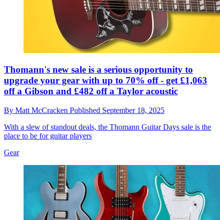
Thomann's new sale is a serious opportunity to
upgrade your gear with up to 70% off - get £1,063
off a Gibson and £482 off a Taylor acoustic
By
Matt McCracken
Published
September 18, 2025
With a slew of standout deals, the Thomann Guitar Days sale is the
place to be for guitar players
Gear