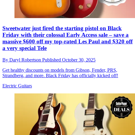
Sweetwater just fired the starting pistol on Black
Friday with their colossal Early Access sale – save a
massive $600 off my top-rated Les Paul and $320 off
a very special Tele
By
Daryl Robertson
Published
October 30, 2025
Get healthy discounts on models from Gibson, Fender, PRS,
Strandberg, and more. Black Friday has officially kicked off!
Electric Guitars