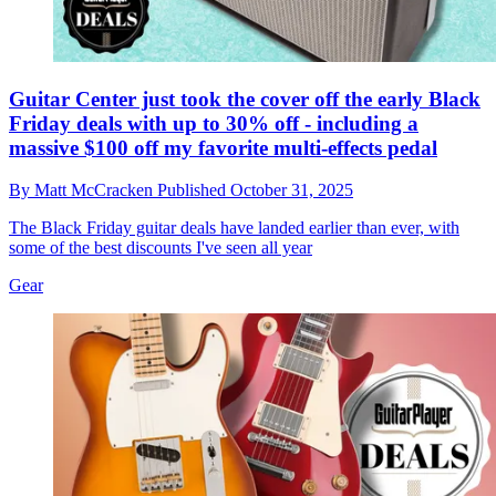
Guitar Center just took the cover off the early Black
Friday deals with up to 30% off - including a
massive $100 off my favorite multi-effects pedal
By
Matt McCracken
Published
October 31, 2025
The Black Friday guitar deals have landed earlier than ever, with
some of the best discounts I've seen all year
Gear