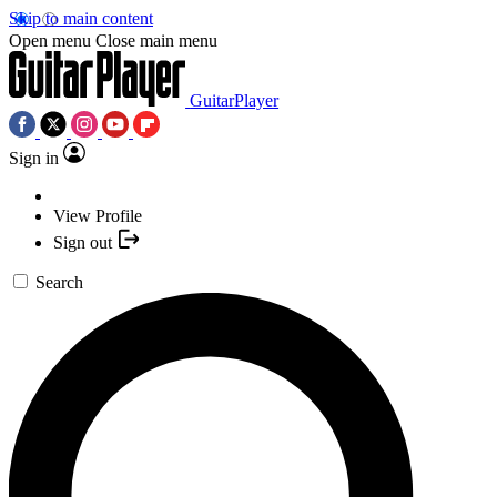
Skip to main content
Open menu
Close main menu
GuitarPlayer
Sign in
View Profile
Sign out
Search