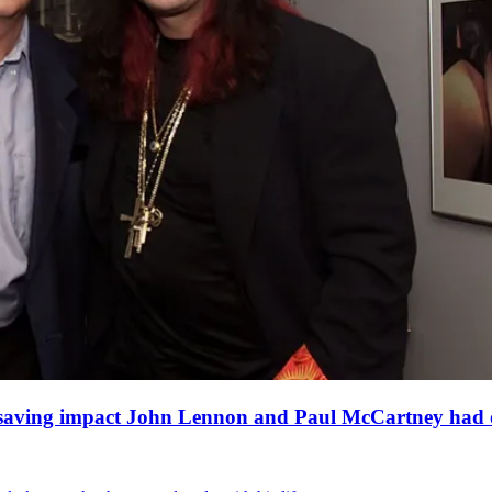
fe-saving impact John Lennon and Paul McCartney had