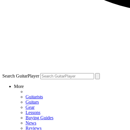
Search GuitarPlayer
More
Guitarists
Guitars
Gear
Lessons
Buying Guides
News
Reviews