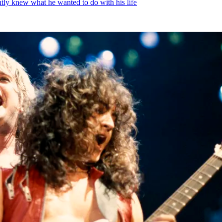
ntly knew what he wanted to do with his life