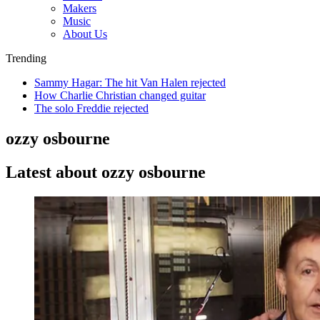
Makers
Music
About Us
Trending
Sammy Hagar: The hit Van Halen rejected
How Charlie Christian changed guitar
The solo Freddie rejected
ozzy osbourne
Latest about ozzy osbourne