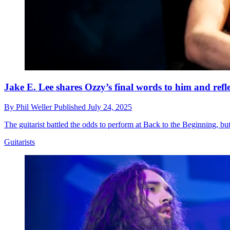
Jake E. Lee shares Ozzy’s final words to him and reflec
By
Phil Weller
Published
July 24, 2025
The guitarist battled the odds to perform at Back to the Beginning, bu
Guitarists