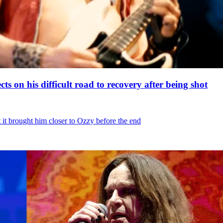
ts on his difficult road to recovery after being shot
t it brought him closer to Ozzy before the end