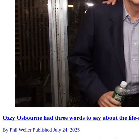
Ozzy Osbourne had three words to say about the li
By
Phil Weller
Published
July 24, 2025