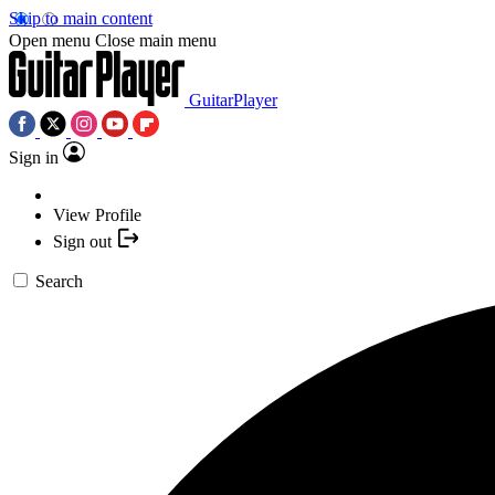
Skip to main content
Open menu
Close main menu
GuitarPlayer
Sign in
View Profile
Sign out
Search