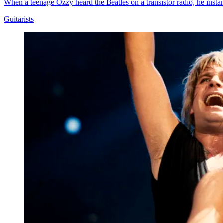
When a teenage Ozzy heard the Beatles on a transistor radio, he insta
Guitarists