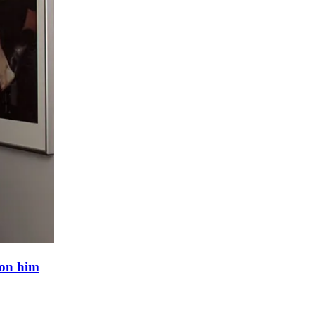
 on him