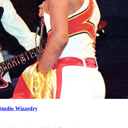
Studio Wizardry