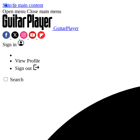
Skip to main content
Open menu
Close main menu
GuitarPlayer
Sign in
View Profile
Sign out
Search