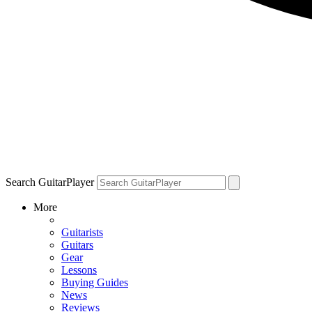
Search GuitarPlayer
More
Guitarists
Guitars
Gear
Lessons
Buying Guides
News
Reviews