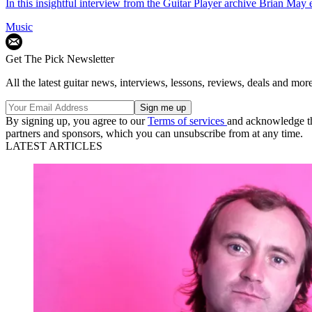
In this insightful interview from the Guitar Player archive Brian May
Music
Get The Pick Newsletter
All the latest guitar news, interviews, lessons, reviews, deals and more
By signing up, you agree to our
Terms of services
and acknowledge t
partners and sponsors, which you can unsubscribe from at any time.
LATEST ARTICLES