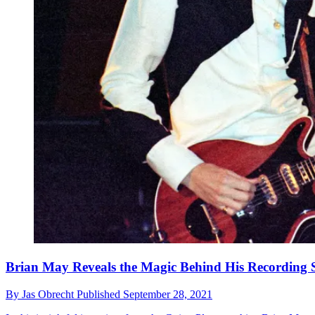
Brian May Reveals the Magic Behind His Recording 
By
Jas Obrecht
Published
September 28, 2021