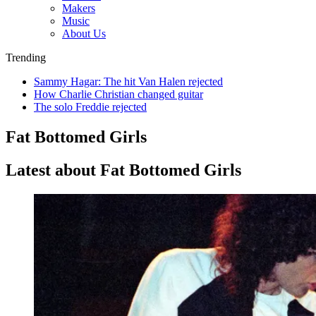
Makers
Music
About Us
Trending
Sammy Hagar: The hit Van Halen rejected
How Charlie Christian changed guitar
The solo Freddie rejected
Fat Bottomed Girls
Latest about Fat Bottomed Girls