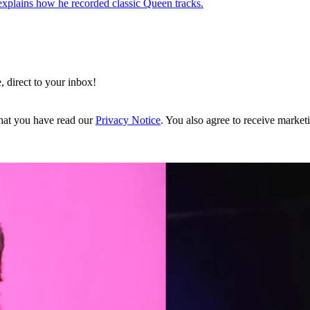
 explains how he recorded classic Queen tracks.
, direct to your inbox!
hat you have read our
Privacy Notice
. You also agree to receive market