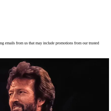
ing emails from us that may include promotions from our trusted