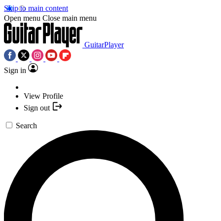
Skip to main content
Open menu
Close main menu
GuitarPlayer
Sign in
View Profile
Sign out
Search