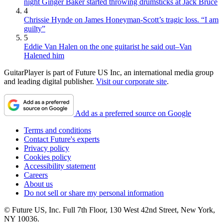
night Ginger Baker started throwing drumsticks at Jack Bruce
4
Chrissie Hynde on James Honeyman-Scott’s tragic loss. “I am
guilty”
5
Eddie Van Halen on the one guitarist he said out–Van
Halened him
GuitarPlayer is part of Future US Inc, an international media group
and leading digital publisher.
Visit our corporate site
.
Add as a preferred source on Google
Terms and conditions
Contact Future's experts
Privacy policy
Cookies policy
Accessibility statement
Careers
About us
Do not sell or share my personal information
© Future US, Inc. Full 7th Floor, 130 West 42nd Street, New York,
NY 10036.