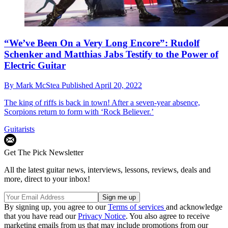
“We’ve Been On a Very Long Encore”: Rudolf
Schenker and Matthias Jabs Testify to the Power of
Electric Guitar
By
Mark McStea
Published
April 20, 2022
The king of riffs is back in town! After a seven-year absence,
Scorpions return to form with ‘Rock Believer.’
Guitarists
Get The Pick Newsletter
All the latest guitar news, interviews, lessons, reviews, deals and
more, direct to your inbox!
By signing up, you agree to our
Terms of services
and acknowledge
that you have read our
Privacy Notice
. You also agree to receive
marketing emails from us that may include promotions from our