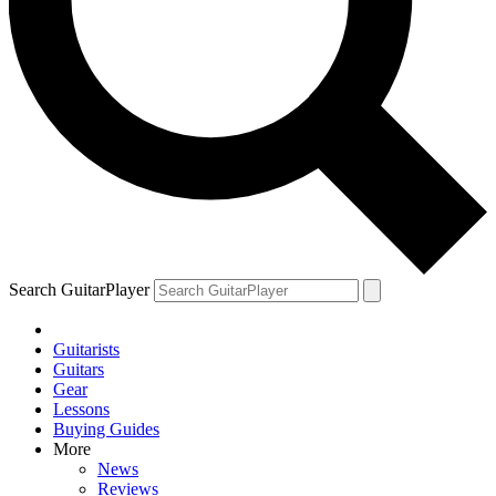
Search GuitarPlayer
Guitarists
Guitars
Gear
Lessons
Buying Guides
More
News
Reviews