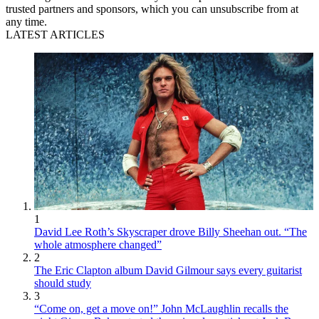
trusted partners and sponsors, which you can unsubscribe from at
any time.
LATEST ARTICLES
1
David Lee Roth’s Skyscraper drove Billy Sheehan out. “The
whole atmosphere changed”
2
The Eric Clapton album David Gilmour says every guitarist
should study
3
“Come on, get a move on!” John McLaughlin recalls the