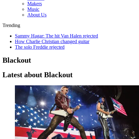
Makers
Music
About Us
Trending
Sammy Hagar: The hit Van Halen rejected
How Charlie Christian changed guitar
The solo Freddie rejected
Blackout
Latest about Blackout