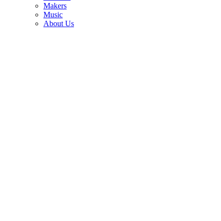
Makers
The guitar legend who launched David Bowie and John Lennon to
Music
the top of the charts, got high with Paul McCartney and talked back
About Us
to Chuck Berry