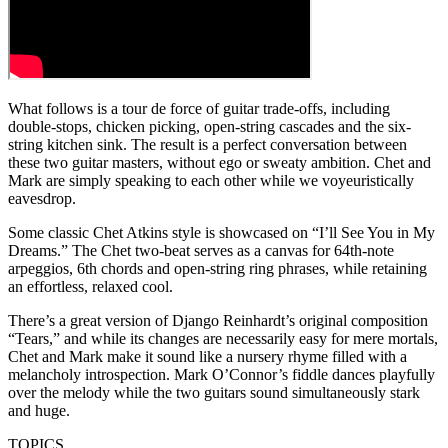
What follows is a tour de force of guitar trade-offs, including
double-stops, chicken picking, open-string cascades and the six-
string kitchen sink. The result is a perfect conversation between
these two guitar masters, without ego or sweaty ambition. Chet and
Mark are simply speaking to each other while we voyeuristically
eavesdrop.
Some classic Chet Atkins style is showcased on “I’ll See You in My
Dreams.” The Chet two-beat serves as a canvas for 64th-note
arpeggios, 6th chords and open-string ring phrases, while retaining
an effortless, relaxed cool.
There’s a great version of Django Reinhardt’s original composition
“Tears,” and while its changes are necessarily easy for mere mortals,
Chet and Mark make it sound like a nursery rhyme filled with a
melancholy introspection. Mark O’Connor’s fiddle dances playfully
over the melody while the two guitars sound simultaneously stark
and huge.
TOPICS