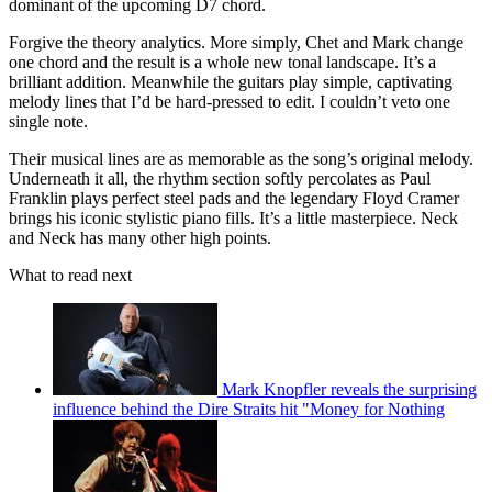
dominant of the upcoming D7 chord.
Forgive the theory analytics. More simply, Chet and Mark change
one chord and the result is a whole new tonal landscape. It’s a
brilliant addition. Meanwhile the guitars play simple, captivating
melody lines that I’d be hard-pressed to edit. I couldn’t veto one
single note.
Their musical lines are as memorable as the song’s original melody.
Underneath it all, the rhythm section softly percolates as Paul
Franklin plays perfect steel pads and the legendary Floyd Cramer
brings his iconic stylistic piano fills. It’s a little masterpiece. Neck
and Neck has many other high points.
What to read next
Mark Knopfler reveals the surprising
influence behind the Dire Straits hit "Money for Nothing