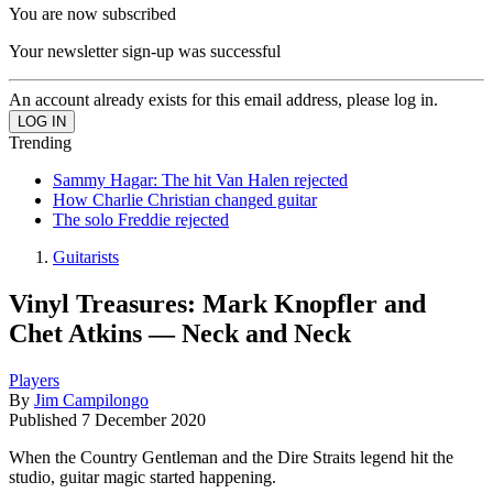
You are now subscribed
Your newsletter sign-up was successful
An account already exists for this email address, please log in.
Trending
Sammy Hagar: The hit Van Halen rejected
How Charlie Christian changed guitar
The solo Freddie rejected
Guitarists
Vinyl Treasures: Mark Knopfler and
Chet Atkins — Neck and Neck
Players
By
Jim Campilongo
Published
7 December 2020
When the Country Gentleman and the Dire Straits legend hit the
studio, guitar magic started happening.