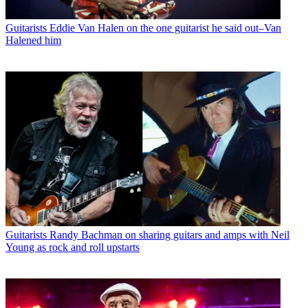
Guitarists
Eddie Van Halen on the one guitarist he said out–Van
Halened him
Guitarists
Randy Bachman on sharing guitars and amps with Neil
Young as rock and roll upstarts