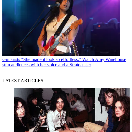
Guitarists
"She made it look so effortless.” Watch Amy Winehouse
stun audiences with her voice and a Stratocaster
LATEST ARTICLES