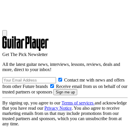
Get The Pick Newsletter
All the latest guitar news, interviews, lessons, reviews, deals and
more, direct to your inbox!
Contact me with news and offers
from other Future brands
Receive email from us on behalf of our
trusted partners or sponsors
By signing up, you agree to our
Terms of services
and acknowledge
that you have read our
Privacy Notice
. You also agree to receive
marketing emails from us that may include promotions from our
trusted partners and sponsors, which you can unsubscribe from at
any time.