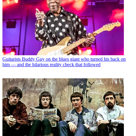
Guitarists
Buddy Guy on the blues giant who turned his back on
him — and the hilarious reality check that followed