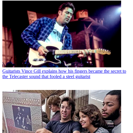
Guitarists
Vince Gill explains how his fingers became the secret to
the Telecaster sound that fooled a steel guitarist