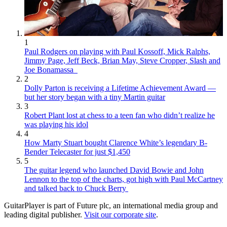
1
Paul Rodgers on playing with Paul Kossoff, Mick Ralphs,
Jimmy Page, Jeff Beck, Brian May, Steve Cropper, Slash and
Joe Bonamassa
2
Dolly Parton is receiving a Lifetime Achievement Award —
but her story began with a tiny Martin guitar
3
Robert Plant lost at chess to a teen fan who didn’t realize he
was playing his idol
4
How Marty Stuart bought Clarence White’s legendary B-
Bender Telecaster for just $1,450
5
The guitar legend who launched David Bowie and John
Lennon to the top of the charts, got high with Paul McCartney
and talked back to Chuck Berry
GuitarPlayer is part of Future plc, an international media group and
leading digital publisher.
Visit our corporate site
.