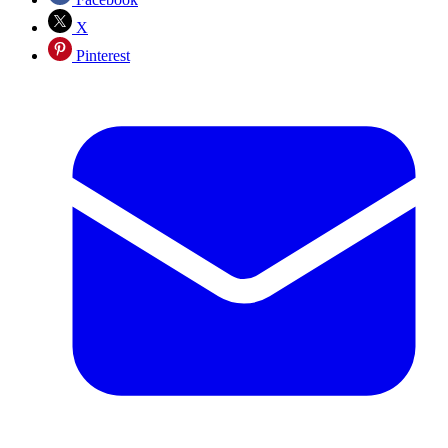
X
Pinterest