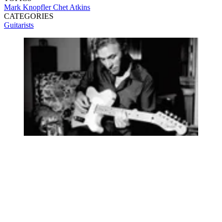
Mark Knopfler
Chet Atkins
CATEGORIES
Guitarists