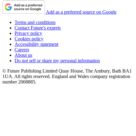
Add as a preferred source on Google
Terms and conditions
Contact Future's experts
Privacy policy
Cookies policy
Accessibility statement
Careers
About us
Do not sell or share my personal information
© Future Publishing Limited Quay House, The Ambury, Bath BA1
1UA. All rights reserved. England and Wales company registration
number 2008885.