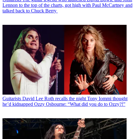
Lennon to the top of the charts, got high with Paul McCartney and
talked back to Chuck Berry
Guitarists
David Lee Roth recalls the night Tony Iommi thought
he’d kidnapped Ozzy Osbourne: “What did you do to Ozzy?!”