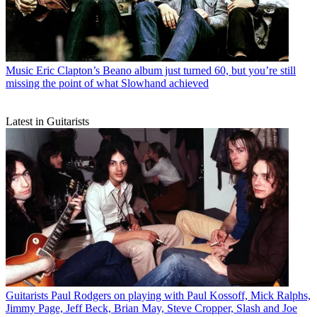
Music
Eric Clapton’s Beano album just turned 60, but you’re still
missing the point of what Slowhand achieved
Latest in Guitarists
Guitarists
Paul Rodgers on playing with Paul Kossoff, Mick Ralphs,
Jimmy Page, Jeff Beck, Brian May, Steve Cropper, Slash and Joe