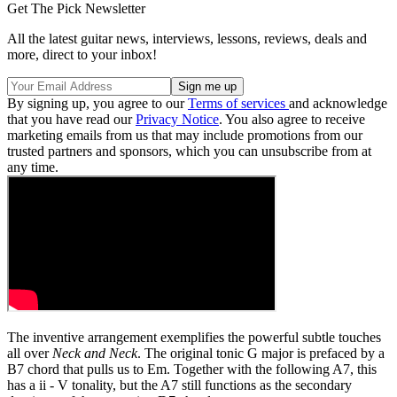
Get The Pick Newsletter
All the latest guitar news, interviews, lessons, reviews, deals and
more, direct to your inbox!
By signing up, you agree to our
Terms of services
and acknowledge
that you have read our
Privacy Notice
. You also agree to receive
marketing emails from us that may include promotions from our
trusted partners and sponsors, which you can unsubscribe from at
any time.
The inventive arrangement exemplifies the powerful subtle touches
all over
Neck and Neck
. The original tonic G major is prefaced by a
B7 chord that pulls us to Em. Together with the following A7, this
has a ii - V tonality, but the A7 still functions as the secondary