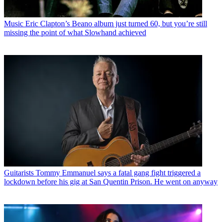
Music
Eric Clapton’s Beano album just turned 60, but you’re still
missing the point of what Slowhand achieved
Guitarists
Tommy Emmanuel says a fatal gang fight triggered a
lockdown before his gig at San Quentin Prison. He went on anyway