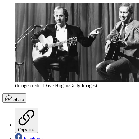
(Image credit: Dave Hogan/Getty Images)
Share
Copy link
Facebook