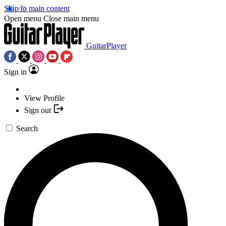
Skip to main content
Open menu
Close main menu
GuitarPlayer
Sign in
View Profile
Sign out
Search