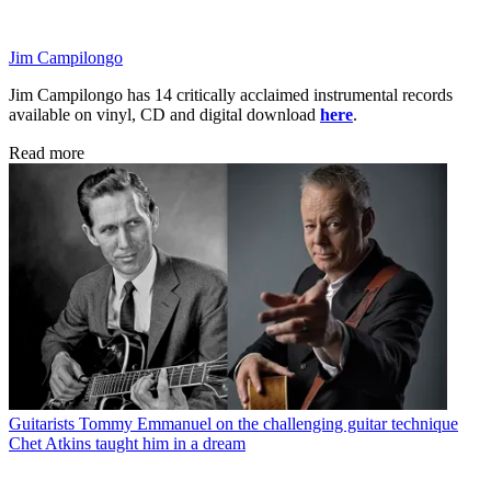
Jim Campilongo
Jim Campilongo has 14 critically acclaimed instrumental records
available on vinyl, CD and digital download
here
.
Read more
Guitarists
Tommy Emmanuel on the challenging guitar technique
Chet Atkins taught him in a dream