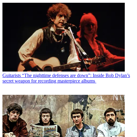
Guitarists
“The nighttime defenses are down”: Inside Bob Dylan’s
secret weapon for recording masterpiece albums