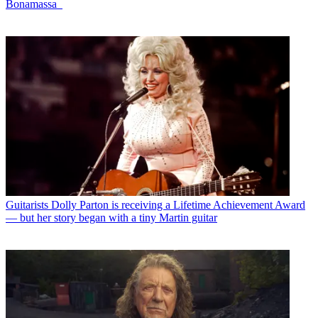
Bonamassa
Guitarists
Dolly Parton is receiving a Lifetime Achievement Award
— but her story began with a tiny Martin guitar