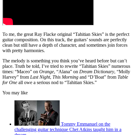
To me, the great Ray Flacke original “Tahitian Skies” is the perfect
guitar composition. On this track, the guitars’ sounds are perfectly
clean but still have a depth of character, and sometimes join forces
with pretty harmonies.
The melody is something you think you’ve heard before but can’t
place. Truth be told, I’ve tried to rewrite “Tahitian Skies” numerous
times: “Maceo” on
Orange
, “Alana” on
Dream Dictionary
, “Molly
Harvey” from
Last Night
,
This Morning
and “D’Boat” from
Table
for One
all owe a serious nod to “Tahitian Skies.”
You may like
Tommy Emmanuel on the
challenging guitar technique Chet Atkins taught him in a
dream