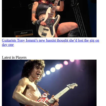
Guitarists
Tony Iommi’s new bassist thought she’d lost the gig on
day one
Latest in Players