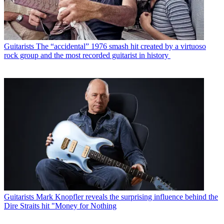
Guitarists
The “accidental” 1976 smash hit created by a virtuoso
rock group and the most recorded guitarist in history
Guitarists
Mark Knopfler reveals the surprising influence behind the
Dire Straits hit "Money for Nothing