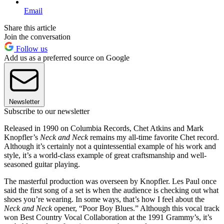
Email
Share this article
Join the conversation
Follow us
Add us as a preferred source on Google
Newsletter
Subscribe to our newsletter
Released in 1990 on Columbia Records, Chet Atkins and Mark
Knopfler’s
Neck and Neck
remains my all-time favorite Chet record.
Although it’s certainly not a quintessential example of his work and
style, it’s a world-class example of great craftsmanship and well-
seasoned guitar playing.
The masterful production was overseen by Knopfler. Les Paul once
said the first song of a set is when the audience is checking out what
shoes you’re wearing. In some ways, that’s how I feel about the
Neck and Neck
opener, “Poor Boy Blues.” Although this vocal track
won Best Country Vocal Collaboration at the 1991 Grammy’s, it’s