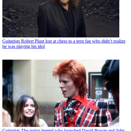
Guitarists
Robert Plant lost at chess to a teen fan who didn’t realize
he was playing his idol
Guitarists
The guitar legend who launched David Bowie and John