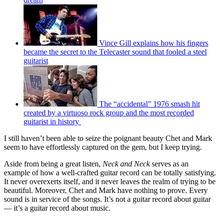
Vince Gill explains how his fingers
became the secret to the Telecaster sound that fooled a steel
guitarist
The “accidental” 1976 smash hit
created by a virtuoso rock group and the most recorded
guitarist in history
I still haven’t been able to seize the poignant beauty Chet and Mark
seem to have effortlessly captured on the gem, but I keep trying.
Aside from being a great listen,
Neck and Neck
serves as an
example of how a well-crafted guitar record can be totally satisfying.
It never overexerts itself, and it never leaves the realm of trying to be
beautiful. Moreover, Chet and Mark have nothing to prove. Every
sound is in service of the songs. It’s not a guitar record about guitar
— it’s a guitar record about music.