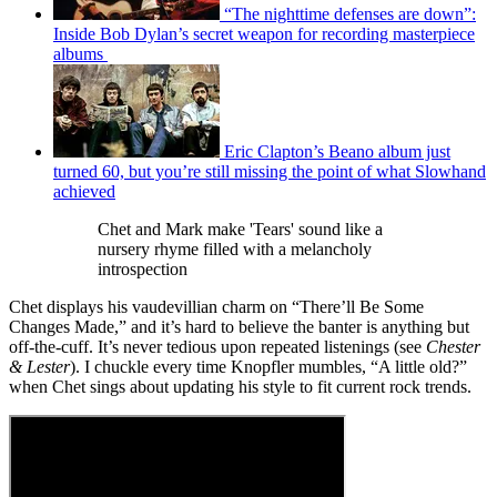
“The nighttime defenses are down”:
Inside Bob Dylan’s secret weapon for recording masterpiece
albums
Eric Clapton’s Beano album just
turned 60, but you’re still missing the point of what Slowhand
achieved
Chet and Mark make 'Tears' sound like a
nursery rhyme filled with a melancholy
introspection
Chet displays his vaudevillian charm on “There’ll Be Some
Changes Made,” and it’s hard to believe the banter is anything but
off-the-cuff. It’s never tedious upon repeated listenings (see
Chester
& Lester
). I chuckle every time Knopfler mumbles, “A little old?”
when Chet sings about updating his style to fit current rock trends.