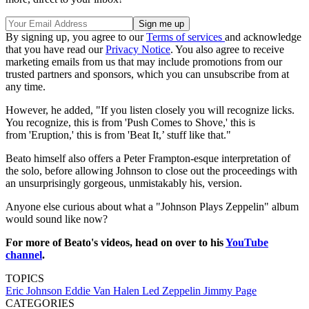
By signing up, you agree to our
Terms of services
and acknowledge
that you have read our
Privacy Notice
. You also agree to receive
marketing emails from us that may include promotions from our
trusted partners and sponsors, which you can unsubscribe from at
any time.
However, he added, "If you listen closely you will recognize licks.
You recognize, this is from 'Push Comes to Shove,' this is
from 'Eruption,' this is from 'Beat It,’ stuff like that."
Beato himself also offers a Peter Frampton-esque interpretation of
the solo, before allowing Johnson to close out the proceedings with
an unsurprisingly gorgeous, unmistakably his, version.
Anyone else curious about what a "Johnson Plays Zeppelin" album
would sound like now?
For more of Beato's videos, head on over to his
YouTube
channel
.
TOPICS
Eric Johnson
Eddie Van Halen
Led Zeppelin
Jimmy Page
CATEGORIES