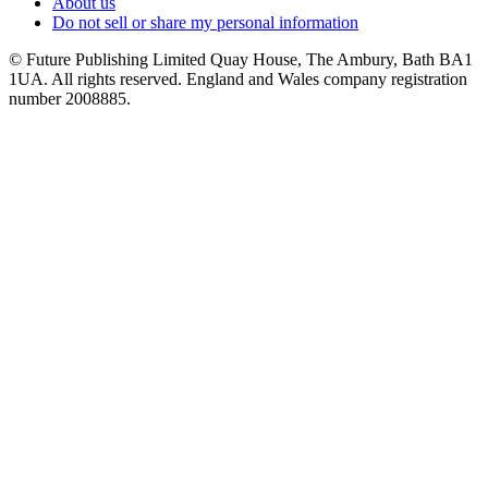
About us
Do not sell or share my personal information
© Future Publishing Limited Quay House, The Ambury, Bath BA1
1UA. All rights reserved. England and Wales company registration
number 2008885.