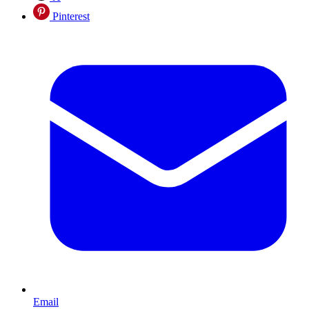
Pinterest
Email