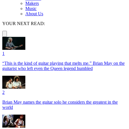
Makers
Music
About Us
YOUR NEXT READ:
1
“This is the kind of guitar playing that melts me.” Brian May on the
guitarist who left even the Queen legend humbled
2
Brian May names the guitar solo he considers the greatest in the
world