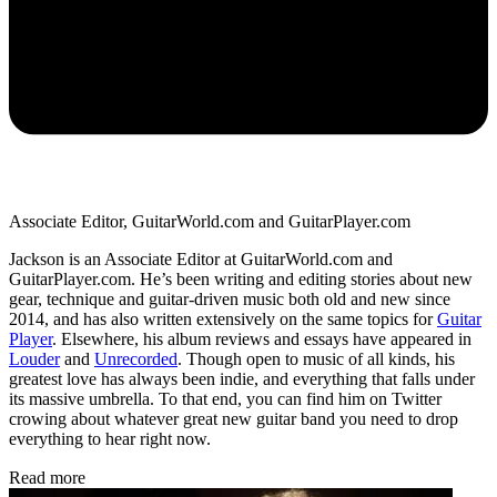
Associate Editor, GuitarWorld.com and GuitarPlayer.com
Jackson is an Associate Editor at GuitarWorld.com and
GuitarPlayer.com. He’s been writing and editing stories about new
gear, technique and guitar-driven music both old and new since
2014, and has also written extensively on the same topics for
Guitar
Player
. Elsewhere, his album reviews and essays have appeared in
Louder
and
Unrecorded
. Though open to music of all kinds, his
greatest love has always been indie, and everything that falls under
its massive umbrella. To that end, you can find him on Twitter
crowing about whatever great new guitar band you need to drop
everything to hear right now.
Read more