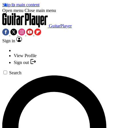
Skip to main content
Open menu
Close main menu
GuitarPlayer
Sign in
View Profile
Sign out
Search