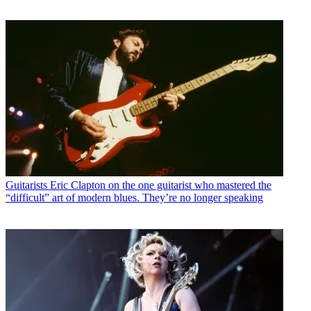
Guitarists
Eric Clapton on the one guitarist who mastered the
“difficult” art of modern blues. They’re no longer speaking