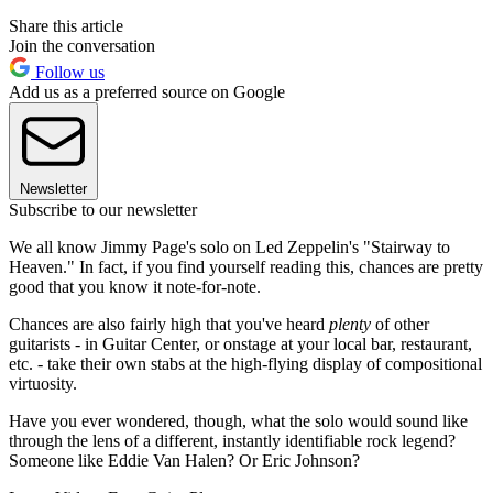
Share this article
Join the conversation
Follow us
Add us as a preferred source on Google
Newsletter
Subscribe to our newsletter
We all know Jimmy Page's solo on Led Zeppelin's "Stairway to
Heaven." In fact, if you find yourself reading this, chances are pretty
good that you know it note-for-note.
Chances are also fairly high that you've heard
plenty
of other
guitarists - in Guitar Center, or onstage at your local bar, restaurant,
etc. - take their own stabs at the high-flying display of compositional
virtuosity.
Have you ever wondered, though, what the solo would sound like
through the lens of a different, instantly identifiable rock legend?
Someone like Eddie Van Halen? Or Eric Johnson?