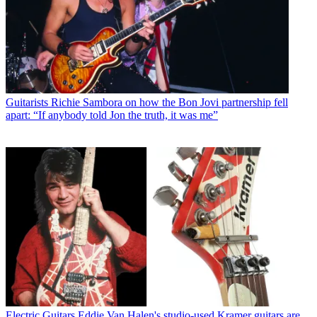
Guitarists
Richie Sambora on how the Bon Jovi partnership fell
apart: “If anybody told Jon the truth, it was me”
Electric Guitars
Eddie Van Halen's studio-used Kramer guitars are