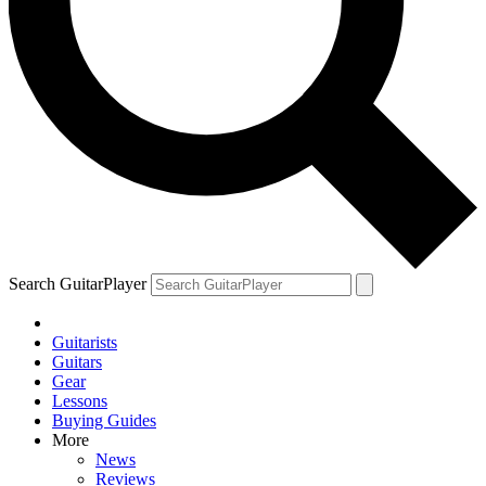
Search GuitarPlayer
Guitarists
Guitars
Gear
Lessons
Buying Guides
More
News
Reviews