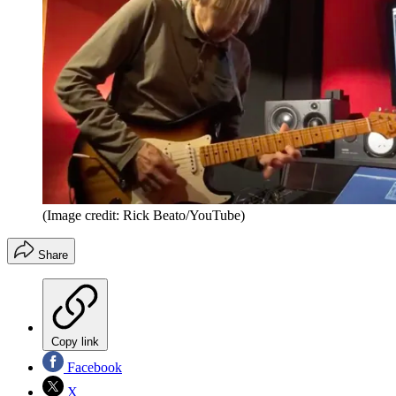
(Image credit: Rick Beato/YouTube)
Share
Copy link
Facebook
X