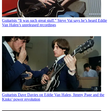
Guitarists
“It was such great stuff.” Steve Vai says he’s heard Eddie
Van Halen’s unreleased recordings
Guitarists
Dave Davies on Eddie Van Halen, Jimmy Page and the
Kinks’ power revolution