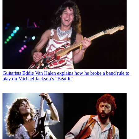
Guitarists
Eddie Van Halen explains how he broke a band rule to
play on Michael Jackson’s ”Beat It”