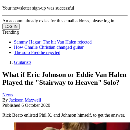
Your newsletter sign-up was successful
An account already exists for this email address, please log in.
Trending
Sammy Hagar: The hit Van Halen rejected
How Charlie Christian changed guitar
The solo Freddie rejected
Guitarists
What if Eric Johnson or Eddie Van Halen
Played the "Stairway to Heaven" Solo?
News
By
Jackson Maxwell
Published
6 October 2020
Rick Beato enlisted Phil X, and Johnson himself, to get the answer.