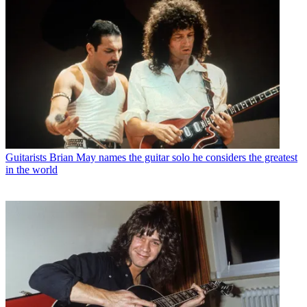
Guitarists
Brian May names the guitar solo he considers the greatest
in the world