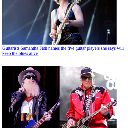
Guitarists
Samantha Fish names the five guitar players she says will
keep the blues alive