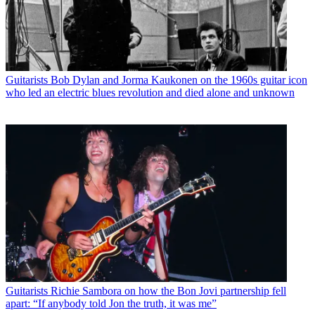
Guitarists
Bob Dylan and Jorma Kaukonen on the 1960s guitar icon
who led an electric blues revolution and died alone and unknown
Guitarists
Richie Sambora on how the Bon Jovi partnership fell
apart: “If anybody told Jon the truth, it was me”