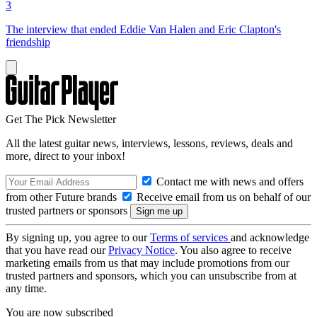
3
The interview that ended Eddie Van Halen and Eric Clapton's
friendship
Get The Pick Newsletter
All the latest guitar news, interviews, lessons, reviews, deals and
more, direct to your inbox!
Contact me with news and offers
from other Future brands
Receive email from us on behalf of our
trusted partners or sponsors
By signing up, you agree to our
Terms of services
and acknowledge
that you have read our
Privacy Notice
. You also agree to receive
marketing emails from us that may include promotions from our
trusted partners and sponsors, which you can unsubscribe from at
any time.
You are now subscribed