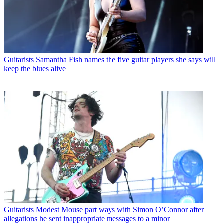
Guitarists
Samantha Fish names the five guitar players she says will
keep the blues alive
Guitarists
Modest Mouse part ways with Simon O’Connor after
allegations he sent inappropriate messages to a minor