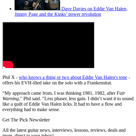
Dave Davies on Eddie Van Halen,
Jimmy Page and the Kinks’ power revolution
Phil X -
who knows a thing or two about Eddie Van Halen's tone
-
offers his EVH-ified take on the solo with a Frankenstrat.
“My approach came from, I was thinking 1981, 1982, after
Fair
Warning
," Phil said. "Less phaser, less gain. I didn’t want it to sound
like a quilt of Eddie Van Halen licks. It had to have a flow and
everything had to make sense.
Get The Pick Newsletter
All the latest guitar news, interviews, lessons, reviews, deals and
more, direct to your inbox!