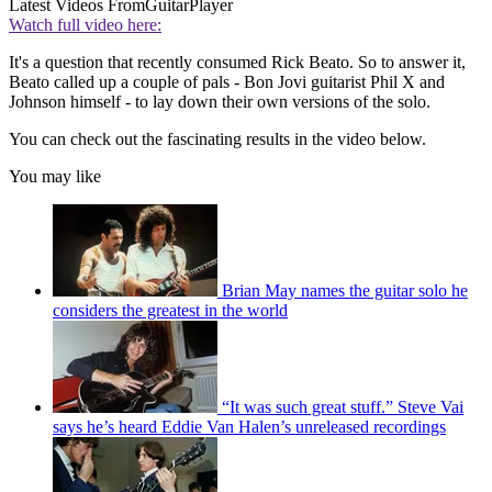
Latest Videos From
GuitarPlayer
Watch full video here:
It's a question that recently consumed Rick Beato. So to answer it,
Beato called up a couple of pals - Bon Jovi guitarist Phil X and
Johnson himself - to lay down their own versions of the solo.
You can check out the fascinating results in the video below.
You may like
Brian May names the guitar solo he
considers the greatest in the world
“It was such great stuff.” Steve Vai
says he’s heard Eddie Van Halen’s unreleased recordings