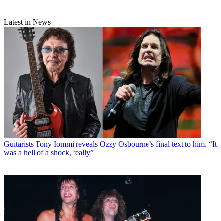
Latest in News
Guitarists
Tony Iommi reveals Ozzy Osbourne’s final text to him. “It
was a hell of a shock, really”