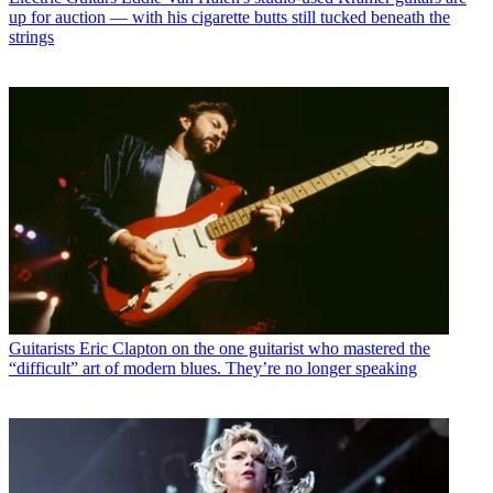
up for auction — with his cigarette butts still tucked beneath the
strings
Guitarists
Eric Clapton on the one guitarist who mastered the
“difficult” art of modern blues. They’re no longer speaking