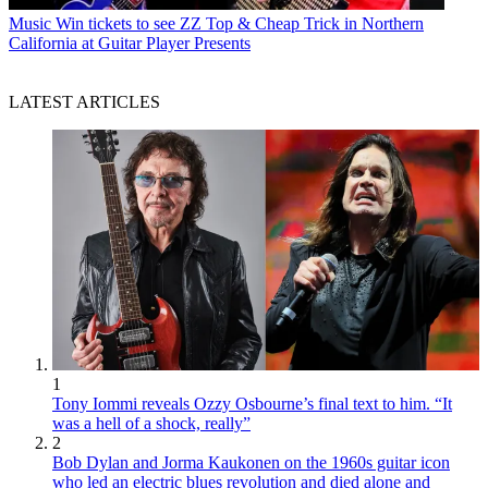
Music
Win tickets to see ZZ Top & Cheap Trick in Northern
California at Guitar Player Presents
LATEST ARTICLES
1
Tony Iommi reveals Ozzy Osbourne’s final text to him. “It
was a hell of a shock, really”
2
Bob Dylan and Jorma Kaukonen on the 1960s guitar icon
who led an electric blues revolution and died alone and