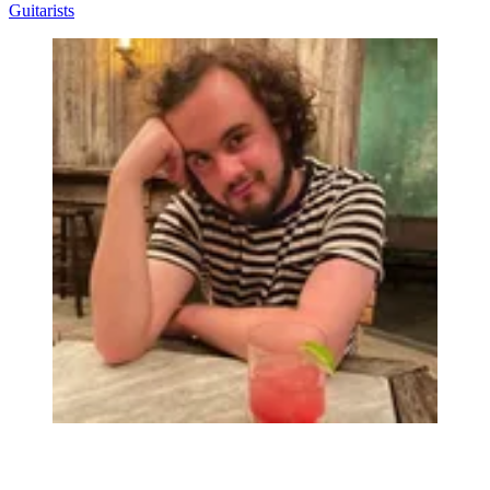
Guitarists