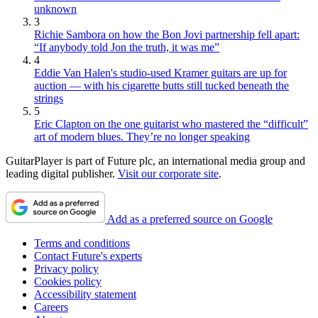
unknown
3
Richie Sambora on how the Bon Jovi partnership fell apart:
“If anybody told Jon the truth, it was me”
4
Eddie Van Halen's studio-used Kramer guitars are up for
auction — with his cigarette butts still tucked beneath the
strings
5
Eric Clapton on the one guitarist who mastered the “difficult”
art of modern blues. They’re no longer speaking
GuitarPlayer is part of Future plc, an international media group and
leading digital publisher.
Visit our corporate site
.
Add as a preferred source on Google
Terms and conditions
Contact Future's experts
Privacy policy
Cookies policy
Accessibility statement
Careers