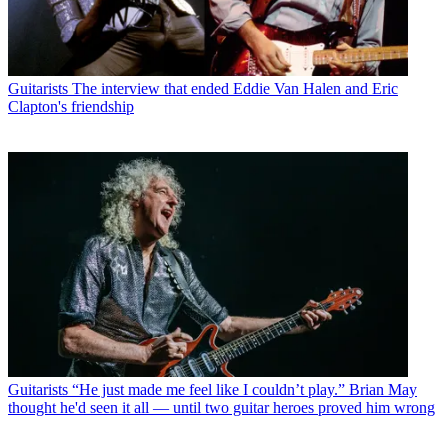
Guitarists
The interview that ended Eddie Van Halen and Eric
Clapton's friendship
Guitarists
“He just made me feel like I couldn’t play.” Brian May
thought he'd seen it all — until two guitar heroes proved him wrong