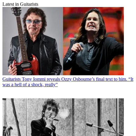
Latest in Guitarists
Guitarists
Tony Iommi reveals Ozzy Osbourne’s final text to him. “It
was a hell of a shock, really”