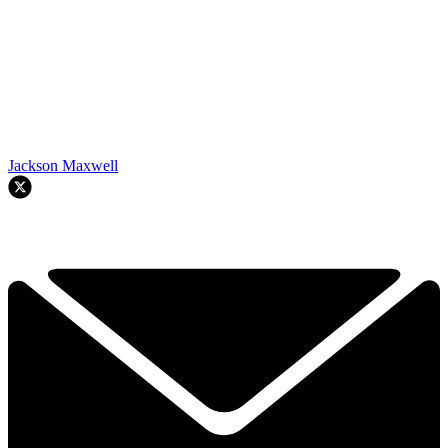
Jackson Maxwell