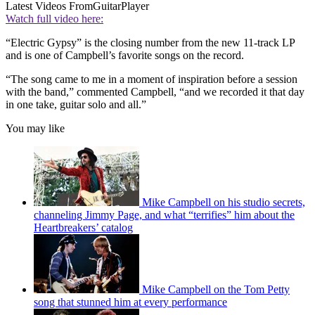
Latest Videos From
GuitarPlayer
Watch full video here:
“Electric Gypsy” is the closing number from the new 11-track LP
and is one of Campbell’s favorite songs on the record.
“The song came to me in a moment of inspiration before a session
with the band,” commented Campbell, “and we recorded it that day
in one take, guitar solo and all.”
You may like
Mike Campbell on his studio secrets,
channeling Jimmy Page, and what “terrifies” him about the
Heartbreakers’ catalog
Mike Campbell on the Tom Petty
song that stunned him at every performance