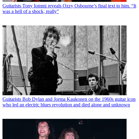
Guitarists
Tony Iommi reveals Ozzy Osbourne’s final text to him. “It
was a hell of a shock, really”
Guitarists
Bob Dylan and Jorma Kaukonen on the 1960s guitar icon
who led an electric blues revolution and died alone and unknown