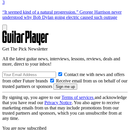
3
“It seemed kind of a natural progression.” George Harrison never
understood why Bob Dylan going electric caused such outrage
Get The Pick Newsletter
All the latest guitar news, interviews, lessons, reviews, deals and
more, direct to your inbox!
Contact me with news and offers
from other Future brands
Receive email from us on behalf of our
trusted partners or sponsors
By signing up, you agree to our
Terms of services
and acknowledge
that you have read our
Privacy Notice
. You also agree to receive
marketing emails from us that may include promotions from our
trusted partners and sponsors, which you can unsubscribe from at
any time.
You are now subscribed