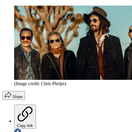
(Image credit: Chris Phelps)
Share
Copy link