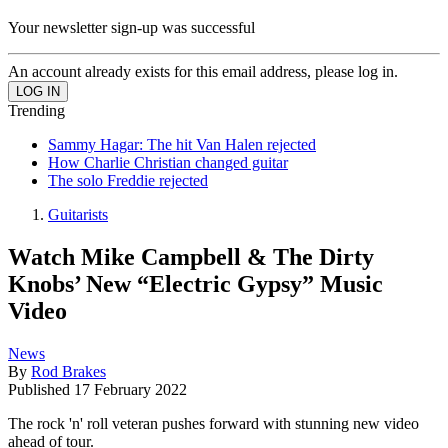
Your newsletter sign-up was successful
An account already exists for this email address, please log in.
Trending
Sammy Hagar: The hit Van Halen rejected
How Charlie Christian changed guitar
The solo Freddie rejected
Guitarists
Watch Mike Campbell & The Dirty
Knobs’ New “Electric Gypsy” Music
Video
News
By
Rod Brakes
Published
17 February 2022
The rock 'n' roll veteran pushes forward with stunning new video
ahead of tour.