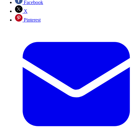
Facebook
X
Pinterest