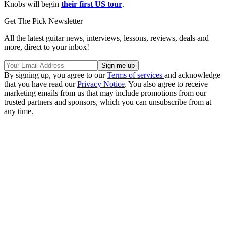
Knobs will begin
their first US tour
.
Get The Pick Newsletter
All the latest guitar news, interviews, lessons, reviews, deals and
more, direct to your inbox!
By signing up, you agree to our
Terms of services
and acknowledge
that you have read our
Privacy Notice
. You also agree to receive
marketing emails from us that may include promotions from our
trusted partners and sponsors, which you can unsubscribe from at
any time.