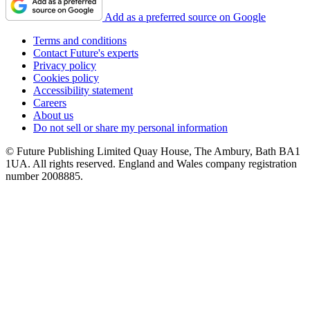
Add as a preferred source on Google
Terms and conditions
Contact Future's experts
Privacy policy
Cookies policy
Accessibility statement
Careers
About us
Do not sell or share my personal information
© Future Publishing Limited Quay House, The Ambury, Bath BA1
1UA. All rights reserved. England and Wales company registration
number 2008885.