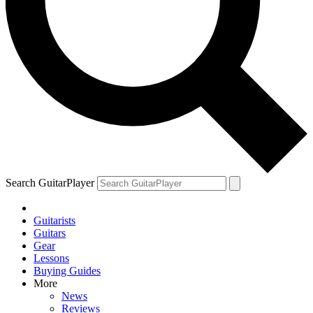
Search GuitarPlayer
Guitarists
Guitars
Gear
Lessons
Buying Guides
More
News
Reviews