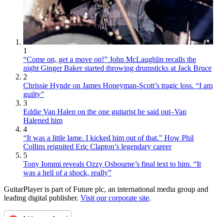
1
“Come on, get a move on!” John McLaughlin recalls the
night Ginger Baker started throwing drumsticks at Jack Bruce
2
Chrissie Hynde on James Honeyman-Scott’s tragic loss. “I am
guilty”
3
Eddie Van Halen on the one guitarist he said out–Van
Halened him
4
“It was a little lame. I kicked him out of that.” How Phil
Collins reignited Eric Clapton’s legendary career
5
Tony Iommi reveals Ozzy Osbourne’s final text to him. “It
was a hell of a shock, really”
GuitarPlayer is part of Future plc, an international media group and
leading digital publisher.
Visit our corporate site
.