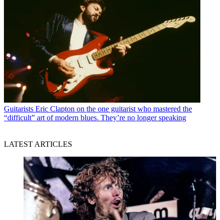
Guitarists
Eric Clapton on the one guitarist who mastered the
“difficult” art of modern blues. They’re no longer speaking
LATEST ARTICLES