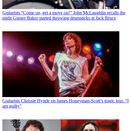
Guitarists
“Come on, get a move on!” John McLaughlin recalls the
night Ginger Baker started throwing drumsticks at Jack Bruce
Guitarists
Chrissie Hynde on James Honeyman-Scott’s tragic loss. “I
am guilty”