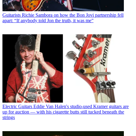
Guitarists
Richie Sambora on how the Bon Jovi partnership fell
apart: “If anybody told Jon the truth, it was me”
Electric Guitars
Eddie Van Halen's studio-used Kramer guitars are
up for auction — with his cigarette butts still tucked beneath the
strings