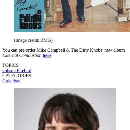
(Image credit: BMG)
You can pre-order Mike Campbell & The Dirty Knobs’ new album
External Combustion
here
.
TOPICS
Gibson Firebird
CATEGORIES
Guitarists