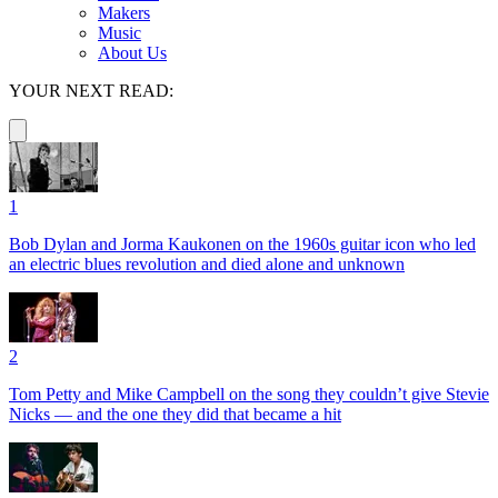
Makers
Music
About Us
YOUR NEXT READ:
1
Bob Dylan and Jorma Kaukonen on the 1960s guitar icon who led
an electric blues revolution and died alone and unknown
2
Tom Petty and Mike Campbell on the song they couldn’t give Stevie
Nicks — and the one they did that became a hit