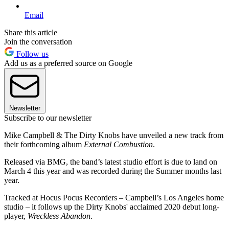
Email
Share this article
Join the conversation
Follow us
Add us as a preferred source on Google
Newsletter
Subscribe to our newsletter
Mike Campbell & The Dirty Knobs have unveiled a new track from
their forthcoming album
External Combustion
.
Released via BMG, the band’s latest studio effort is due to land on
March 4 this year and was recorded during the Summer months last
year.
Tracked at Hocus Pocus Recorders – Campbell’s Los Angeles home
studio – it follows up the Dirty Knobs' acclaimed 2020 debut long-
player,
Wreckless Abandon
.