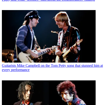
Guitarists
Mike Campbell on the Tom Petty song that stunned him at
every performance