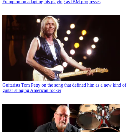
Frampton on adapting his playing as IBM progresses
Guitarists
Tom Petty on the song that defined him as a new kind of
guitar-slinging American rocker