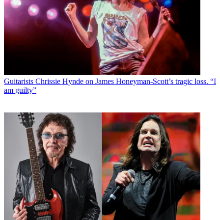
Guitarists
Chrissie Hynde on James Honeyman-Scott’s tragic loss. “I
am guilty”