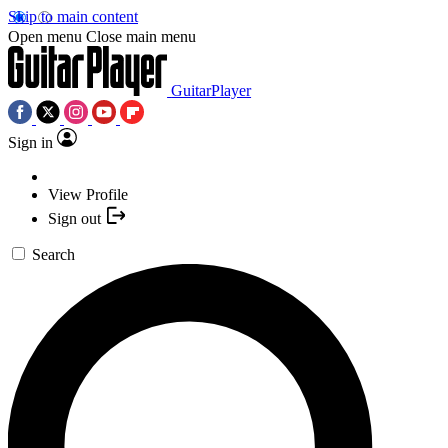
Skip to main content
Open menu
Close main menu
GuitarPlayer
Sign in
View Profile
Sign out
Search