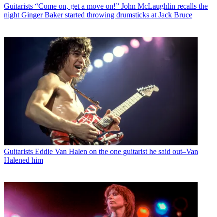
Guitarists
“Come on, get a move on!” John McLaughlin recalls the
night Ginger Baker started throwing drumsticks at Jack Bruce
Guitarists
Eddie Van Halen on the one guitarist he said out–Van
Halened him