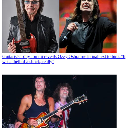
Guitarists
Tony Iommi reveals Ozzy Osbourne’s final text to him. “It
was a hell of a shock, really”