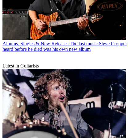
Albums, Singles & New Releases
The last music Steve Cropper
heard before he died was his own new album
Latest in Guitarists