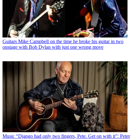
Guitars
Mike Campbell on the time he broke his guitar in two
onstage with Bob Dylan with just one wrong move
Music
“Django had only two fingers, Pete. Get on with it”: Peter