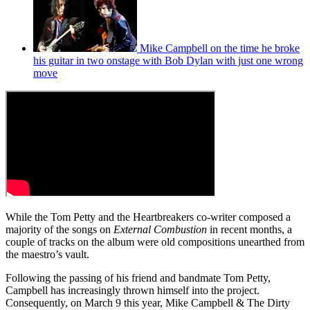
Mike Campbell on the time he broke
his guitar in two onstage with Bob Dylan with just one wrong
move
While the Tom Petty and the Heartbreakers co-writer composed a
majority of the songs on
External Combustion
in recent months, a
couple of tracks on the album were old compositions unearthed from
the maestro’s vault.
Following the passing of his friend and bandmate Tom Petty,
Campbell has increasingly thrown himself into the project.
Consequently, on March 9 this year, Mike Campbell & The Dirty