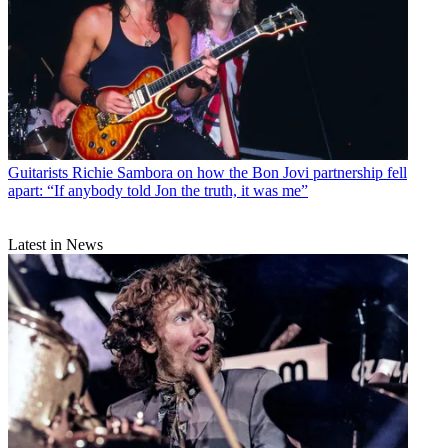
Guitarists
Richie Sambora on how the Bon Jovi partnership fell
apart: “If anybody told Jon the truth, it was me”
Latest in News