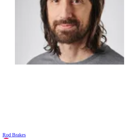
Rod Brakes