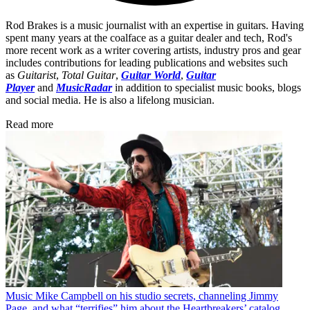
Rod Brakes is a music journalist with an expertise in guitars. Having
spent many years at the coalface as a guitar dealer and tech, Rod's
more recent work as a writer covering artists, industry pros and gear
includes contributions for leading publications and websites such
as
Guitarist
,
Total Guitar
,
Guitar World
,
Guitar
Player
and
MusicRadar
in addition to specialist music books, blogs
and social media. He is also a lifelong musician.
Read more
Music
Mike Campbell on his studio secrets, channeling Jimmy
Page, and what “terrifies” him about the Heartbreakers’ catalog