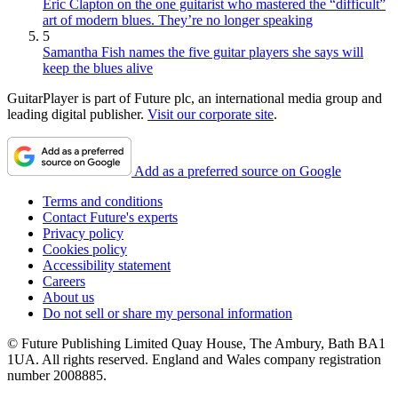
Eric Clapton on the one guitarist who mastered the “difficult”
art of modern blues. They’re no longer speaking
5
Samantha Fish names the five guitar players she says will
keep the blues alive
GuitarPlayer is part of Future plc, an international media group and
leading digital publisher.
Visit our corporate site
.
Add as a preferred source on Google
Terms and conditions
Contact Future's experts
Privacy policy
Cookies policy
Accessibility statement
Careers
About us
Do not sell or share my personal information
© Future Publishing Limited Quay House, The Ambury, Bath BA1
1UA. All rights reserved. England and Wales company registration
number 2008885.