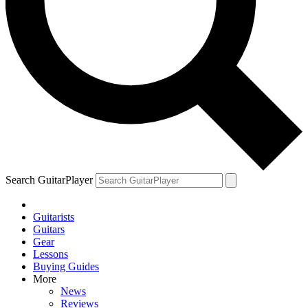
Search GuitarPlayer
Guitarists
Guitars
Gear
Lessons
Buying Guides
More
News
Reviews