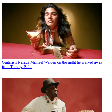
Guitarists
Narada Michael Walden on the night he walked away
from Tommy Bolin