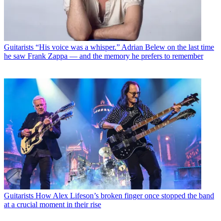
Guitarists
“His voice was a whisper.” Adrian Belew on the last time
he saw Frank Zappa — and the memory he prefers to remember
Guitarists
How Alex Lifeson’s broken finger once stopped the band
at a crucial moment in their rise