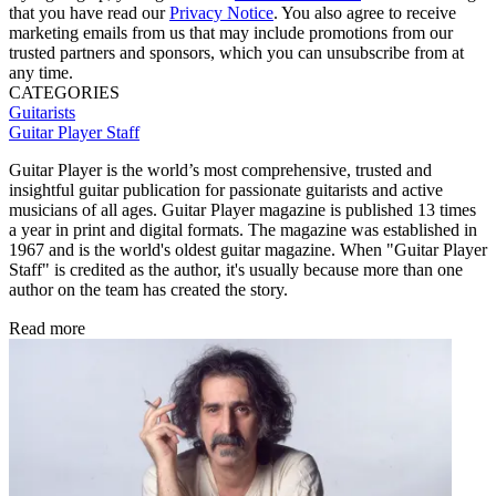
that you have read our
Privacy Notice
. You also agree to receive
marketing emails from us that may include promotions from our
trusted partners and sponsors, which you can unsubscribe from at
any time.
CATEGORIES
Guitarists
Guitar Player Staff
Guitar Player is the world’s most comprehensive, trusted and
insightful guitar publication for passionate guitarists and active
musicians of all ages. Guitar Player magazine is published 13 times
a year in print and digital formats. The magazine was established in
1967 and is the world's oldest guitar magazine. When "Guitar Player
Staff" is credited as the author, it's usually because more than one
author on the team has created the story.
Read more