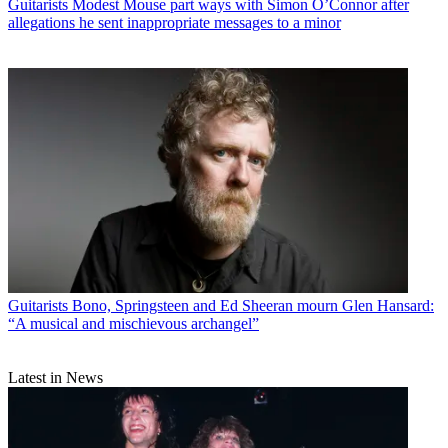
Guitarists
Modest Mouse part ways with Simon O’Connor after
allegations he sent inappropriate messages to a minor
Guitarists
Bono, Springsteen and Ed Sheeran mourn Glen Hansard:
“A musical and mischievous archangel”
Latest in News