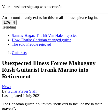
Your newsletter sign-up was successful
An account already exists for this email address, please log in.
Trending
Sammy Hagar: The hit Van Halen rejected
How Charlie Christian changed guitar
The solo Freddie rejected
Guitarists
Unexpected Illness Forces Mahogany
Rush Guitarist Frank Marino into
Retirement
News
By
Guitar Player Staff
Last updated
1 July 2021
The Canadian guitar idol invites “believers to include me in their
prayers”.