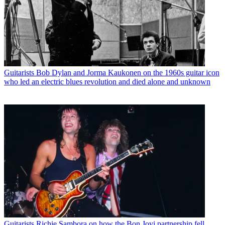
Guitarists
Bob Dylan and Jorma Kaukonen on the 1960s guitar icon
who led an electric blues revolution and died alone and unknown
Guitarists
Richie Sambora on how the Bon Jovi partnership fell