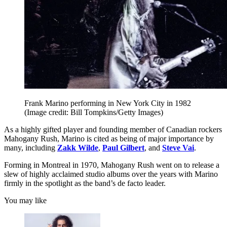
Frank Marino performing in New York City in 1982
(Image credit: Bill Tompkins/Getty Images)
As a highly gifted player and founding member of Canadian rockers
Mahogany Rush, Marino is cited as being of major importance by
many, including
Zakk Wilde
,
Paul Gilbert
, and
Steve Vai
.
Forming in Montreal in 1970, Mahogany Rush went on to release a
slew of highly acclaimed studio albums over the years with Marino
firmly in the spotlight as the band’s de facto leader.
You may like