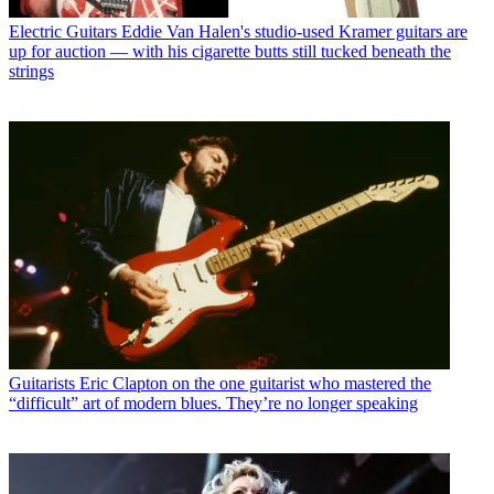
Electric Guitars
Eddie Van Halen's studio-used Kramer guitars are
up for auction — with his cigarette butts still tucked beneath the
strings
Guitarists
Eric Clapton on the one guitarist who mastered the
“difficult” art of modern blues. They’re no longer speaking