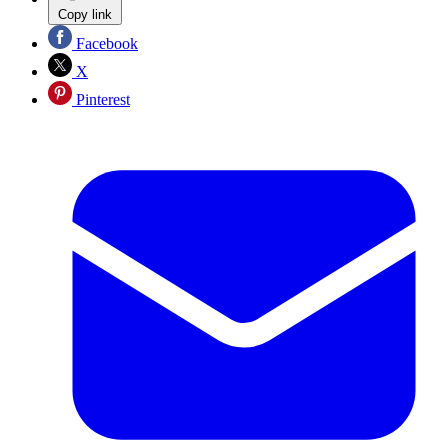
Copy link
Facebook
X
Pinterest