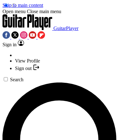
Skip to main content
Open menu
Close main menu
GuitarPlayer
Sign in
View Profile
Sign out
Search