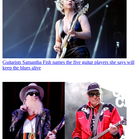
Guitarists
Samantha Fish names the five guitar players she says will
keep the blues alive