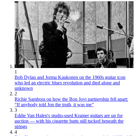
1
Bob Dylan and Jorma Kaukonen on the 1960s guitar icon
who led an electric blues revolution and died alone and
unknown
2
Richie Sambora on how the Bon Jovi partnership fell apart:
“If anybody told Jon the truth, it was me”
3
Eddie Van Halen's studio-used Kramer guitars are up for
auction — with his cigarette butts still tucked beneath the
strings
4