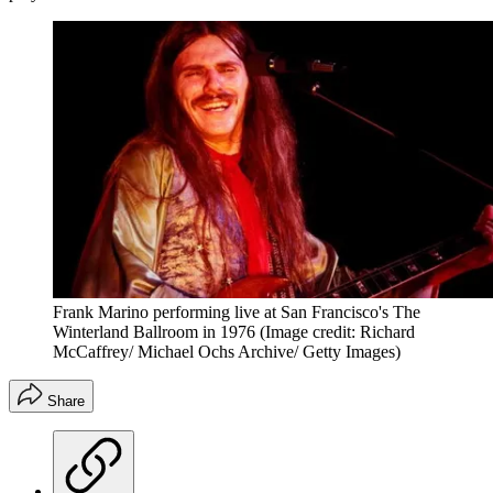
Frank Marino performing live at San Francisco's The
Winterland Ballroom in 1976
(Image credit: Richard
McCaffrey/ Michael Ochs Archive/ Getty Images)
Share