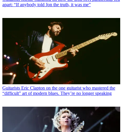
apart: “If anybody told Jon the truth, it was me”
Guitarists
Eric Clapton on the one guitarist who mastered the
“difficult” art of modern blues. They’re no longer speaking