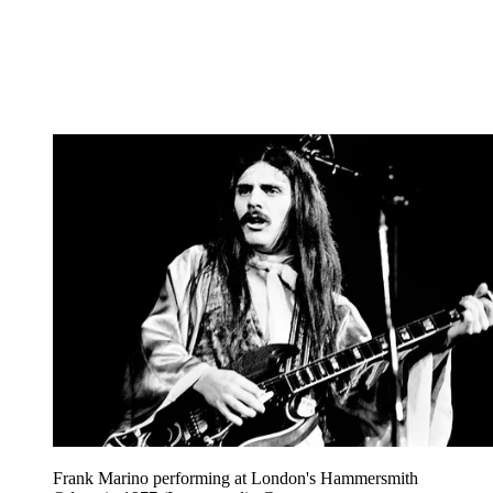
Frank Marino performing at London's Hammersmith