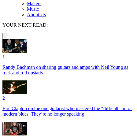
Makers
Music
About Us
YOUR NEXT READ:
1
Randy Bachman on sharing guitars and amps with Neil Young as
rock and roll upstarts
2
Eric Clapton on the one guitarist who mastered the “difficult” art of
modern blues. They’re no longer speaking