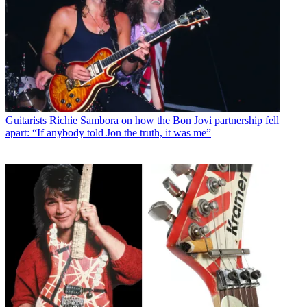
Guitarists
Richie Sambora on how the Bon Jovi partnership fell
apart: “If anybody told Jon the truth, it was me”