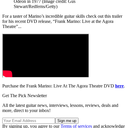
Odeon in 1977
(Image credit: Gus
Stewart/Redferns/Getty)
For a taster of Marino’s incredible guitar skills check out this trailer
for his recent DVD release, “Frank Marino: Live at the Agora
Theatre”...
Purchase the Frank Marino: Live At The Agora Theatre DVD
here
.
Get The Pick Newsletter
All the latest guitar news, interviews, lessons, reviews, deals and
more, direct to your inbox!
By signing up, you agree to our
Terms of services
and acknowledge