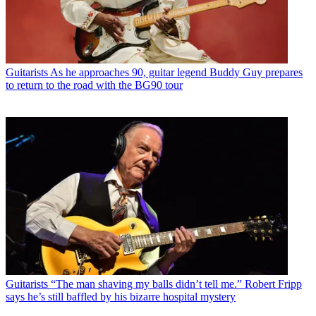
Guitarists
As he approaches 90, guitar legend Buddy Guy prepares
to return to the road with the BG90 tour
Guitarists
“The man shaving my balls didn’t tell me.” Robert Fripp
says he’s still baffled by his bizarre hospital mystery