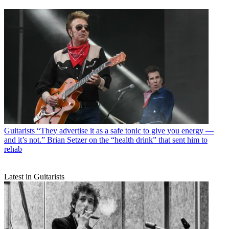
Guitarists
“They advertise it as a safe tonic to give you energy —
and it’s not.” Brian Setzer on the “health drink” that sent him to
rehab
Latest in Guitarists