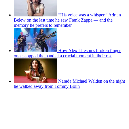
“His voice was a whisper.” Adrian
Belew on the last time he saw Frank Zappa — and the
memory he prefers to remember
How Alex Lifeson’s broken finger
once stopped the band at a crucial moment in their rise
Narada Michael Walden on the night
he walked away from Tommy Bolin