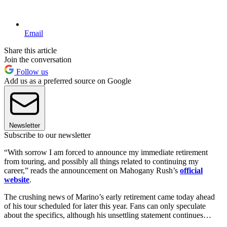
Email
Share this article
Join the conversation
Follow us
Add us as a preferred source on Google
Newsletter
Subscribe to our newsletter
“With sorrow I am forced to announce my immediate retirement
from touring, and possibly all things related to continuing my
career,” reads the announcement on Mahogany Rush’s
official
website
.
The crushing news of Marino’s early retirement came today ahead
of his tour scheduled for later this year. Fans can only speculate
about the specifics, although his unsettling statement continues…