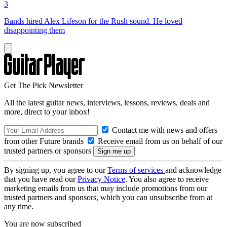
3
Bands hired Alex Lifeson for the Rush sound. He loved
disappointing them
Get The Pick Newsletter
All the latest guitar news, interviews, lessons, reviews, deals and
more, direct to your inbox!
Contact me with news and offers
from other Future brands
Receive email from us on behalf of our
trusted partners or sponsors
By signing up, you agree to our
Terms of services
and acknowledge
that you have read our
Privacy Notice
. You also agree to receive
marketing emails from us that may include promotions from our
trusted partners and sponsors, which you can unsubscribe from at
any time.
You are now subscribed