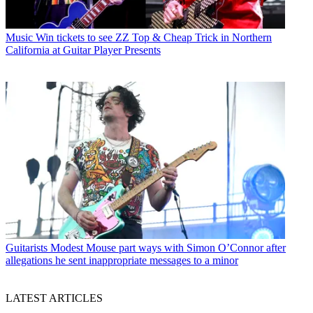
Music
Win tickets to see ZZ Top & Cheap Trick in Northern
California at Guitar Player Presents
Guitarists
Modest Mouse part ways with Simon O’Connor after
allegations he sent inappropriate messages to a minor
LATEST ARTICLES