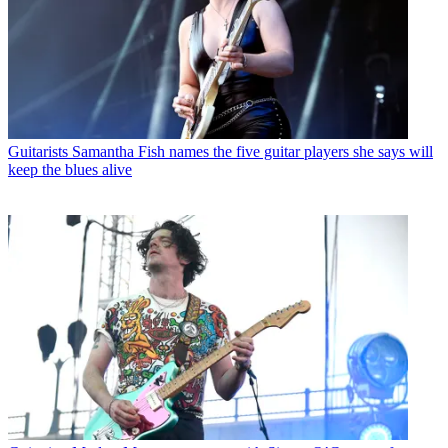
Guitarists
Samantha Fish names the five guitar players she says will
keep the blues alive