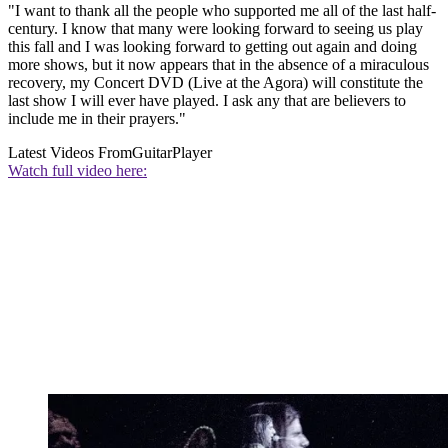
"I want to thank all the people who supported me all of the last half-
century. I know that many were looking forward to seeing us play
this fall and I was looking forward to getting out again and doing
more shows, but it now appears that in the absence of a miraculous
recovery, my Concert DVD (Live at the Agora) will constitute the
last show I will ever have played. I ask any that are believers to
include me in their prayers."
Latest Videos From
GuitarPlayer
Watch full video here: