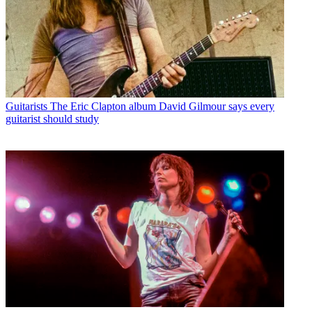
Guitarists
The Eric Clapton album David Gilmour says every
guitarist should study