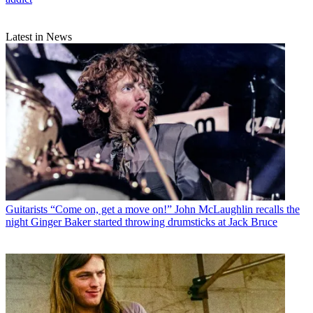
Latest in News
Guitarists
“Come on, get a move on!” John McLaughlin recalls the
night Ginger Baker started throwing drumsticks at Jack Bruce