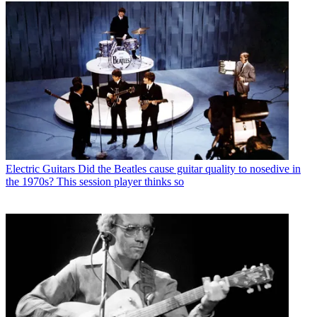
Electric Guitars
Did the Beatles cause guitar quality to nosedive in
the 1970s? This session player thinks so