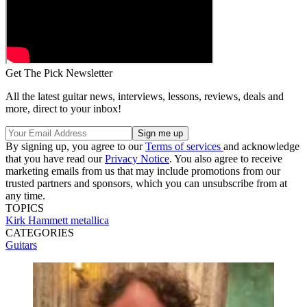
Get The Pick Newsletter
All the latest guitar news, interviews, lessons, reviews, deals and
more, direct to your inbox!
By signing up, you agree to our
Terms of services
and acknowledge
that you have read our
Privacy Notice
. You also agree to receive
marketing emails from us that may include promotions from our
trusted partners and sponsors, which you can unsubscribe from at
any time.
TOPICS
Kirk Hammett
metallica
CATEGORIES
Guitars