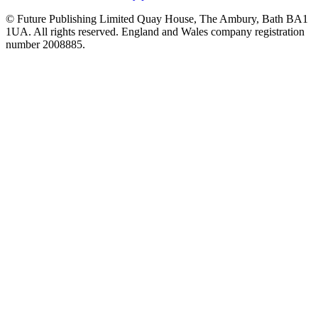
© Future Publishing Limited Quay House, The Ambury, Bath BA1
1UA. All rights reserved. England and Wales company registration
number 2008885.