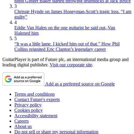
night Ginger Baker started throwing drumsticks at Jack Bruce
3
Chrissie Hynde on James Honeyman-Scott’s tragic loss. “I am
guilty”
4
Eddie Van Halen on the one guitarist he said out–Van
Halened him
5
“It was a little lame. I kicked him out of that.” How Phil
Collins reignited Eric Clapton’s legendary career
GuitarPlayer is part of Future plc, an international media group and
leading digital publisher.
Visit our corporate site
.
Add as a preferred source on Google
Terms and conditions
Contact Future's experts
Privacy policy
Cookies policy
Accessibility statement
Careers
About us
Do not sell or share my personal information