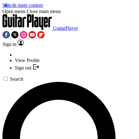
Skip to main content
Open menu
Close main menu
GuitarPlayer
Sign in
View Profile
Sign out
Search