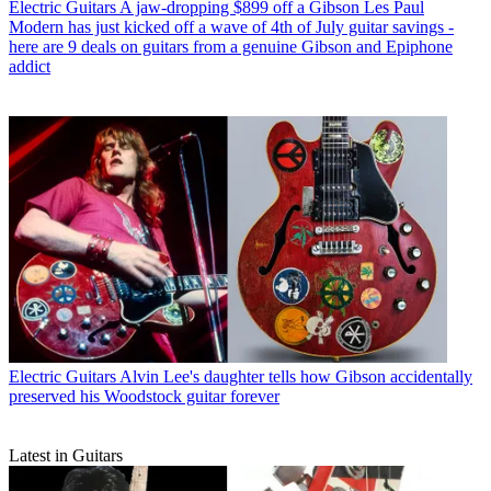
Electric Guitars
A jaw-dropping $899 off a Gibson Les Paul
Modern has just kicked off a wave of 4th of July guitar savings -
here are 9 deals on guitars from a genuine Gibson and Epiphone
addict
Electric Guitars
Alvin Lee's daughter tells how Gibson accidentally
preserved his Woodstock guitar forever
Latest in Guitars