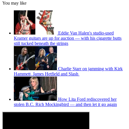
You may like
Eddie Van Halen's studio-used
Kramer guitars are up for auction — with his cigarette butts
still tucked beneath the strings
Charlie Starr on jamming with Kirk
Hammett, James Hetfield and Slash
How Lita Ford rediscovered her
stolen B.C. Rich Mockingbird — and then let it go again