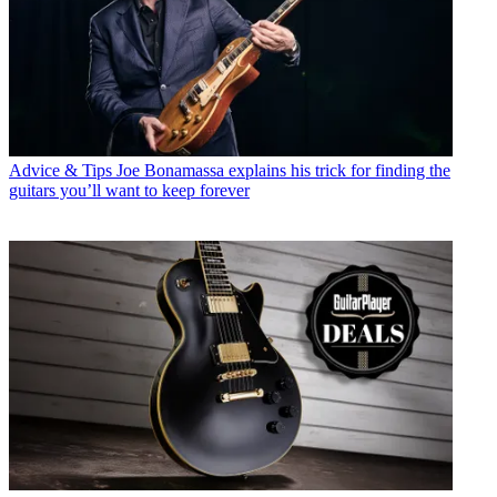
Advice & Tips
Joe Bonamassa explains his trick for finding the
guitars you’ll want to keep forever