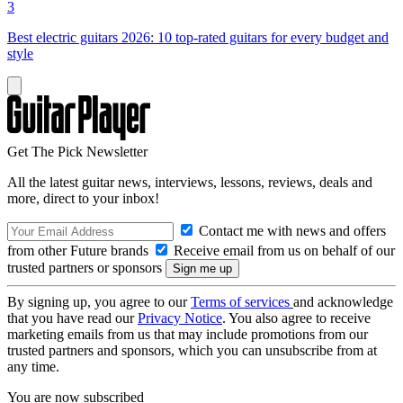
3
Best electric guitars 2026: 10 top-rated guitars for every budget and
style
Get The Pick Newsletter
All the latest guitar news, interviews, lessons, reviews, deals and
more, direct to your inbox!
Contact me with news and offers
from other Future brands
Receive email from us on behalf of our
trusted partners or sponsors
By signing up, you agree to our
Terms of services
and acknowledge
that you have read our
Privacy Notice
. You also agree to receive
marketing emails from us that may include promotions from our
trusted partners and sponsors, which you can unsubscribe from at
any time.
You are now subscribed