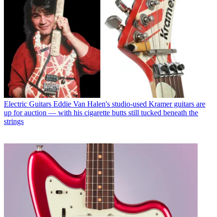
Electric Guitars
Eddie Van Halen's studio-used Kramer guitars are
up for auction — with his cigarette butts still tucked beneath the
strings