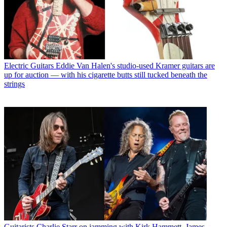
Electric Guitars
Eddie Van Halen's studio-used Kramer guitars are
up for auction — with his cigarette butts still tucked beneath the
strings
Guitarists
Charlie Starr on jamming with Kirk Hammett, James