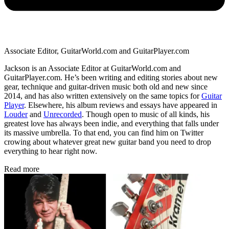
Associate Editor, GuitarWorld.com and GuitarPlayer.com
Jackson is an Associate Editor at GuitarWorld.com and
GuitarPlayer.com. He’s been writing and editing stories about new
gear, technique and guitar-driven music both old and new since
2014, and has also written extensively on the same topics for
Guitar
Player
. Elsewhere, his album reviews and essays have appeared in
Louder
and
Unrecorded
. Though open to music of all kinds, his
greatest love has always been indie, and everything that falls under
its massive umbrella. To that end, you can find him on Twitter
crowing about whatever great new guitar band you need to drop
everything to hear right now.
Read more