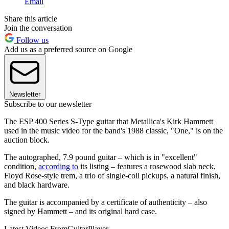
Email
Share this article
Join the conversation
Follow us
Add us as a preferred source on Google
Newsletter
Subscribe to our newsletter
The ESP 400 Series S-Type guitar that Metallica's Kirk Hammett
used in the music video for the band's 1988 classic, "One," is on the
auction block.
The autographed, 7.9 pound guitar – which is in "excellent"
condition,
according to
its listing – features a rosewood slab neck,
Floyd Rose-style trem, a trio of single-coil pickups, a natural finish,
and black hardware.
The guitar is accompanied by a certificate of authenticity – also
signed by Hammett – and its original hard case.
Latest Videos From
GuitarPlayer