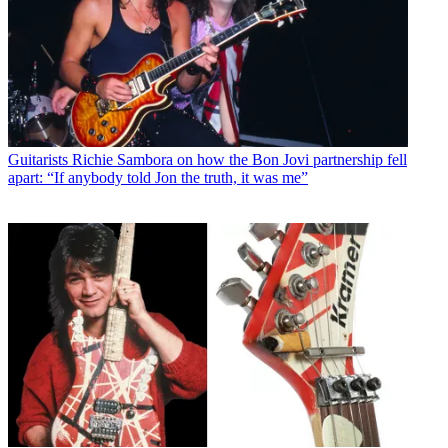
Guitarists
Richie Sambora on how the Bon Jovi partnership fell
apart: “If anybody told Jon the truth, it was me”