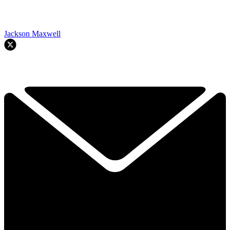
Jackson Maxwell