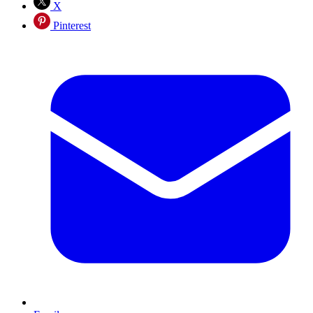
X
Pinterest