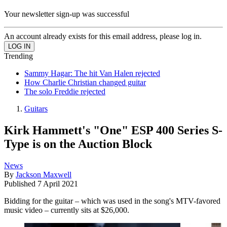
Your newsletter sign-up was successful
An account already exists for this email address, please log in.
Trending
Sammy Hagar: The hit Van Halen rejected
How Charlie Christian changed guitar
The solo Freddie rejected
Guitars
Kirk Hammett's "One" ESP 400 Series S-
Type is on the Auction Block
News
By
Jackson Maxwell
Published
7 April 2021
Bidding for the guitar – which was used in the song's MTV-favored
music video – currently sits at $26,000.