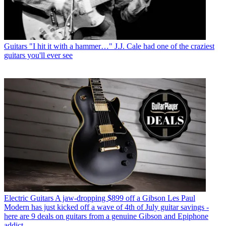
Guitars
"I hit it with a hammer…" J.J. Cale had one of the craziest
guitars you'll ever see
Electric Guitars
A jaw-dropping $899 off a Gibson Les Paul
Modern has just kicked off a wave of 4th of July guitar savings -
here are 9 deals on guitars from a genuine Gibson and Epiphone
addict