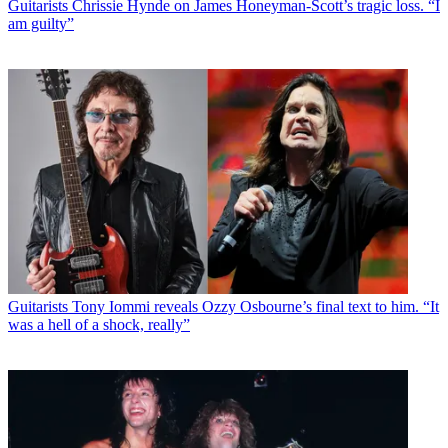
Guitarists
Chrissie Hynde on James Honeyman-Scott’s tragic loss. “I
am guilty”
Guitarists
Tony Iommi reveals Ozzy Osbourne’s final text to him. “It
was a hell of a shock, really”