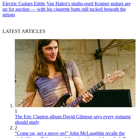
Electric Guitars
Eddie Van Halen's studio-used Kramer guitars are
up for auction — with his cigarette butts still tucked beneath the
strings
LATEST ARTICLES
1
The Eric Clapton album David Gilmour says every guitarist
should study
2
“Come on, get a move on!” John McLaughlin recalls the