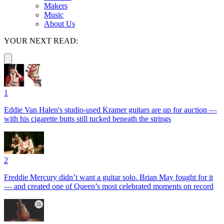
Makers
Music
About Us
YOUR NEXT READ:
1
Eddie Van Halen's studio-used Kramer guitars are up for auction —
with his cigarette butts still tucked beneath the strings
2
Freddie Mercury didn’t want a guitar solo. Brian May fought for it
— and created one of Queen’s most celebrated moments on record