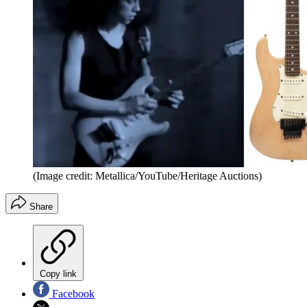
(Image credit: Metallica/YouTube/Heritage Auctions)
Share
Copy link
Facebook