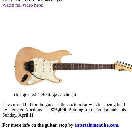
Watch full video here:
(Image credit: Heritage Auctions)
The current bid for the guitar – the auction for which is being held
by Heritage Auctions – is
$26,000
. Bidding for the guitar ends this
Sunday, April 11.
For more info on the guitar, stop by
entertainment.ha.com
.