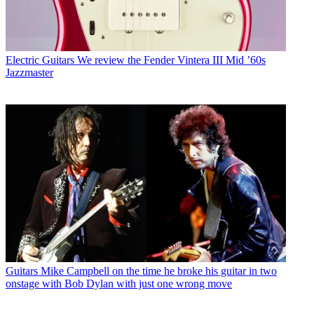
Electric Guitars
We review the Fender Vintera III Mid ’60s
Jazzmaster
Guitars
Mike Campbell on the time he broke his guitar in two
onstage with Bob Dylan with just one wrong move