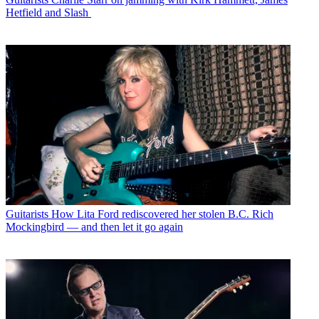
Hetfield and Slash
Guitarists
How Lita Ford rediscovered her stolen B.C. Rich
Mockingbird — and then let it go again