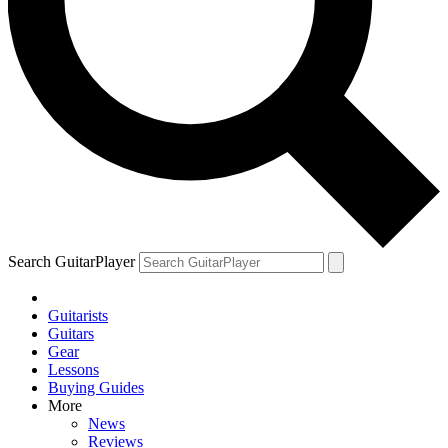
Search GuitarPlayer
Guitarists
Guitars
Gear
Lessons
Buying Guides
More
News
Reviews