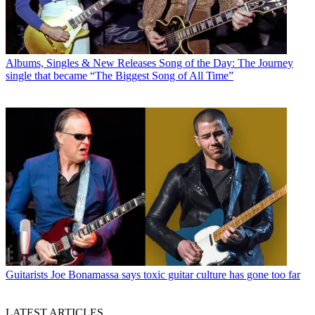
Albums, Singles & New Releases
Song of the Day: The Journey
single that became “The Biggest Song of All Time”
Guitarists
Joe Bonamassa says toxic guitar culture has gone too far
LATEST ARTICLES