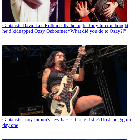
Guitarists
David Lee Roth recalls the night Tony Iommi thought
he’d kidnapped Ozzy Osbourne: “What did you do to Ozzy?!”
Guitarists
Tony Iommi’s new bassist thought she’d lost the gig on
day one