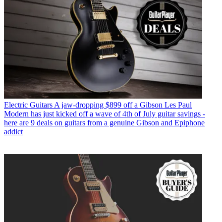
Electric Guitars
A jaw-dropping $899 off a Gibson Les Paul
Modern has just kicked off a wave of 4th of July guitar savings -
here are 9 deals on guitars from a genuine Gibson and Epiphone
addict