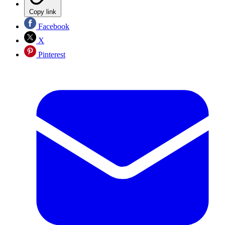
Copy link
Facebook
X
Pinterest