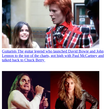
Guitarists
The guitar legend who launched David Bowie and John
Lennon to the top of the charts, got high with Paul McCartney and
talked back to Chuck Berry