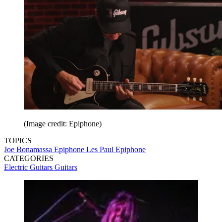
(Image credit: Epiphone)
TOPICS
Joe Bonamassa
Epiphone Les Paul
Epiphone
CATEGORIES
Electric Guitars
Guitars