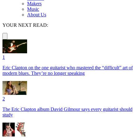
Makers
Music
About Us
YOUR NEXT READ:
1
Eric Clapton on the one guitarist who mastered the “difficult” art of
modern blues. They’re no longer speaking
2
The Eric Clapton album David Gilmour says every guitarist should
study