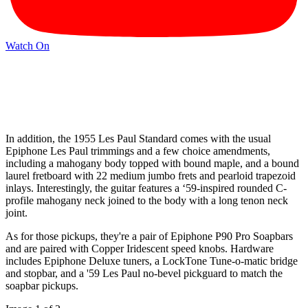
Watch On
In addition, the 1955 Les Paul Standard comes with the usual
Epiphone Les Paul trimmings and a few choice amendments,
including a mahogany body topped with bound maple, and a bound
laurel fretboard with 22 medium jumbo frets and pearloid trapezoid
inlays. Interestingly, the guitar features a ‘59-inspired rounded C-
profile mahogany neck joined to the body with a long tenon neck
joint.
As for those pickups, they're a pair of Epiphone P90 Pro Soapbars
and are paired with Copper Iridescent speed knobs. Hardware
includes Epiphone Deluxe tuners, a LockTone Tune-o-matic bridge
and stopbar, and a '59 Les Paul no-bevel pickguard to match the
soapbar pickups.