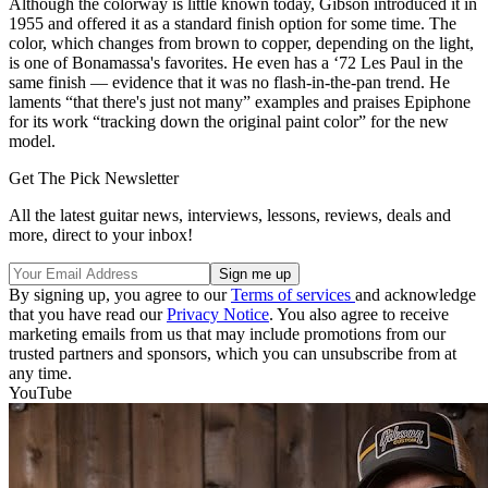
Although the colorway is little known today, Gibson introduced it in
1955 and offered it as a standard finish option for some time. The
color, which changes from brown to copper, depending on the light,
is one of Bonamassa's favorites. He even has a ‘72 Les Paul in the
same finish — evidence that it was no flash-in-the-pan trend. He
laments “that there's just not many” examples and praises Epiphone
for its work “tracking down the original paint color” for the new
model.
Get The Pick Newsletter
All the latest guitar news, interviews, lessons, reviews, deals and
more, direct to your inbox!
By signing up, you agree to our
Terms of services
and acknowledge
that you have read our
Privacy Notice
. You also agree to receive
marketing emails from us that may include promotions from our
trusted partners and sponsors, which you can unsubscribe from at
any time.
YouTube