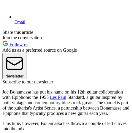
Email
Share this article
Join the conversation
Follow us
Add us as a preferred source on Google
Newsletter
Subscribe to our newsletter
Joe Bonamassa has put his name on his 12th guitar collaboration
with Epiphone: the 1955
Les Paul
Standard, a guitar inspired by
both vintage and contemporary blues rock greats. The model is part
of the guitarist's Artist Series, a partnership between Bonamassa and
Epiphone that typically produces a new guitar each year.
This time, however, Bonamassa has thrown a couple of left curves
into the mix.