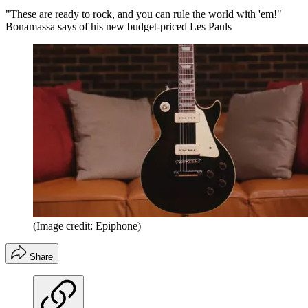
"These are ready to rock, and you can rule the world with 'em!"
Bonamassa says of his new budget-priced Les Pauls
(Image credit: Epiphone)
Share