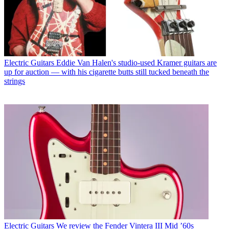
Electric Guitars
Eddie Van Halen's studio-used Kramer guitars are
up for auction — with his cigarette butts still tucked beneath the
strings
Electric Guitars
We review the Fender Vintera III Mid ’60s