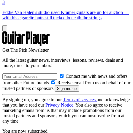
3
Eddie Van Halen's studio-used Kramer guitars are up for auction —
with his cigarette butts still tucked beneath the strings
Get The Pick Newsletter
All the latest guitar news, interviews, lessons, reviews, deals and
more, direct to your inbox!
Contact me with news and offers
from other Future brands
Receive email from us on behalf of our
trusted partners or sponsors
By signing up, you agree to our
Terms of services
and acknowledge
that you have read our
Privacy Notice
. You also agree to receive
marketing emails from us that may include promotions from our
trusted partners and sponsors, which you can unsubscribe from at
any time.
You are now subscribed