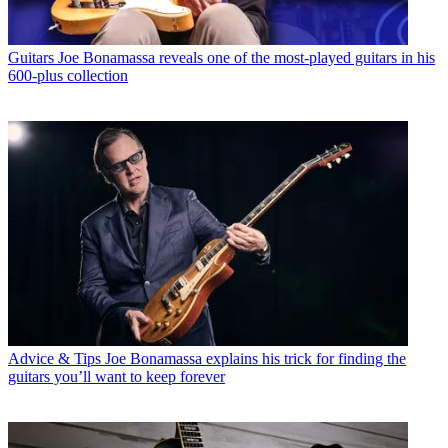
Guitars
Joe Bonamassa reveals one of the most-played guitars in his
600-plus collection
Advice & Tips
Joe Bonamassa explains his trick for finding the
guitars you’ll want to keep forever