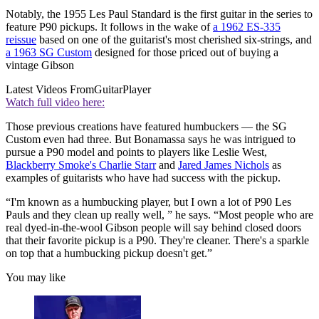
Notably, the 1955 Les Paul Standard is the first guitar in the series to
feature P90 pickups. It follows in the wake of
a 1962 ES-335
reissue
based on one of the guitarist's most cherished six-strings, and
a 1963 SG Custom
designed for those priced out of buying a
vintage Gibson
Latest Videos From
GuitarPlayer
Watch full video here:
Those previous creations have featured humbuckers — the SG
Custom even had three. But Bonamassa says he was intrigued to
pursue a P90 model and points to players like Leslie West,
Blackberry Smoke's Charlie Starr
and
Jared James Nichols
as
examples of guitarists who have had success with the pickup.
“I'm known as a humbucking player, but I own a lot of P90 Les
Pauls and they clean up really well, ” he says. “Most people who are
real dyed-in-the-wool Gibson people will say behind closed doors
that their favorite pickup is a P90. They're cleaner. There's a sparkle
on top that a humbucking pickup doesn't get.”
You may like