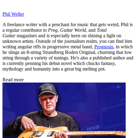
Phil Weller
A freelance writer with a penchant for music that gets weird, Phil is
a regular contributor to
Prog
,
Guitar World
, and
Total
Guitar
magazines and is especially keen on shining a light on
unknown artists. Outside of the journalism realm, you can find him
writing angular riffs in progressive metal band,
Prognosis
, in which
he slings an 8-string Strandberg Boden Original, churning that low
string through a variety of tunings. He's also a published author and
is currently penning his debut novel which chucks fantasy,
mythology and humanity into a great big melting pot.
Read more