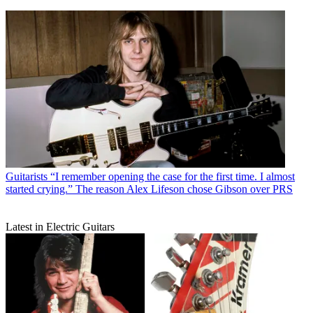
Guitarists
“I remember opening the case for the first time. I almost
started crying.” The reason Alex Lifeson chose Gibson over PRS
Latest in Electric Guitars