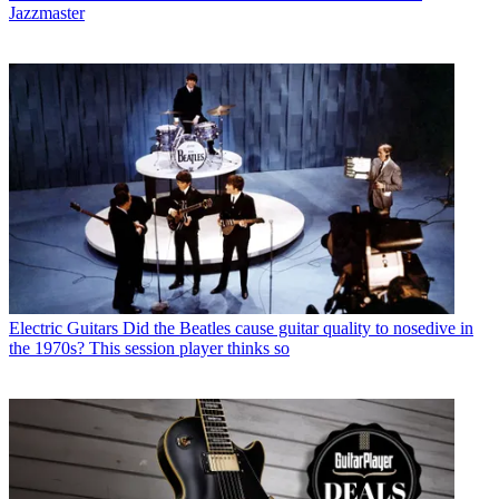
Jazzmaster
Electric Guitars
Did the Beatles cause guitar quality to nosedive in
the 1970s? This session player thinks so