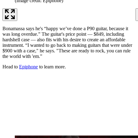
(Image credit: Epiphone)
Bonamassa says he's “happy we’ve done a P90 guitar, because it
was long overdue.” The guitar's price point — $849, including
hardshell case — also fits with his desire to create an affordable
instrument. “I wanted to go back to making guitars that were under
$900 with a case," he says. "These are ready to rock, you can rule
the world with 'em.”
Head to
Epiphone
to learn more.