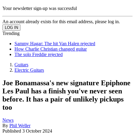
Your newsletter sign-up was successful
An account already exists for this email address, please log in.
Trending
Sammy Hagar: The hit Van Halen rejected
How Charlie Christian changed guitar
The solo Freddie rejected
Guitars
Electric Guitars
Joe Bonamassa's new signature Epiphone
Les Paul has a finish you've never seen
before. It has a pair of unlikely pickups
too
News
By
Phil Weller
Published
3 October 2024