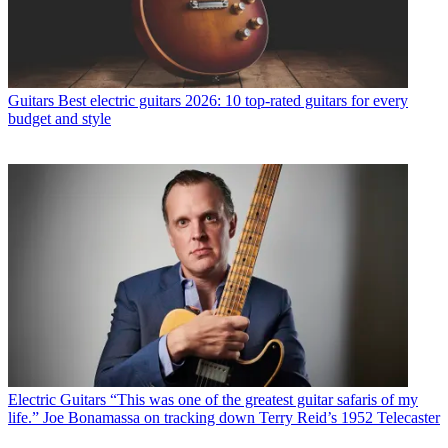
Guitars
Best electric guitars 2026: 10 top-rated guitars for every
budget and style
Electric Guitars
“This was one of the greatest guitar safaris of my
life.” Joe Bonamassa on tracking down Terry Reid’s 1952 Telecaster