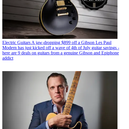
Electric Guitars
A jaw-dropping $899 off a Gibson Les Paul
Modern has just kicked off a wave of 4th of July guitar savings -
here are 9 deals on guitars from a genuine Gibson and Epiphone
addict