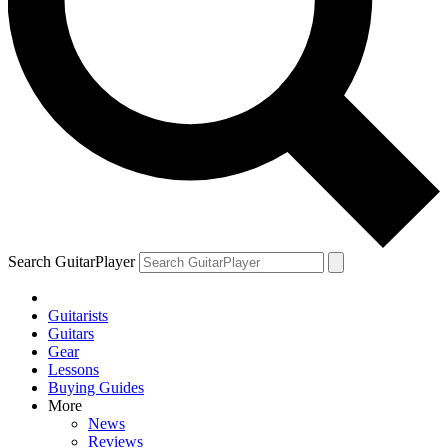
Search GuitarPlayer
Guitarists
Guitars
Gear
Lessons
Buying Guides
More
News
Reviews