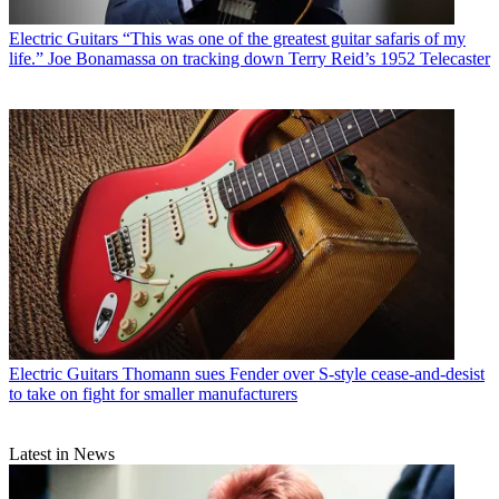
Electric Guitars
“This was one of the greatest guitar safaris of my
life.” Joe Bonamassa on tracking down Terry Reid’s 1952 Telecaster
Electric Guitars
Thomann sues Fender over S-style cease-and-desist
to take on fight for smaller manufacturers
Latest in News