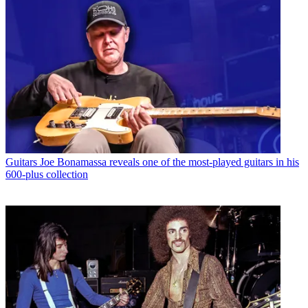
Guitars
Joe Bonamassa reveals one of the most-played guitars in his
600-plus collection