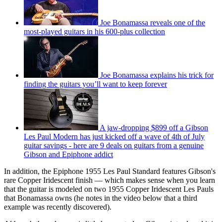
Joe Bonamassa reveals one of the
most-played guitars in his 600-plus collection
Joe Bonamassa explains his trick for
finding the guitars you’ll want to keep forever
A jaw-dropping $899 off a Gibson
Les Paul Modern has just kicked off a wave of 4th of July
guitar savings - here are 9 deals on guitars from a genuine
Gibson and Epiphone addict
In addition, the Epiphone 1955 Les Paul Standard features Gibson's
rare Copper Iridescent finish — which makes sense when you learn
that the guitar is modeled on two 1955 Copper Iridescent Les Pauls
that Bonamassa owns (he notes in the video below that a third
example was recently discovered).