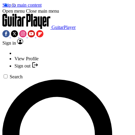
Skip to main content
Open menu
Close main menu
GuitarPlayer
Sign in
View Profile
Sign out
Search