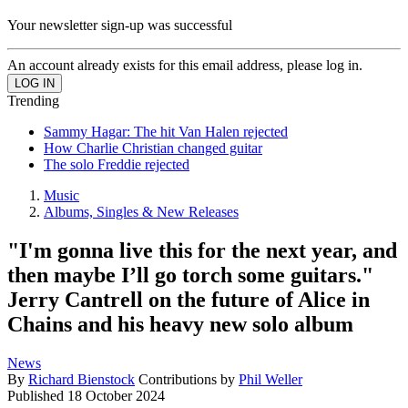
Your newsletter sign-up was successful
An account already exists for this email address, please log in.
Trending
Sammy Hagar: The hit Van Halen rejected
How Charlie Christian changed guitar
The solo Freddie rejected
Music
Albums, Singles & New Releases
"I'm gonna live this for the next year, and
then maybe I’ll go torch some guitars."
Jerry Cantrell on the future of Alice in
Chains and his heavy new solo album
News
By
Richard Bienstock
Contributions by
Phil Weller
Published
18 October 2024