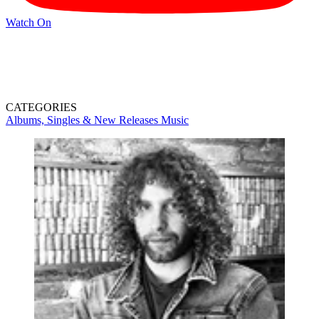
Watch On
CATEGORIES
Albums, Singles & New Releases
Music