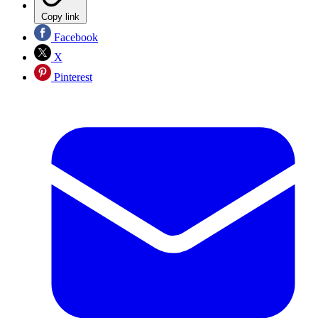
Copy link
Facebook
X
Pinterest