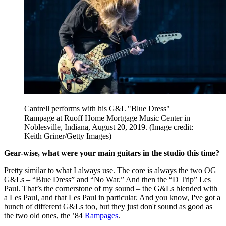
Cantrell performs with his G&L "Blue Dress"
Rampage at Ruoff Home Mortgage Music Center in
Noblesville, Indiana, August 20, 2019.
(Image credit:
Keith Griner/Getty Images)
Gear-wise, what were your main guitars in the studio this time?
Pretty similar to what I always use. The core is always the two OG
G&Ls – “Blue Dress” and “No War.” And then the “D Trip” Les
Paul. That’s the cornerstone of my sound – the G&Ls blended with
a Les Paul, and that Les Paul in particular. And you know, I've got a
bunch of different G&Ls too, but they just don't sound as good as
the two old ones, the ’84
Rampages
.