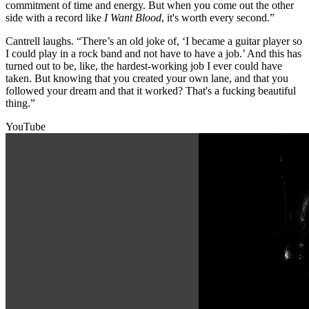
commitment of time and energy. But when you come out the other
side with a record like
I Want Blood
, it's worth every second.”
Cantrell laughs. “There’s an old joke of, ‘I became a guitar player so
I could play in a rock band and not have to have a job.’ And this has
turned out to be, like, the hardest-working job I ever could have
taken. But knowing that you created your own lane, and that you
followed your dream and that it worked? That's a fucking beautiful
thing.”
YouTube