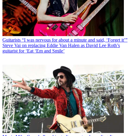
Guitarists
“I was nervous for about a minute and said, ‘Forget it’”
Steve Vai on replacing Eddie Van Halen as David Lee Roth’s
guitarist for ‘Eat ‘Em and Smile’