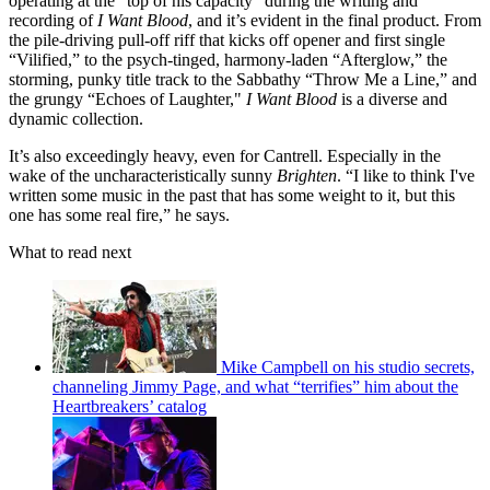
operating at the “top of his capacity” during the writing and
recording of
I Want Blood
, and it’s evident in the final product. From
the pile-driving pull-off riff that kicks off opener and first single
“Vilified,” to the psych-tinged, harmony-laden “Afterglow,” the
storming, punky title track to the Sabbathy “Throw Me a Line,” and
the grungy “Echoes of Laughter,"
I Want Blood
is a diverse and
dynamic collection.
It’s also exceedingly heavy, even for Cantrell. Especially in the
wake of the uncharacteristically sunny
Brighten
. “I like to think I've
written some music in the past that has some weight to it, but this
one has some real fire,” he says.
What to read next
Mike Campbell on his studio secrets,
channeling Jimmy Page, and what “terrifies” him about the
Heartbreakers’ catalog