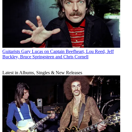
Guitarists
Gary Lucas on Captain Beefheart, Lou Reed, Jeff
Buckley, Bruce Springsteen and Chris Cornell
Latest in Albums, Singles & New Releases