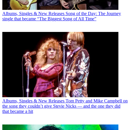
Albums, Singles & New Releases
Song of the Day: The Journey
single that became “The Biggest Song of All Time”
Albums, Singles & New Releases
Tom Petty and Mike Campbell on
the song they couldn’t give Stevie Nicks — and the one they did
that became a hit