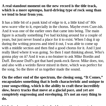
A real standout moment on the new record is the title track,
which is a more uptempo, hard-driving type of rock song than
we tend to hear from you.
It has a little bit of a punk kind of edge to it, a little kind of’ 80s
new-wave vibe to it, especially in the chorus. Maybe even Cure-ish.
And it was one of the earlier ones that came into being. The main
figure is actually something I've had kicking around for a couple of
years, but just never found a place for it to exist. When I dug it up
during the writing process and tried it out, I was able to come up
with a middle section and then find a good chorus for it. And I just
really liked where it was going. So then I start thinking about, Who's
gonna play on it? And it was a no-brainer to ask Mike Bordin and
Duff. Because Duff's got that hard punk-rock flavor. Mike does, too,
and also with a weirdo flavor mixed in there, which was perfect for
the song. So the three of us together made the sound.
On the other end of the spectrum, the closing song, “It Comes,”
encapsulates something that is both characteristic and unique to
your songwriting, which is the ability to craft these incredibly
slow, heavy tracks that move at a glacial pace, and yet are
completely engrossing and enveloping. It’s not an easy thing to
do.