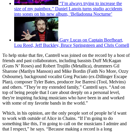
“I’m always trying to increase the
size of my paintbox.” Daniel Lanois turns studio accidents
into songs on his new album, ‘Belladonna Nocturne’
Gary Lucas on Captain Beefheart,
Lou Reed, Jeff Buckley, Bruce Springsteen and Chris Cornell
To help stoke that fire, Cantrell was joined on the record by a host of
friends and past collaborators, including bassists Duff McKagan
(Guns N’ Roses) and Robert Trujillo (Metallica), drummers Gil
Sharone (Marilyn Manson) and Mike Bordin (Faith No More, Ozzy
Osbourne), background vocalist Greg Puciato (ex-Dillinger Escape
Plan), composer Tyler Bates, producer Joe Barresi (Tool, Melvins)
and others. “They’re my extended family,” Cantrell says. “And on
top of being people that I care about deeply on a personal level,
they're inspiring fucking musicians who have been in and worked
with some of my favorite bands in the world.”
Which, in his opinion, are the only people sort of people he’d want
to work with outside of Alice in Chains. “If I’m going to do
something like this, I’m going to call on the musicians I admire and
that I respect,” he says. “Because making a record is a long