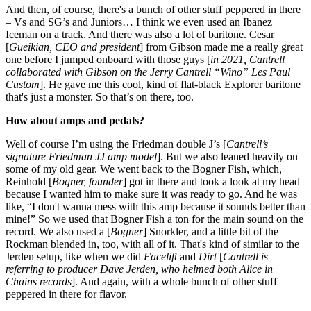
And then, of course, there's a bunch of other stuff peppered in there
– Vs and SG’s and Juniors… I think we even used an Ibanez
Iceman on a track. And there was also a lot of baritone. Cesar
[
Gueikian, CEO and president
] from Gibson made me a really great
one before I jumped onboard with those guys [
in 2021, Cantrell
collaborated with Gibson on the Jerry Cantrell “Wino” Les Paul
Custom
]. He gave me this cool, kind of flat-black Explorer baritone
that's just a monster. So that’s on there, too.
How about amps and pedals?
Well of course I’m using the Friedman double J’s [
Cantrell’s
signature Friedman JJ amp model
]. But we also leaned heavily on
some of my old gear. We went back to the Bogner Fish, which,
Reinhold [
Bogner, founder
] got in there and took a look at my head
because I wanted him to make sure it was ready to go. And he was
like, “I don't wanna mess with this amp because it sounds better than
mine!” So we used that Bogner Fish a ton for the main sound on the
record. We also used a [
Bogner
] Snorkler, and a little bit of the
Rockman blended in, too, with all of it. That's kind of similar to the
Jerden setup, like when we did
Facelift
and
Dirt
[
Cantrell is
referring to producer Dave Jerden, who helmed both Alice in
Chains records
]. And again, with a whole bunch of other stuff
peppered in there for flavor.