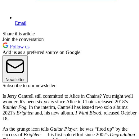
Email
Share this article
Join the conversation
Follow us
Add us as a preferred source on Google
Newsletter
Subscribe to our newsletter
Is Jerry Cantrell still committed to Alice in Chains? You might well
wonder. It's been six years since Alice in Chains released 2018’s
Rainier Fog.
In the interim, Cantrell has issued two solo albums:
2021's
Brighten
and, his new album,
I Want Blood
, released October
18.
As the grunge icon tells
Guitar Player
, he was “fired up” by the
success of
Brighten
— his first solo effort since 2002's
Degradation