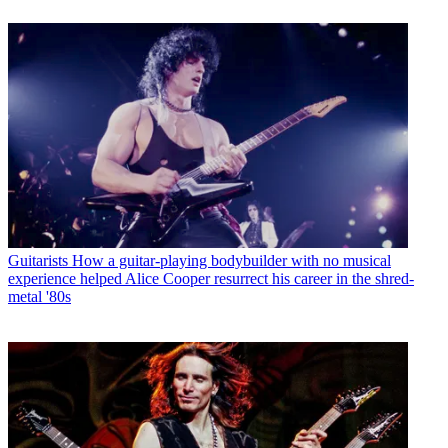
Guitarists
How a guitar-playing bodybuilder with no musical
experience helped Alice Cooper resurrect his career in the shred-
metal '80s