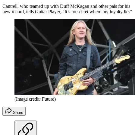
Cantrell, who teamed up with Duff McKagan and other pals for his
new record, tells Guitar Player, "It’s no secret where my loyalty lies"
(Image credit: Future)
Share