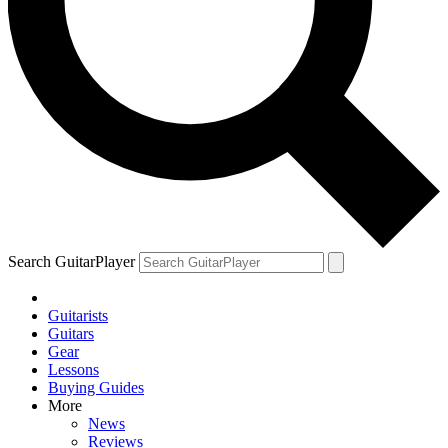
Search GuitarPlayer
Guitarists
Guitars
Gear
Lessons
Buying Guides
More
News
Reviews