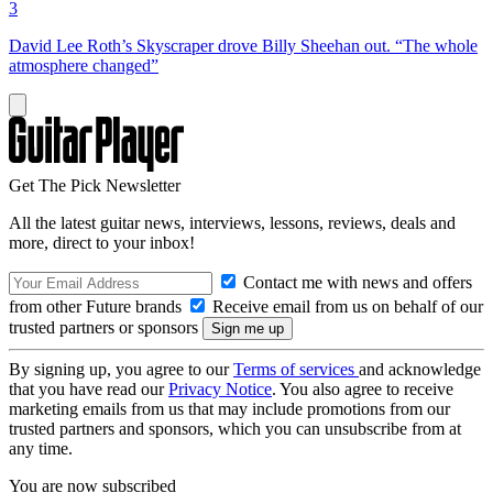
3
David Lee Roth’s Skyscraper drove Billy Sheehan out. “The whole
atmosphere changed”
Get The Pick Newsletter
All the latest guitar news, interviews, lessons, reviews, deals and
more, direct to your inbox!
Contact me with news and offers
from other Future brands
Receive email from us on behalf of our
trusted partners or sponsors
By signing up, you agree to our
Terms of services
and acknowledge
that you have read our
Privacy Notice
. You also agree to receive
marketing emails from us that may include promotions from our
trusted partners and sponsors, which you can unsubscribe from at
any time.
You are now subscribed