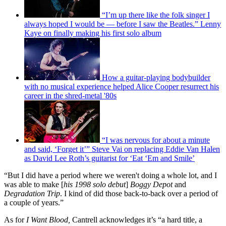
“I’m up there like the folk singer I
always hoped I would be — before I saw the Beatles.” Lenny
Kaye on finally making his first solo album
How a guitar-playing bodybuilder
with no musical experience helped Alice Cooper resurrect his
career in the shred-metal '80s
“I was nervous for about a minute
and said, ‘Forget it’” Steve Vai on replacing Eddie Van Halen
as David Lee Roth’s guitarist for ‘Eat ‘Em and Smile’
“But I did have a period where we weren't doing a whole lot, and I
was able to make [
his 1998 solo debut
]
Boggy Depot
and
Degradation Trip
. I kind of did those back-to-back over a period of
a couple of years.”
As for
I Want Blood,
Cantrell acknowledges it’s “a hard title, a