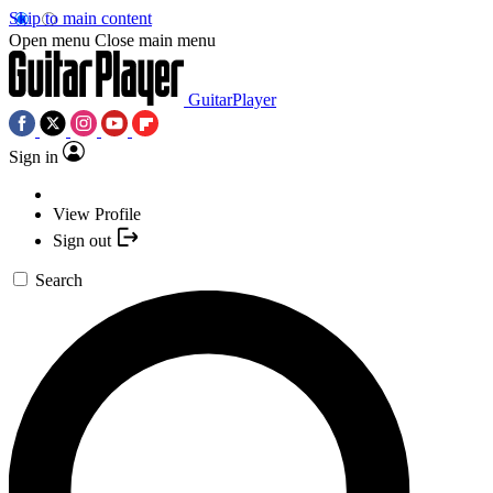
Skip to main content
Open menu
Close main menu
GuitarPlayer
Sign in
View Profile
Sign out
Search