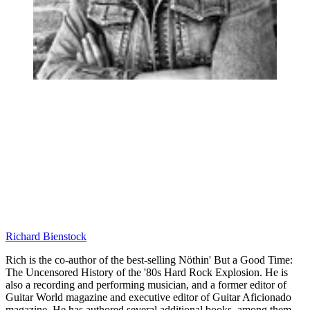
Richard Bienstock
Rich is the co-author of the best-selling Nöthin' But a Good Time:
The Uncensored History of the '80s Hard Rock Explosion. He is
also a recording and performing musician, and a former editor of
Guitar World magazine and executive editor of Guitar Aficionado
magazine. He has authored several additional books, among them