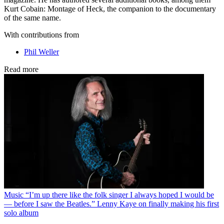
Kurt Cobain: Montage of Heck, the companion to the documentary
of the same name.
With contributions from
Phil Weller
Read more
Music
“I’m up there like the folk singer I always hoped I would be
— before I saw the Beatles.” Lenny Kaye on finally making his first
solo album