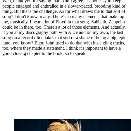
Well, thank you for saying that. And I agree, it's not easy to keep
people engaged and enthralled in a slower-paced, brooding kind of
thing. But that's the challenge. As for what draws me to that sort of
song? I don't know, really. There's so many elements that make up
me, musically. I hear a lot of Floyd in that song. Sabbath. Zeppelin
could be in there, too. There's a lot of those elements. And actually,
if you at my discography both with Alice and on my own, the last
song on a record often takes that sort of a shape of being a big, epic
tune, you know? Elton John used to do that with his ending tracks,
too, where they made a statement. I think it's important to have a
good closing chapter to the book, so to speak.