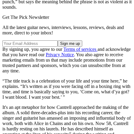
punch,” but says the meaning behind the phrase is not as violent as it
sounds.
Get The Pick Newsletter
All the latest guitar news, interviews, lessons, reviews, deals and
more, direct to your inbox!
By signing up, you agree to our
Terms of services
and acknowledge
that you have read our
Privacy Notice
. You also agree to receive
marketing emails from us that may include promotions from our
trusted partners and sponsors, which you can unsubscribe from at
any time.
“The title track is a celebration of your life and your time here,” he
explains. “It’s written as if you were facing off in a boxing ring with
time, and time is basically saying to you, ‘Come on, what d’ya got?
I want blood. I want your best.’ ”
It's an apt metaphor for how Cantrell approached the making of the
album. A solid three-decades-plus into his recording career, the
singer and guitarist has amassed an imposing and influential body of
work, both with Alice in Chains and on his own. Now 58, Cantrell
is hardly resting on his laurels. He has described himself as