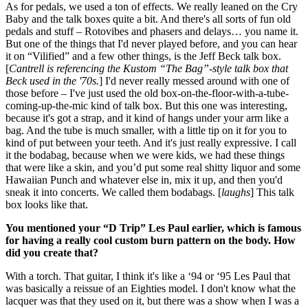
As for pedals, we used a ton of effects. We really leaned on the Cry
Baby and the talk boxes quite a bit. And there's all sorts of fun old
pedals and stuff – Rotovibes and phasers and delays… you name it.
But one of the things that I'd never played before, and you can hear
it on “Vilified” and a few other things, is the Jeff Beck talk box.
[
Cantrell is referencing the Kustom “The Bag”-style talk box that
Beck used in the '70s.
] I'd never really messed around with one of
those before – I've just used the old box-on-the-floor-with-a-tube-
coming-up-the-mic kind of talk box. But this one was interesting,
because it's got a strap, and it kind of hangs under your arm like a
bag. And the tube is much smaller, with a little tip on it for you to
kind of put between your teeth. And it's just really expressive. I call
it the bodabag, because when we were kids, we had these things
that were like a skin, and you’d put some real shitty liquor and some
Hawaiian Punch and whatever else in, mix it up, and then you'd
sneak it into concerts. We called them bodabags. [
laughs
] This talk
box looks like that.
You mentioned your “D Trip” Les Paul earlier, which is famous
for having a really cool custom burn pattern on the body. How
did you create that?
With a torch. That guitar, I think it's like a ‘94 or ‘95 Les Paul that
was basically a reissue of an Eighties model. I don't know what the
lacquer was that they used on it, but there was a show when I was a