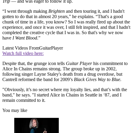
Trip
— and was eager to follow it up.
“I went through making
Brighten
and then touring it, and I hadn't
gotten to do that in almost 20 years,” he explains. “That's a good
chunk of time in a life, you know? So I was really fired up about the
experience, and once it was over, I still felt inspired, and that I hadn't
completed the creative cycle that I was in. So that's why we now
have
I Want Blood
.”
Latest Videos From
GuitarPlayer
Watch full video here:
Despite that, the grunge icon tells
Guitar Player
his commitment to
Alice In Chains remains strong. The group broke up in 2002,
following singer Layne Staley's death from a drug overdose, but
Cantrell reformed the band for 2009’s
Black Gives Way to Blue.
"Obviously, it’s no secret where my loyalty lies, and that’s with the
band," he says. "I started Alice in Chains in Seattle in ‘87, and I
remain committed to it.
You may like