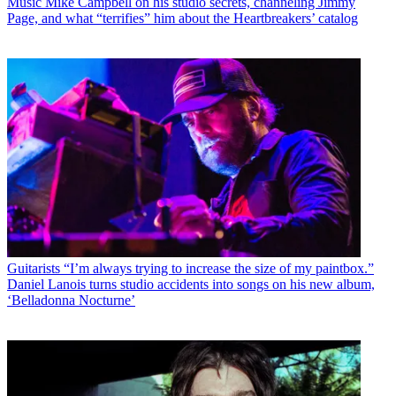
Music
Mike Campbell on his studio secrets, channeling Jimmy
Page, and what “terrifies” him about the Heartbreakers’ catalog
Guitarists
“I’m always trying to increase the size of my paintbox.”
Daniel Lanois turns studio accidents into songs on his new album,
‘Belladonna Nocturne’