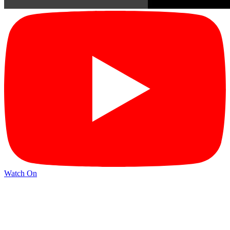
Watch On