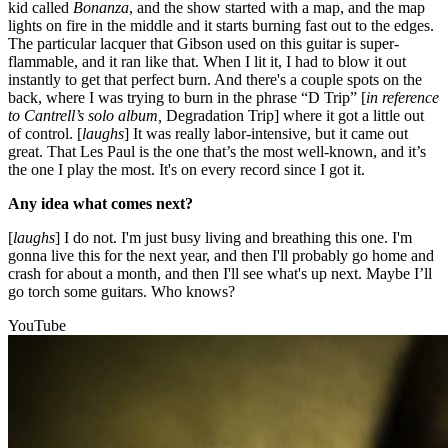
kid called
Bonanza
, and the show started with a map, and the map
lights on fire in the middle and it starts burning fast out to the edges.
The particular lacquer that Gibson used on this guitar is super-
flammable, and it ran like that. When I lit it, I had to blow it out
instantly to get that perfect burn. And there's a couple spots on the
back, where I was trying to burn in the phrase “D Trip” [
in reference
to Cantrell’s solo album,
Degradation Trip] where it got a little out
of control. [
laughs
] It was really labor-intensive, but it came out
great. That Les Paul is the one that’s the most well-known, and it’s
the one I play the most. It's on every record since I got it.
Any idea what comes next?
[
laughs
] I do not. I'm just busy living and breathing this one. I'm
gonna live this for the next year, and then I'll probably go home and
crash for about a month, and then I'll see what's up next. Maybe I’ll
go torch some guitars. Who knows?
YouTube