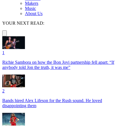
Makers
Music
About Us
YOUR NEXT READ:
1
Richie Sambora on how the Bon Jovi partnership fell apart: “If
anybody told Jon the truth, it was me”
2
Bands hired Alex Lifeson for the Rush sound. He loved
disappointing them