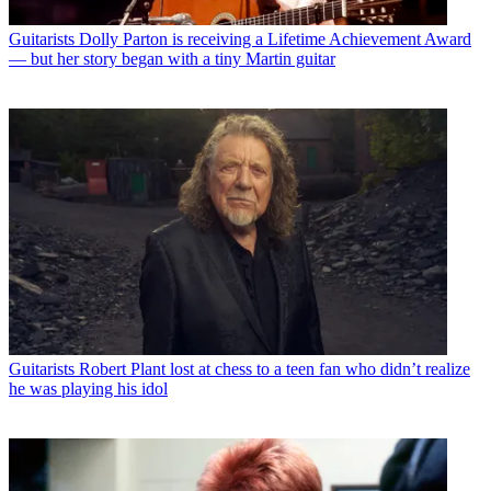
Guitarists
Dolly Parton is receiving a Lifetime Achievement Award
— but her story began with a tiny Martin guitar
Guitarists
Robert Plant lost at chess to a teen fan who didn’t realize
he was playing his idol