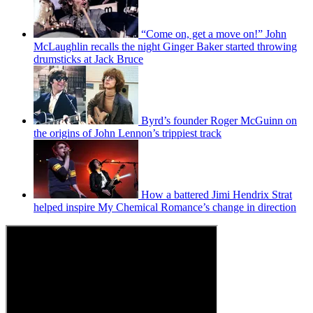
“Come on, get a move on!” John
McLaughlin recalls the night Ginger Baker started throwing
drumsticks at Jack Bruce
Byrd’s founder Roger McGuinn on
the origins of John Lennon’s trippiest track
How a battered Jimi Hendrix Strat
helped inspire My Chemical Romance’s change in direction