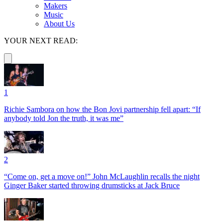
Makers
Music
About Us
YOUR NEXT READ:
1
Richie Sambora on how the Bon Jovi partnership fell apart: “If
anybody told Jon the truth, it was me”
2
“Come on, get a move on!” John McLaughlin recalls the night
Ginger Baker started throwing drumsticks at Jack Bruce