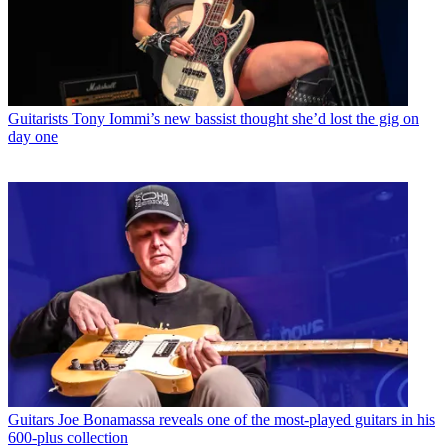
Guitarists
Tony Iommi’s new bassist thought she’d lost the gig on
day one
Guitars
Joe Bonamassa reveals one of the most-played guitars in his
600-plus collection