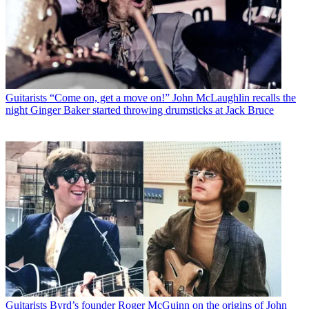
Guitarists
“Come on, get a move on!” John McLaughlin recalls the
night Ginger Baker started throwing drumsticks at Jack Bruce
Guitarists
Byrd’s founder Roger McGuinn on the origins of John