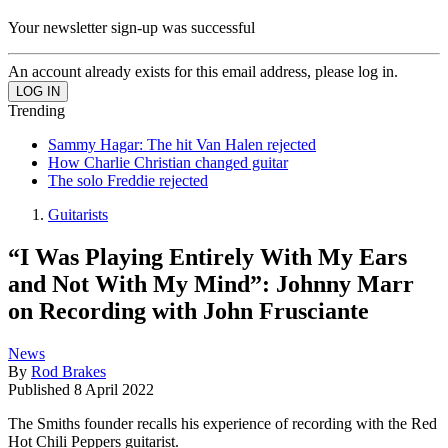
Your newsletter sign-up was successful
An account already exists for this email address, please log in.
Trending
Sammy Hagar: The hit Van Halen rejected
How Charlie Christian changed guitar
The solo Freddie rejected
Guitarists
“I Was Playing Entirely With My Ears
and Not With My Mind”: Johnny Marr
on Recording with John Frusciante
News
By
Rod Brakes
Published
8 April 2022
The Smiths founder recalls his experience of recording with the Red
Hot Chili Peppers guitarist.