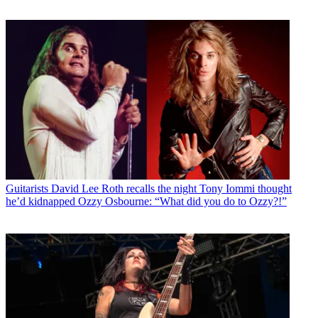
Guitarists
David Lee Roth recalls the night Tony Iommi thought
he’d kidnapped Ozzy Osbourne: “What did you do to Ozzy?!”