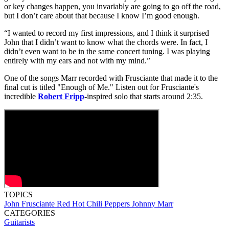
or key changes happen, you invariably are going to go off the road,
but I don’t care about that because I know I’m good enough.
“I wanted to record my first impressions, and I think it surprised
John that I didn’t want to know what the chords were. In fact, I
didn’t even want to be in the same concert tuning. I was playing
entirely with my ears and not with my mind.”
One of the songs Marr recorded with Frusciante that made it to the
final cut is titled "Enough of Me." Listen out for Frusciante's
incredible
Robert Fripp
-inspired solo that starts around 2:35.
TOPICS
John Frusciante
Red Hot Chili Peppers
Johnny Marr
CATEGORIES
Guitarists