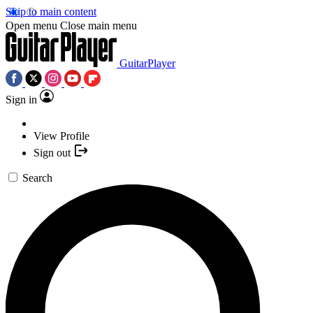
Skip to main content
Open menu
Close main menu
GuitarPlayer
Sign in
View Profile
Sign out
Search