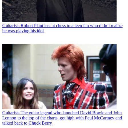
Guitarists
Robert Plant lost at chess to a teen fan who didn’t realize
he was playing his idol
Guitarists
The guitar legend who launched David Bowie and John
Lennon to the top of the charts, got high with Paul McCartney and
talked back to Chuck Berry