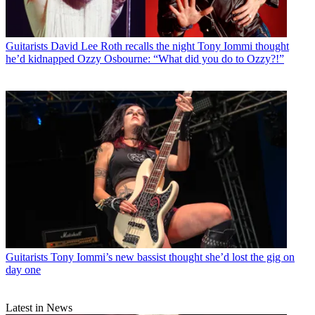
Guitarists
David Lee Roth recalls the night Tony Iommi thought
he’d kidnapped Ozzy Osbourne: “What did you do to Ozzy?!”
Guitarists
Tony Iommi’s new bassist thought she’d lost the gig on
day one
Latest in News