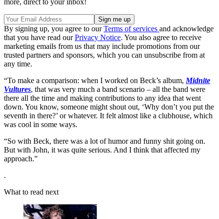
more, direct to your inbox!
By signing up, you agree to our
Terms of services
and acknowledge
that you have read our
Privacy Notice
. You also agree to receive
marketing emails from us that may include promotions from our
trusted partners and sponsors, which you can unsubscribe from at
any time.
“To make a comparison: when I worked on Beck’s album,
Midnite
Vultures
, that was very much a band scenario – all the band were
there all the time and making contributions to any idea that went
down. You know, someone might shout out, ‘Why don’t you put the
seventh in there?’ or whatever. It felt almost like a clubhouse, which
was cool in some ways.
“So with Beck, there was a lot of humor and funny shit going on.
But with John, it was quite serious. And I think that affected my
approach.”
.
What to read next