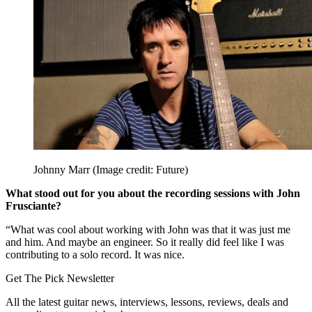
Johnny Marr
(Image credit: Future)
What stood out for you about the recording sessions with John
Frusciante?
“What was cool about working with John was that it was just me
and him. And maybe an engineer. So it really did feel like I was
contributing to a solo record. It was nice.
Get The Pick Newsletter
All the latest guitar news, interviews, lessons, reviews, deals and