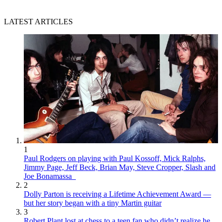
LATEST ARTICLES
1
Paul Rodgers on playing with Paul Kossoff, Mick Ralphs,
Jimmy Page, Jeff Beck, Brian May, Steve Cropper, Slash and
Joe Bonamassa
2
Dolly Parton is receiving a Lifetime Achievement Award —
but her story began with a tiny Martin guitar
3
Robert Plant lost at chess to a teen fan who didn’t realize he