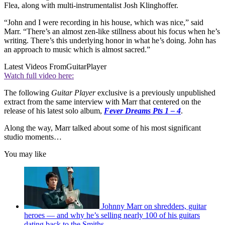
Flea, along with multi-instrumentalist Josh Klinghoffer.
“John and I were recording in his house, which was nice,” said
Marr. “There’s an almost zen-like stillness about his focus when he’s
writing. There’s this underlying honor in what he’s doing. John has
an approach to music which is almost sacred.”
Latest Videos From
GuitarPlayer
Watch full video here:
The following
Guitar Player
exclusive is a previously unpublished
extract from the same interview with Marr that centered on the
release of his latest solo album,
Fever Dreams Pts 1 – 4
.
Along the way, Marr talked about some of his most significant
studio moments…
You may like
Johnny Marr on shredders, guitar
heroes — and why he’s selling nearly 100 of his guitars
dating back to the Smiths