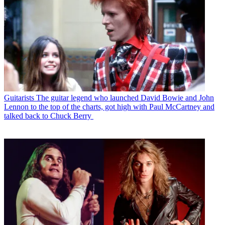
Guitarists
The guitar legend who launched David Bowie and John
Lennon to the top of the charts, got high with Paul McCartney and
talked back to Chuck Berry