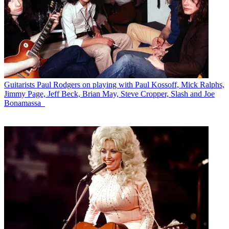
Guitarists
Paul Rodgers on playing with Paul Kossoff, Mick Ralphs,
Jimmy Page, Jeff Beck, Brian May, Steve Cropper, Slash and Joe
Bonamassa