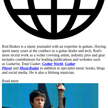
Rod Brakes is a music journalist with an expertise in guitars. Having
spent many years at the coalface as a guitar dealer and tech, Rod's
more recent work as a writer covering artists, industry pros and gear
includes contributions for leading publications and websites such
as
Guitarist
,
Total Guitar
,
Guitar World
,
Guitar
Player
and
MusicRadar
in addition to specialist music books, blogs
and social media. He is also a lifelong musician.
Read more