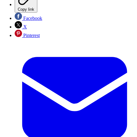
Copy link
Facebook
X
Pinterest