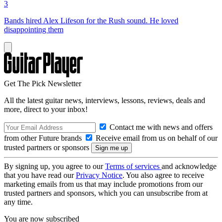
3
Bands hired Alex Lifeson for the Rush sound. He loved
disappointing them
Get The Pick Newsletter
All the latest guitar news, interviews, lessons, reviews, deals and
more, direct to your inbox!
Contact me with news and offers
from other Future brands
Receive email from us on behalf of our
trusted partners or sponsors
By signing up, you agree to our
Terms of services
and acknowledge
that you have read our
Privacy Notice
. You also agree to receive
marketing emails from us that may include promotions from our
trusted partners and sponsors, which you can unsubscribe from at
any time.
You are now subscribed