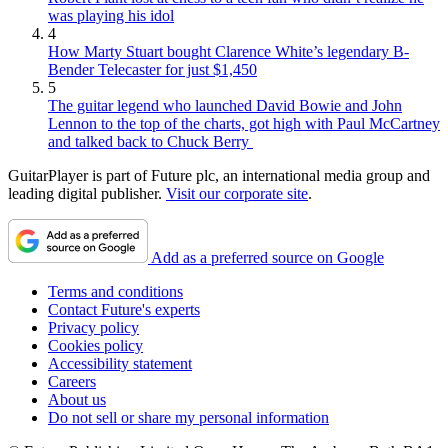
was playing his idol
4
How Marty Stuart bought Clarence White’s legendary B-
Bender Telecaster for just $1,450
5
The guitar legend who launched David Bowie and John
Lennon to the top of the charts, got high with Paul McCartney
and talked back to Chuck Berry
GuitarPlayer is part of Future plc, an international media group and
leading digital publisher.
Visit our corporate site
.
Add as a preferred source on Google
Terms and conditions
Contact Future's experts
Privacy policy
Cookies policy
Accessibility statement
Careers
About us
Do not sell or share my personal information