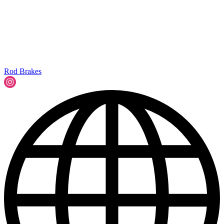
Rod Brakes