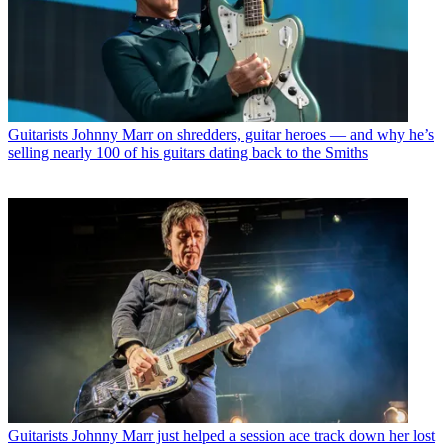
Guitarists
Johnny Marr on shredders, guitar heroes — and why he’s
selling nearly 100 of his guitars dating back to the Smiths
Guitarists
Johnny Marr just helped a session ace track down her lost