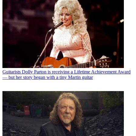
Guitarists
Dolly Parton is receiving a Lifetime Achievement Award
— but her story began with a tiny Martin guitar