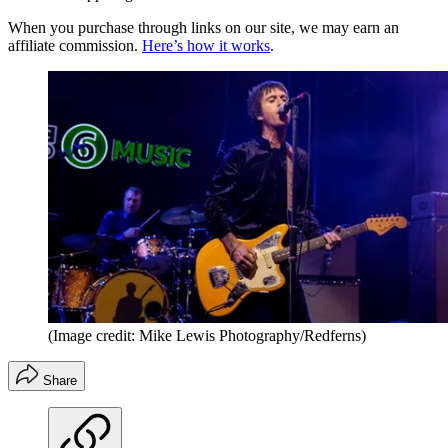
When you purchase through links on our site, we may earn an
affiliate commission.
Here’s how it works
.
(Image credit: Mike Lewis Photography/Redferns)
Share