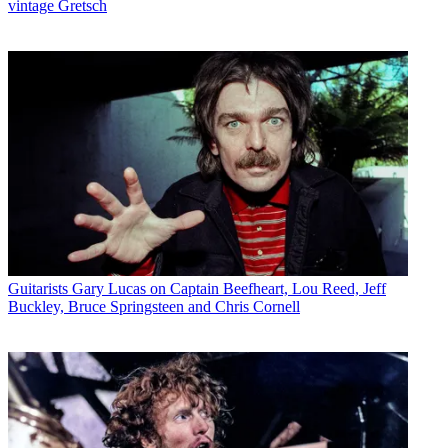
vintage Gretsch
Guitarists
Gary Lucas on Captain Beefheart, Lou Reed, Jeff
Buckley, Bruce Springsteen and Chris Cornell