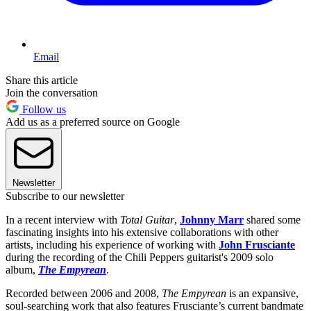
Email
Share this article
Join the conversation
Follow us
Add us as a preferred source on Google
Newsletter
Subscribe to our newsletter
In a recent interview with
Total Guitar
,
Johnny Marr
shared some
fascinating insights into his extensive collaborations with other
artists, including his experience of working with
John Frusciante
during the recording of the Chili Peppers guitarist's 2009 solo
album,
The Empyrean
.
Recorded between 2006 and 2008,
The Empyrean
is an expansive,
soul-searching work that also features Frusciante’s current bandmate