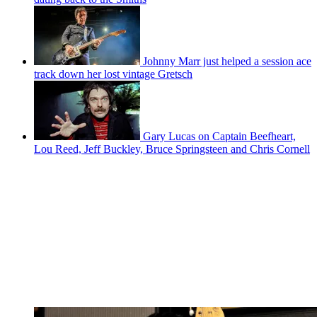
Johnny Marr just helped a session ace
track down her lost vintage Gretsch
Gary Lucas on Captain Beefheart,
Lou Reed, Jeff Buckley, Bruce Springsteen and Chris Cornell