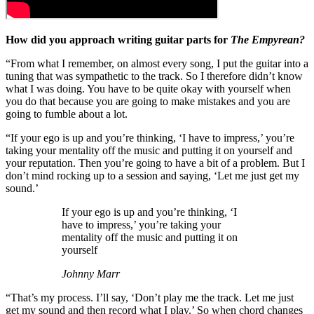
How did you approach writing guitar parts for
The Empyrean?
“From what I remember, on almost every song, I put the guitar into a
tuning that was sympathetic to the track. So I therefore didn’t know
what I was doing. You have to be quite okay with yourself when
you do that because you are going to make mistakes and you are
going to fumble about a lot.
“If your ego is up and you’re thinking, ‘I have to impress,’ you’re
taking your mentality off the music and putting it on yourself and
your reputation. Then you’re going to have a bit of a problem. But I
don’t mind rocking up to a session and saying, ‘Let me just get my
sound.’
If your ego is up and you’re thinking, ‘I
have to impress,’ you’re taking your
mentality off the music and putting it on
yourself
Johnny Marr
“That’s my process. I’ll say, ‘Don’t play me the track. Let me just
get my sound and then record what I play.’ So when chord changes