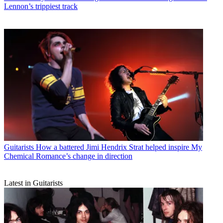
Lennon’s trippiest track
Guitarists
How a battered Jimi Hendrix Strat helped inspire My
Chemical Romance’s change in direction
Latest in Guitarists