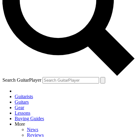
Search GuitarPlayer
Guitarists
Guitars
Gear
Lessons
Buying Guides
More
News
Reviews