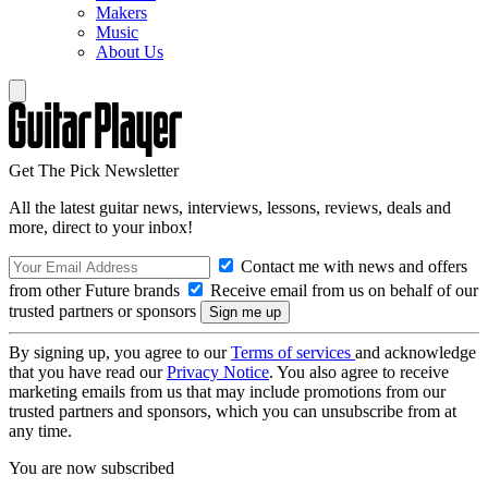
Makers
Music
About Us
Get The Pick Newsletter
All the latest guitar news, interviews, lessons, reviews, deals and
more, direct to your inbox!
Contact me with news and offers
from other Future brands
Receive email from us on behalf of our
trusted partners or sponsors
By signing up, you agree to our
Terms of services
and acknowledge
that you have read our
Privacy Notice
. You also agree to receive
marketing emails from us that may include promotions from our
trusted partners and sponsors, which you can unsubscribe from at
any time.
You are now subscribed