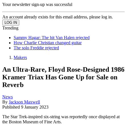
Your newsletter sign-up was successful
An account already exists for this email address, please log in.
Trending
Sammy Hagar: The hit Van Halen rejected
How Charlie Christian changed guitar
The solo Freddie rejected
Makers
An Ultra-Rare, Floyd Rose-Designed 1986
Kramer Triax Has Gone Up for Sale on
Reverb
News
By
Jackson Maxwell
Published
9 January 2023
The Star Trek-inspired six-string was reportedly once displayed at
the Boston Museum of Fine Arts.