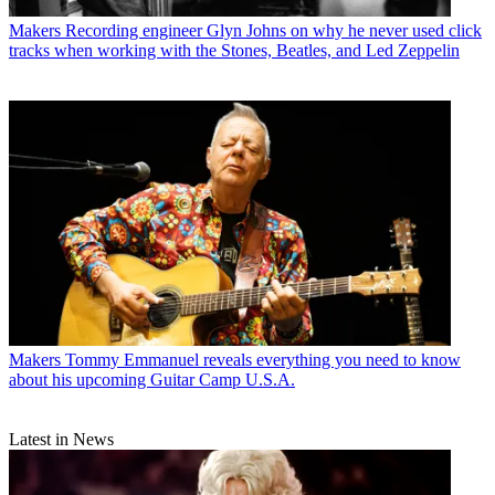
Makers
Recording engineer Glyn Johns on why he never used click
tracks when working with the Stones, Beatles, and Led Zeppelin
Makers
Tommy Emmanuel reveals everything you need to know
about his upcoming Guitar Camp U.S.A.
Latest in News