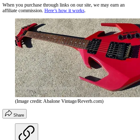
When you purchase through links on our site, we may earn an
affiliate commission.
Here’s how it works
.
(Image credit: Abalone Vintage/Reverb.com)
Share