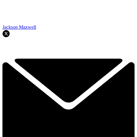
Jackson Maxwell