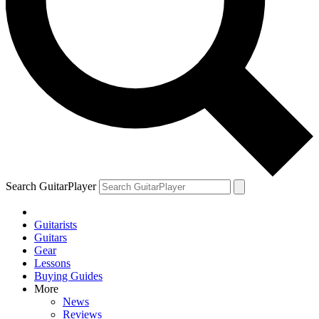
Search GuitarPlayer
Guitarists
Guitars
Gear
Lessons
Buying Guides
More
News
Reviews