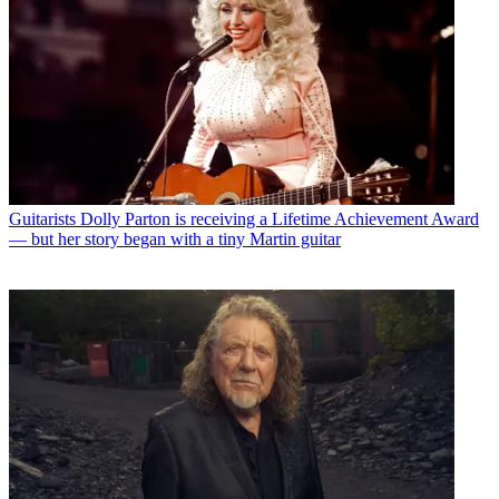
Guitarists
Dolly Parton is receiving a Lifetime Achievement Award
— but her story began with a tiny Martin guitar