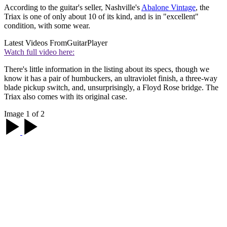
According to the guitar's seller, Nashville's
Abalone Vintage
, the
Triax is one of only about 10 of its kind, and is in "excellent"
condition, with some wear.
Latest Videos From
GuitarPlayer
Watch full video here:
There's little information in the listing about its specs, though we
know it has a pair of humbuckers, an ultraviolet finish, a three-way
blade pickup switch, and, unsurprisingly, a Floyd Rose bridge. The
Triax also comes with its original case.
Image 1 of 2