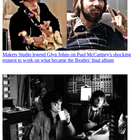
Makers
Studio legend Glyn Johns on Paul McCartney's shocking
request to work on what became the Beatles' final album