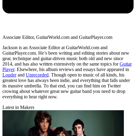
Associate Editor, GuitarWorld.com and GuitarPlayer.com
Jackson is an Associate Editor at GuitarWorld.com and
GuitarPlayer.com. He’s been writing and editing stories about new
gear, technique and guitar-driven music both old and new since
2014, and has also written extensively on the same topics for
Guitar
Player
. Elsewhere, his album reviews and essays have appeared in
Louder
and
Unrecorded
. Though open to music of all kinds, his
greatest love has always been indie, and everything that falls under
its massive umbrella. To that end, you can find him on Twitter
crowing about whatever great new guitar band you need to drop
everything to hear right now.
Latest in Makers