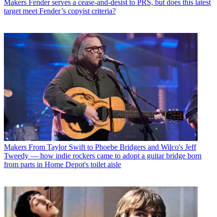
Makers
Fender serves a cease-and-desist to PRS, but does this latest
target meet Fender’s copyist criteria?
Makers
From Taylor Swift to Phoebe Bridgers and Wilco's Jeff
Tweedy — how indie rockers came to adopt a guitar bridge born
from parts in Home Depot's toilet aisle