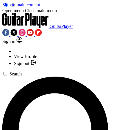
Skip to main content
Open menu
Close main menu
GuitarPlayer
Sign in
View Profile
Sign out
Search