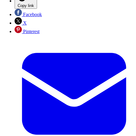
Copy link
Facebook
X
Pinterest