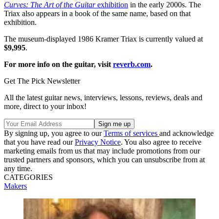
Curves: The Art of the Guitar
exhibition
in the early 2000s. The
Triax also appears in a book of the same name, based on that
exhibition.
The museum-displayed 1986 Kramer Triax is currently valued at
$9,995
.
For more info on the guitar, visit
reverb.com
.
Get The Pick Newsletter
All the latest guitar news, interviews, lessons, reviews, deals and
more, direct to your inbox!
By signing up, you agree to our
Terms of services
and acknowledge
that you have read our
Privacy Notice
. You also agree to receive
marketing emails from us that may include promotions from our
trusted partners and sponsors, which you can unsubscribe from at
any time.
CATEGORIES
Makers