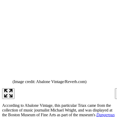
(Image credit: Abalone Vintage/Reverb.com)
According to Abalone Vintage, this particular Triax came from the
collection of music journalist Michael Wright, and was displayed at
the Boston Museum of Fine Arts as part of the museum's
Dangerous