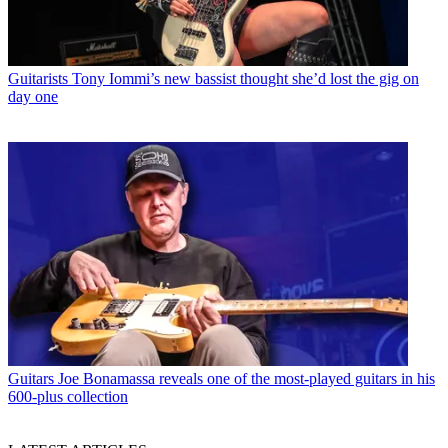
Guitarists
Tony Iommi’s new bassist thought she’d lost the gig on
day one
Guitars
Joe Bonamassa reveals one of the most-played guitars in his
600-plus collection