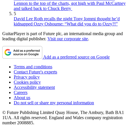
Lennon to the top of the charts, got high with Paul McCartney
and talked back to Chuck Berry
5
David Lee Roth recalls the night Tony Iommi thought he’d
kidnapped Ozzy Osbourne: “What did you do to Ozzy?!”
GuitarPlayer is part of Future plc, an international media group and
leading digital publisher.
Visit our corporate site
.
Add as a preferred source on Google
Terms and conditions
Contact Future's experts
Privacy policy
Cookies policy
Accessibility statement
Careers
About us
Do not sell or share my personal information
© Future Publishing Limited Quay House, The Ambury, Bath BA1
1UA. All rights reserved. England and Wales company registration
number 2008885.