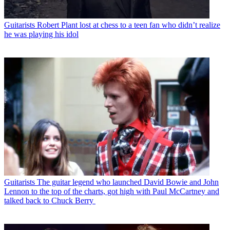
Guitarists
Robert Plant lost at chess to a teen fan who didn’t realize
he was playing his idol
Guitarists
The guitar legend who launched David Bowie and John
Lennon to the top of the charts, got high with Paul McCartney and
talked back to Chuck Berry