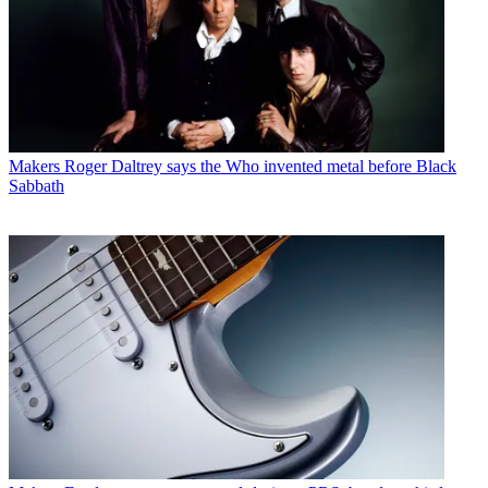
Makers
Roger Daltrey says the Who invented metal before Black
Sabbath