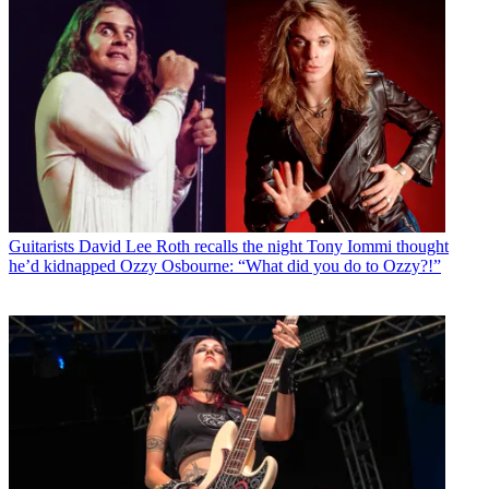
Guitarists
David Lee Roth recalls the night Tony Iommi thought
he’d kidnapped Ozzy Osbourne: “What did you do to Ozzy?!”