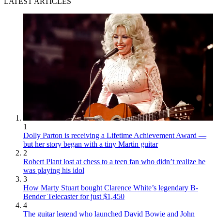
LATEST ARTICLES
1
Dolly Parton is receiving a Lifetime Achievement Award —
but her story began with a tiny Martin guitar
2
Robert Plant lost at chess to a teen fan who didn’t realize he
was playing his idol
3
How Marty Stuart bought Clarence White’s legendary B-
Bender Telecaster for just $1,450
4
The guitar legend who launched David Bowie and John