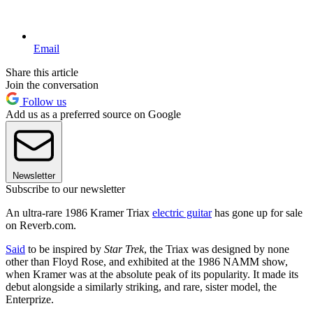
Email
Share this article
Join the conversation
Follow us
Add us as a preferred source on Google
Newsletter
Subscribe to our newsletter
An ultra-rare 1986 Kramer Triax
electric guitar
has gone up for sale
on Reverb.com.
Said
to be inspired by
Star Trek
, the Triax was designed by none
other than Floyd Rose, and exhibited at the 1986 NAMM show,
when Kramer was at the absolute peak of its popularity. It made its
debut alongside a similarly striking, and rare, sister model, the
Enterprize.