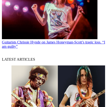
Guitarists
Chrissie Hynde on James Honeyman-Scott’s tragic loss. “I
am guilty”
LATEST ARTICLES