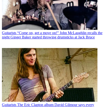
Guitarists
“Come on, get a move on!” John McLaughlin recalls the
night Ginger Baker started throwing drumsticks at Jack Bruce
Guitarists
The Eric Clapton album David Gilmour says every