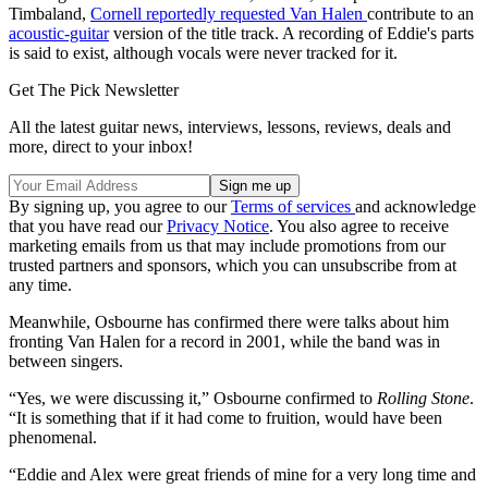
Timbaland,
Cornell reportedly requested Van Halen
contribute to an
acoustic-guitar
version of the title track. A recording of Eddie's parts
is said to exist, although vocals were never tracked for it.
Get The Pick Newsletter
All the latest guitar news, interviews, lessons, reviews, deals and
more, direct to your inbox!
By signing up, you agree to our
Terms of services
and acknowledge
that you have read our
Privacy Notice
. You also agree to receive
marketing emails from us that may include promotions from our
trusted partners and sponsors, which you can unsubscribe from at
any time.
Meanwhile, Osbourne has confirmed there were talks about him
fronting Van Halen for a record in 2001, while the band was in
between singers.
“Yes, we were discussing it,” Osbourne confirmed to
Rolling Stone
.
“It is something that if it had come to fruition, would have been
phenomenal.
“Eddie and Alex were great friends of mine for a very long time and