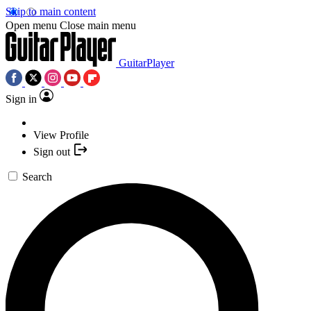
Skip to main content
Open menu
Close main menu
GuitarPlayer
Sign in
View Profile
Sign out
Search