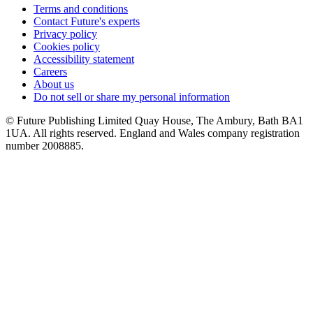
Terms and conditions
Contact Future's experts
Privacy policy
Cookies policy
Accessibility statement
Careers
About us
Do not sell or share my personal information
© Future Publishing Limited Quay House, The Ambury, Bath BA1
1UA. All rights reserved. England and Wales company registration
number 2008885.