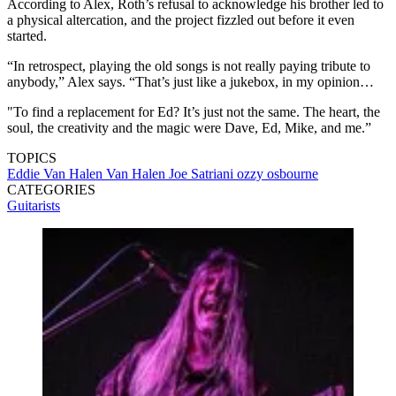
According to Alex, Roth’s refusal to acknowledge his brother led to
a physical altercation, and the project fizzled out before it even
started.
“In retrospect, playing the old songs is not really paying tribute to
anybody,” Alex says. “That’s just like a jukebox, in my opinion…
"To find a replacement for Ed? It’s just not the same. The heart, the
soul, the creativity and the magic were Dave, Ed, Mike, and me.”
TOPICS
Eddie Van Halen
Van Halen
Joe Satriani
ozzy osbourne
CATEGORIES
Guitarists