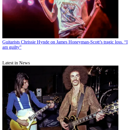
Guitarists
Chrissie Hynde on James Honeyman-Scott’s tragic loss. “I
am guilty”
Latest in News