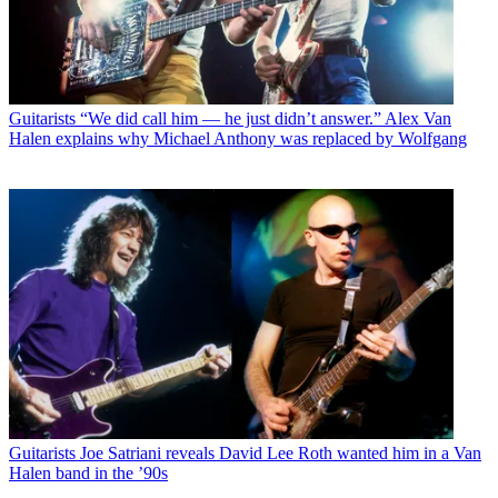
Guitarists
“We did call him — he just didn’t answer.” Alex Van
Halen explains why Michael Anthony was replaced by Wolfgang
Guitarists
Joe Satriani reveals David Lee Roth wanted him in a Van
Halen band in the ’90s