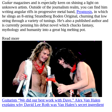
Guitar
magazines and is especially keen on shining a light on
unknown artists. Outside of the journalism realm, you can find him
writing angular riffs in progressive metal band,
Prognosis
, in which
he slings an 8-string Strandberg Boden Original, churning that low
string through a variety of tunings. He's also a published author and
is currently penning his debut novel which chucks fantasy,
mythology and humanity into a great big melting pot.
Read more
Guitarists
“We did our best work with Dave.” Alex Van Halen
explains why David Lee Roth was Van Halen’s secret ingredient