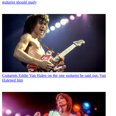
guitarist should study
Guitarists
Eddie Van Halen on the one guitarist he said out–Van
Halened him