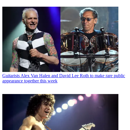
Guitarists
Alex Van Halen and David Lee Roth to make rare public
appearance together this week