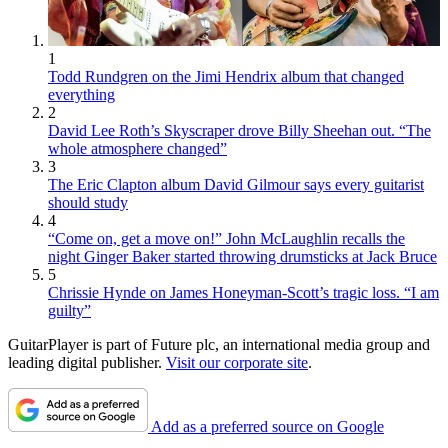
1
Todd Rundgren on the Jimi Hendrix album that changed
everything
2
David Lee Roth’s Skyscraper drove Billy Sheehan out. “The
whole atmosphere changed”
3
The Eric Clapton album David Gilmour says every guitarist
should study
4
“Come on, get a move on!” John McLaughlin recalls the
night Ginger Baker started throwing drumsticks at Jack Bruce
5
Chrissie Hynde on James Honeyman-Scott’s tragic loss. “I am
guilty”
GuitarPlayer is part of Future plc, an international media group and
leading digital publisher.
Visit our corporate site
.
Add as a preferred source on Google