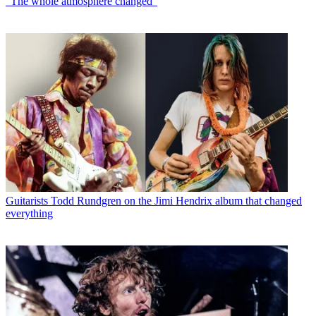
“The whole atmosphere changed”
Guitarists
Todd Rundgren on the Jimi Hendrix album that changed
everything