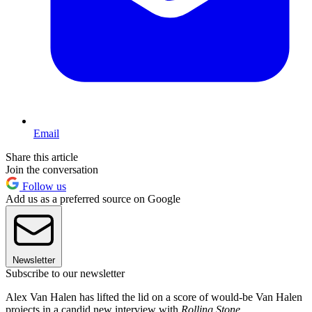
Email
Share this article
Join the conversation
Follow us
Add us as a preferred source on Google
Newsletter
Subscribe to our newsletter
Alex Van Halen has lifted the lid on a score of would-be Van Halen
projects in a candid new interview with
Rolling Stone
.