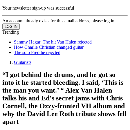
Your newsletter sign-up was successful
An account already exists for this email address, please log in.
Trending
Sammy Hagar: The hit Van Halen rejected
How Charlie Christian changed guitar
The solo Freddie rejected
Guitarists
“I got behind the drums, and he got so
into it he started bleeding. I said, ‘This is
the man you want.’ “ Alex Van Halen
talks his and Ed's secret jams with Chris
Cornell, the Ozzy-fronted VH album and
why the David Lee Roth tribute shows fell
apart