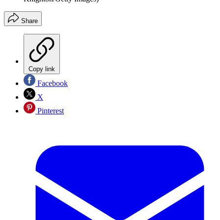
Share
Copy link
Facebook
X
Pinterest