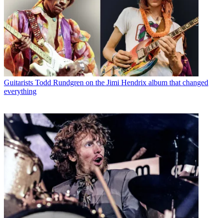
Guitarists
Todd Rundgren on the Jimi Hendrix album that changed
everything