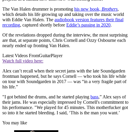
The Van Halen drummer is promoting
his new book,
Brothers
,
which details his life growing up and taking over the music world
with Eddie Van Halen. The
audiobook version features their final
recording
, captured shortly before
Eddie’s passing in 2020
.
Of the revelations dropped during the interview, the most surprising
are that, at separate points, Chris Cornell and Ozzy Osbourne each
nearly ended up fronting Van Halen.
Latest Videos From
GuitarPlayer
Watch full video here:
Alex can’t recall when their secret jams with the late Soundgarden
frontman happened, but he says Cornell — who took his life while
on tour with Soundgarden in 2017 — was “in a very fragile part of
his life.”
"I got behind the drums, and he started playing
bass
,” Alex says of
their jams. He was especially impressed by Cornell's commitment to
his performance. "We played for 45 minutes. This motherfucker got
so into it he started bleeding. I said, ‘This is the man you want.’
You may like