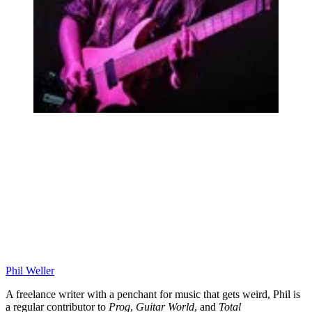
Phil Weller
A freelance writer with a penchant for music that gets weird, Phil is
a regular contributor to
Prog
,
Guitar World
, and
Total