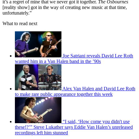
it’s a regret of mine that we never got it together.
The Osbournes
[reality show] got in the way of creating new music at that time,
unfortunately.”
What to read next
Joe Satriani reveals David Lee Roth
wanted him in a Van Halen band in the ’90s
Alex Van Halen and David Lee Roth
to make rare public appearance together this week
“I said, ‘How come you didn't use
these!?’” Steve Lukather says Eddie Van Halen’s unreleased
recordings left him stunned