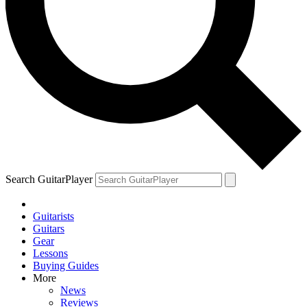
Search GuitarPlayer
Guitarists
Guitars
Gear
Lessons
Buying Guides
More
News
Reviews