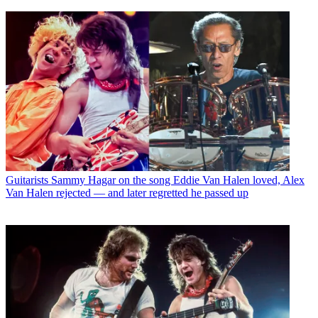
Guitarists
Sammy Hagar on the song Eddie Van Halen loved, Alex
Van Halen rejected — and later regretted he passed up