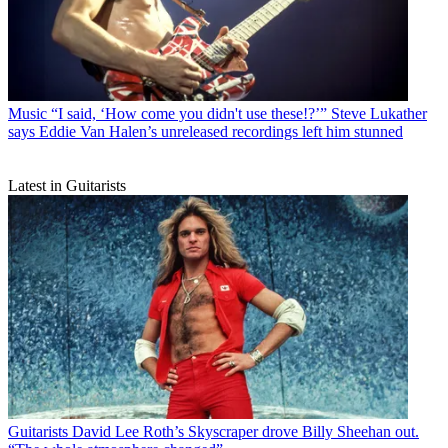
Music
“I said, ‘How come you didn't use these!?’” Steve Lukather
says Eddie Van Halen’s unreleased recordings left him stunned
Latest in Guitarists
Guitarists
David Lee Roth’s Skyscraper drove Billy Sheehan out.