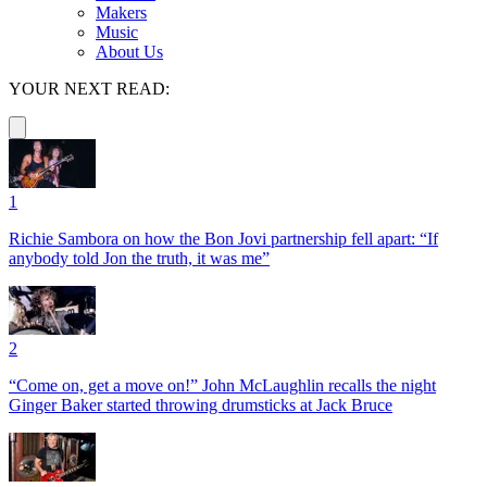
Makers
Music
About Us
YOUR NEXT READ:
1
Richie Sambora on how the Bon Jovi partnership fell apart: “If
anybody told Jon the truth, it was me”
2
“Come on, get a move on!” John McLaughlin recalls the night
Ginger Baker started throwing drumsticks at Jack Bruce