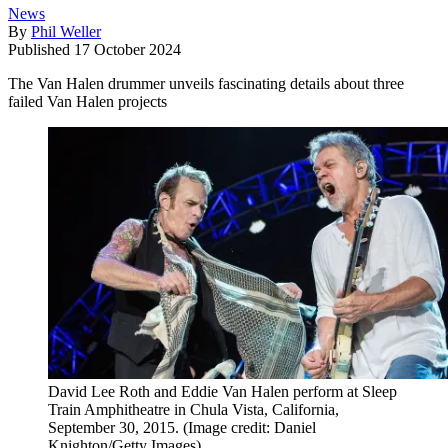
News
By
Phil Weller
Published
17 October 2024
The Van Halen drummer unveils fascinating details about three
failed Van Halen projects
David Lee Roth and Eddie Van Halen perform at Sleep
Train Amphitheatre in Chula Vista, California,
September 30, 2015.
(Image credit: Daniel
Knighton/Getty Images)