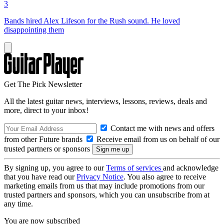
3
Bands hired Alex Lifeson for the Rush sound. He loved
disappointing them
Get The Pick Newsletter
All the latest guitar news, interviews, lessons, reviews, deals and
more, direct to your inbox!
Contact me with news and offers
from other Future brands
Receive email from us on behalf of our
trusted partners or sponsors
By signing up, you agree to our
Terms of services
and acknowledge
that you have read our
Privacy Notice
. You also agree to receive
marketing emails from us that may include promotions from our
trusted partners and sponsors, which you can unsubscribe from at
any time.
You are now subscribed