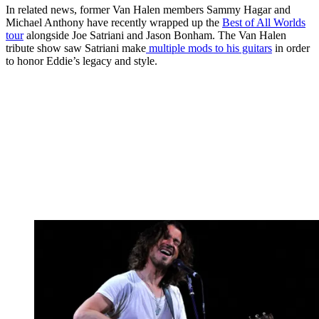
In related news, former Van Halen members Sammy Hagar and
Michael Anthony have recently wrapped up the
Best of All Worlds
tour
alongside Joe Satriani and Jason Bonham. The Van Halen
tribute show saw Satriani make
multiple mods to his guitars
in order
to honor Eddie’s legacy and style.