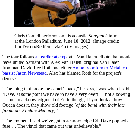
Chris Cornell performs on his acoustic
Songbook
tour
at the London Palladium, June 18, 2012.
(Image credit:
Jim Dyson/Redferns via Getty Images)
The tour follows
an earlier attempt
at a Van Halen tribute that would
have united Satriani with Alex Van Halen
, original Van Halen
frontman David Lee Roth and either
Anthony or former Metallica
bassist Jason Newstead
. Alex has blamed Roth for the project's
demise.
“The thing that broke the camel’s back,” he says, “was when I said,
‘Dave, at some point we have to have a very overt — not a bowing
— but an acknowledgment of Ed in the gig. If you look at how
Queen does it, they show old footage [
of the band with their late
frontman, Freddie Mercury
].’
“The moment I said we’ve got to acknowledge Ed, Dave popped a
fuse.… The vitriol that came out was unbelievable.”