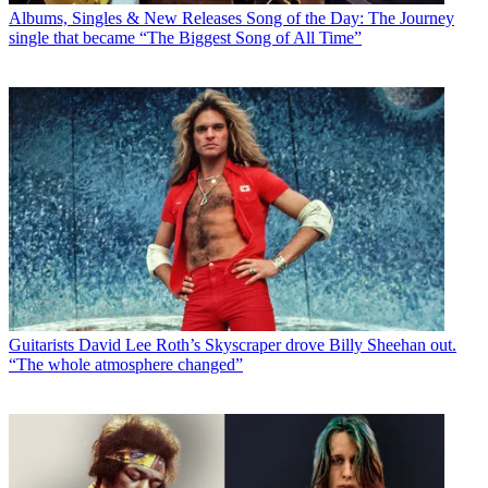
Albums, Singles & New Releases
Song of the Day: The Journey
single that became “The Biggest Song of All Time”
Guitarists
David Lee Roth’s Skyscraper drove Billy Sheehan out.
“The whole atmosphere changed”