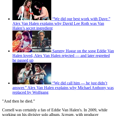
“We did our best work with Dave.”
Alex Van Halen explains why David Lee Roth was Van
Halen’s secret ingredient
Sammy Hagar on the song Eddie Van
Halen loved, Alex Van Halen rejected — and later regretted
he passed up
“We did call him — he just didn’t
answer.” Alex Van Halen explains why Michael Anthony was
replaced by Wolfgang
"And then he died.”
Cornell was certainly a fan of Eddie Van Halen's. In 2009, while
working on his divisive solo album,
Scream
, with producer