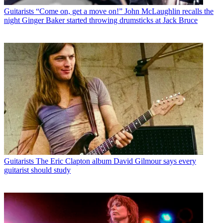
Guitarists
“Come on, get a move on!” John McLaughlin recalls the
night Ginger Baker started throwing drumsticks at Jack Bruce
Guitarists
The Eric Clapton album David Gilmour says every
guitarist should study