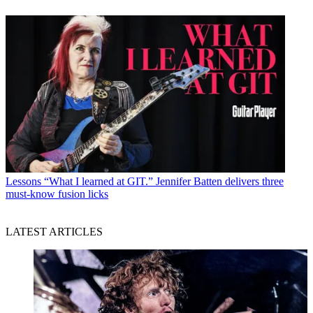
Lessons
“What I learned at GIT.” Jennifer Batten delivers three
must-know fusion licks
LATEST ARTICLES