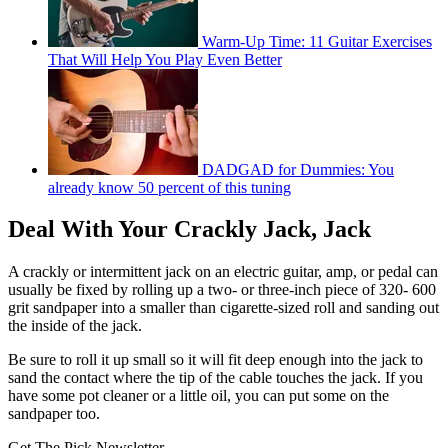
Warm-Up Time: 11 Guitar Exercises
That Will Help You Play Even Better
DADGAD for Dummies: You
already know 50 percent of this tuning
Deal With Your Crackly Jack, Jack
A crackly or intermittent jack on an electric guitar, amp, or pedal can
usually be fixed by rolling up a two- or three-inch piece of 320- 600
grit sandpaper into a smaller than cigarette-sized roll and sanding out
the inside of the jack.
Be sure to roll it up small so it will fit deep enough into the jack to
sand the contact where the tip of the cable touches the jack. If you
have some pot cleaner or a little oil, you can put some on the
sandpaper too.
Get The Pick Newsletter