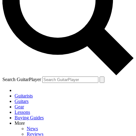
Search GuitarPlayer
Guitarists
Guitars
Gear
Lessons
Buying Guides
More
News
Reviews