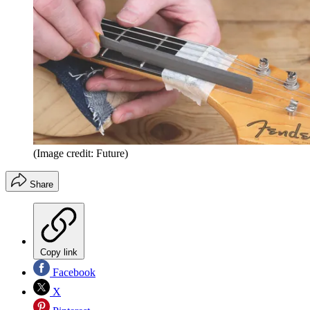
(Image credit: Future)
Share
Copy link
Facebook
X