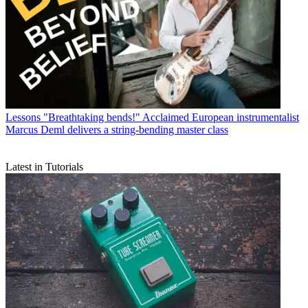
Lessons
"Breathtaking bends!" Acclaimed European instrumentalist
Marcus Deml delivers a string-bending master class
Latest in Tutorials