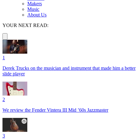
Makers
Music
About Us
YOUR NEXT READ:
1
Derek Trucks on the musician and instrument that made him a better
slide player
2
We review the Fender Vintera III Mid ’60s Jazzmaster
3