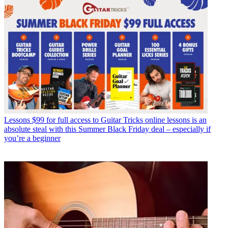
Lessons
$99 for full access to Guitar Tricks online lessons is an
absolute steal with this Summer Black Friday deal – especially if
you’re a beginner