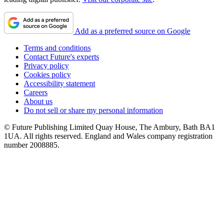
Add as a preferred source on Google
Terms and conditions
Contact Future's experts
Privacy policy
Cookies policy
Accessibility statement
Careers
About us
Do not sell or share my personal information
© Future Publishing Limited Quay House, The Ambury, Bath BA1
1UA. All rights reserved. England and Wales company registration
number 2008885.