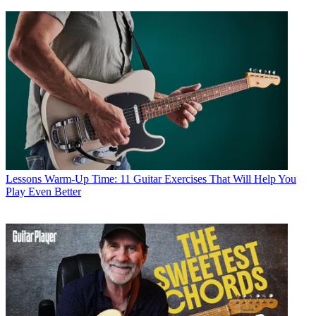
Lessons
Warm-Up Time: 11 Guitar Exercises That Will Help You
Play Even Better