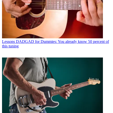
Lessons
DADGAD for Dummies: You already know 50 percent of
this tuning