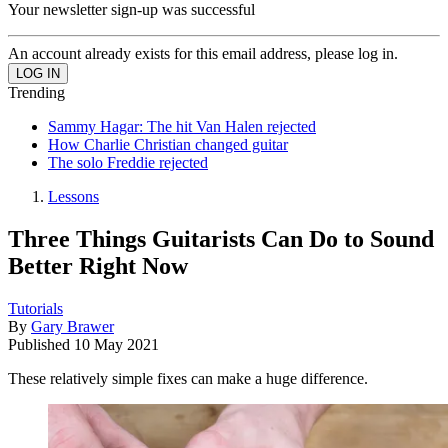
Your newsletter sign-up was successful
An account already exists for this email address, please log in.
Trending
Sammy Hagar: The hit Van Halen rejected
How Charlie Christian changed guitar
The solo Freddie rejected
Lessons
Three Things Guitarists Can Do to Sound
Better Right Now
Tutorials
By
Gary Brawer
Published
10 May 2021
These relatively simple fixes can make a huge difference.