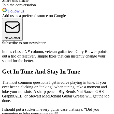
Share this article
Join the conversation
Follow us
Add us as a preferred source on Google
Newsletter
Subscribe to our newsletter
In this classic
GP
column, veteran guitar tech Gary Brawer points
out a trio of relatively simple fixes that can instantly change your
sound for the better.
Get In Tune And Stay In Tune
The most common questions I get involve playing in tune. If you
ever hear a clicking or “tinking” when tuning, take a moment and
lube your nut slots. A sharp pencil, Big Bends Nut Sauce, GHS
GraphitALL, or Stewart MacDonald Guitar Grease will get the job
done.
I should put a sticker in every guitar case that says, “Did you
remember to lube your nut today?”