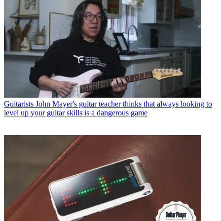
Guitarists
John Mayer's guitar teacher thinks that always looking to
level up your guitar skills is a dangerous game