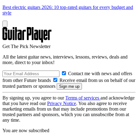
Best electric guitars 2026: 10 top-rated guitars for every budget and
style
Get The Pick Newsletter
All the latest guitar news, interviews, lessons, reviews, deals and
more, direct to your inbox!
Contact me with news and offers
from other Future brands
Receive email from us on behalf of our
trusted partners or sponsors
By signing up, you agree to our
Terms of services
and acknowledge
that you have read our
Privacy Notice
. You also agree to receive
marketing emails from us that may include promotions from our
trusted partners and sponsors, which you can unsubscribe from at
any time.
You are now subscribed