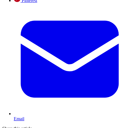
Pinterest
Email