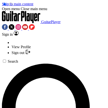
Skip to main content
Open menu
Close main menu
GuitarPlayer
Sign in
View Profile
Sign out
Search