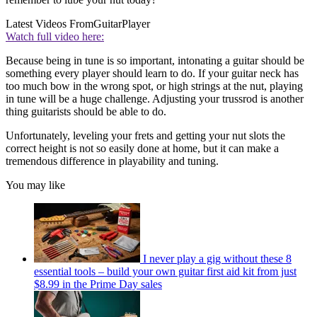
Latest Videos From
GuitarPlayer
Watch full video here:
Because being in tune is so important, intonating a guitar should be
something every player should learn to do. If your guitar neck has
too much bow in the wrong spot, or high strings at the nut, playing
in tune will be a huge challenge. Adjusting your trussrod is another
thing guitarists should be able to do.
Unfortunately, leveling your frets and getting your nut slots the
correct height is not so easily done at home, but it can make a
tremendous difference in playability and tuning.
You may like
I never play a gig without these 8
essential tools – build your own guitar first aid kit from just
$8.99 in the Prime Day sales