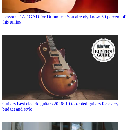
Lessons
DADGAD for Dummies: You already know 50 percent of
this tuning
Guitars
Best electric guitars 2026: 10 top-rated guitars for every
budget and style