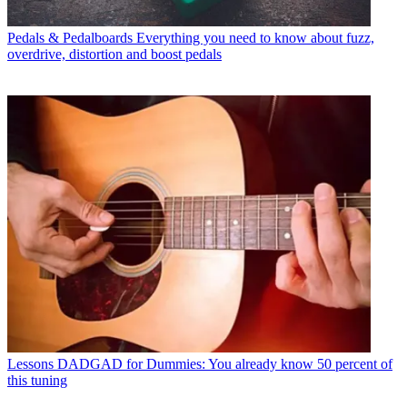
Pedals & Pedalboards
Everything you need to know about fuzz,
overdrive, distortion and boost pedals
Lessons
DADGAD for Dummies: You already know 50 percent of
this tuning