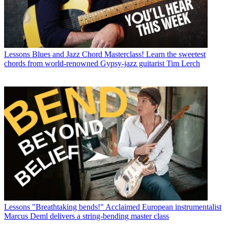
Lessons
Blues and Jazz Chord Masterclass! Learn the sweetest
chords from world-renowned Gypsy-jazz guitarist Tim Lerch
Lessons
"Breathtaking bends!" Acclaimed European instrumentalist
Marcus Deml delivers a string-bending master class