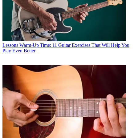
Lessons
Warm-Up Time: 11 Guitar Exercises That Will Help You
Play Even Better