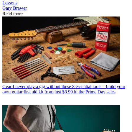
Lessons
Gary Brawer
Read more
Gear
I never play a gig without these 8 essential tools – build your
own guitar first aid kit from just $8.99 in the Prime Day sales