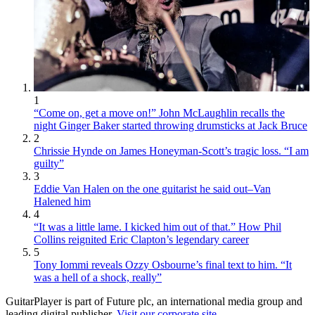
1
“Come on, get a move on!” John McLaughlin recalls the
night Ginger Baker started throwing drumsticks at Jack Bruce
2
Chrissie Hynde on James Honeyman-Scott’s tragic loss. “I am
guilty”
3
Eddie Van Halen on the one guitarist he said out–Van
Halened him
4
“It was a little lame. I kicked him out of that.” How Phil
Collins reignited Eric Clapton’s legendary career
5
Tony Iommi reveals Ozzy Osbourne’s final text to him. “It
was a hell of a shock, really”
GuitarPlayer is part of Future plc, an international media group and
leading digital publisher.
Visit our corporate site
.