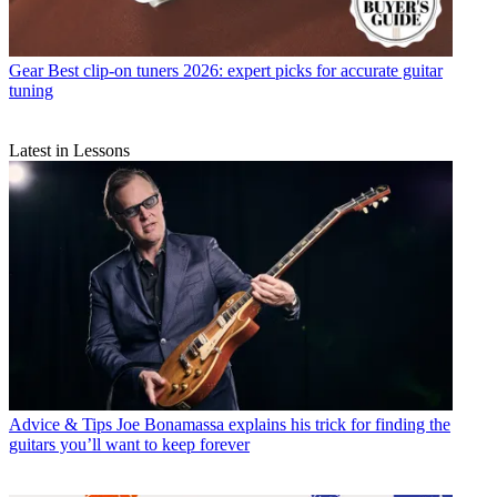
Gear
Best clip-on tuners 2026: expert picks for accurate guitar
tuning
Latest in Lessons
Advice & Tips
Joe Bonamassa explains his trick for finding the
guitars you’ll want to keep forever