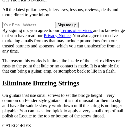
All the latest guitar news, interviews, lessons, reviews, deals and
more, direct to your inbox!
By signing up, you agree to our
Terms of services
and acknowledge
that you have read our
Privacy Notice
. You also agree to receive
marketing emails from us that may include promotions from our
trusted partners and sponsors, which you can unsubscribe from at
any time.
The reason this works is in time, the inside of the jack oxidizes or
rusts to the point that little or no contact is made. It is a simple fix
that can bring a guitar, amp, or stompbox back to life in a flash.
Eliminate Buzzing Strings
On guitars that use small screws to set the bridge height – very
common on Fender-style guitars – it is not unusual for them to slip
and have the saddle slowly work down until the string is no longer
playable. You can use a toothpick to apply a very small drop of nail
polish or Loctite to the top or bottom of the screw thread.
CATEGORIES