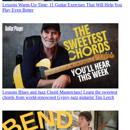
Lessons
Warm-Up Time: 11 Guitar Exercises That Will Help You
Play Even Better
Lessons
Blues and Jazz Chord Masterclass! Learn the sweetest
chords from world-renowned Gypsy-jazz guitarist Tim Lerch