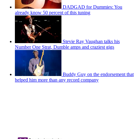
DADGAD for Dummies: You
already know 50 percent of this tuning
Stevie Ray Vaughan talks his
Number One Strat, Dumble amps and craziest gigs
Buddy Guy on the endorsement that
helped him more than any record company