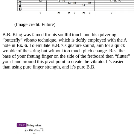
(Image credit: Future)
B.B. King was famed for his soulful touch and his quivering
“butterfly” vibrato technique, which is deftly employed with the A
note in
Ex. 6
. To emulate B.B.’s signature sound, aim for a quick
wobble of the string but without too much pitch change. Rest the
base of your fretting finger on the side of the fretboard then “flutter”
your hand around this pivot point to create the vibrato. It’s easier
than using pure finger strength, and it’s pure B.B.