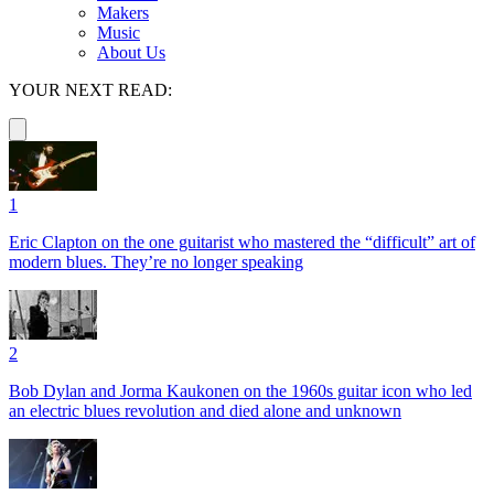
Makers
Music
About Us
YOUR NEXT READ:
1
Eric Clapton on the one guitarist who mastered the “difficult” art of
modern blues. They’re no longer speaking
2
Bob Dylan and Jorma Kaukonen on the 1960s guitar icon who led
an electric blues revolution and died alone and unknown