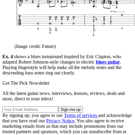
(Image credit: Future)
Ex. 4
shows a blues turnaround inspired by Eric Clapton, who
adapted Robert Johnson-style changes to electric
blues guitar
.
Playing fingerstyle will help make all the melody notes and the
descending bass notes ring out clearly.
Get The Pick Newsletter
All the latest guitar news, interviews, lessons, reviews, deals and
more, direct to your inbox!
By signing up, you agree to our
Terms of services
and acknowledge
that you have read our
Privacy Notice
. You also agree to receive
marketing emails from us that may include promotions from our
trusted partners and sponsors, which you can unsubscribe from at