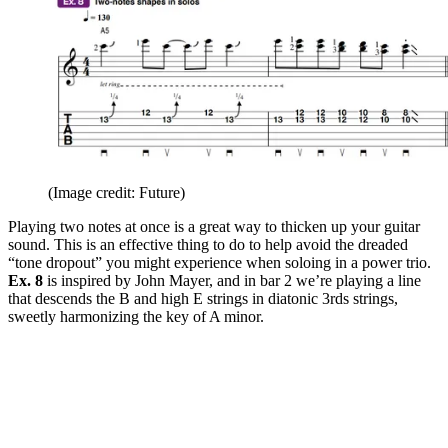
(Image credit: Future)
Playing two notes at once is a great way to thicken up your guitar
sound. This is an effective thing to do to help avoid the dreaded
“tone dropout” you might experience when soloing in a power trio.
Ex. 8
is inspired by John Mayer, and in bar 2 we’re playing a line
that descends the B and high E strings in diatonic 3rds strings,
sweetly harmonizing the key of A minor.