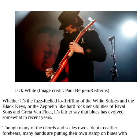
Jack White
(Image credit: Paul Bergen/Redferns)
Whether it’s the fuzz-fuelled lo-fi riffing of the White Stripes and the
Black Keys, or the Zeppelin-like hard rock sensibilities of Rival
Sons and Greta Van Fleet, it’s fair to say that blues has evolved
somewhat in recent years.
Though many of the chords and scales owe a debt to earlier
forebears, many bands are putting their own stamp on blues with