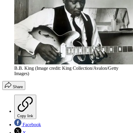
B.B. King
(Image credit: King Collection/Avalon/Getty
Images)
Share
Copy link
Facebook
X