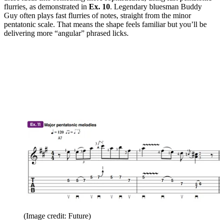
flurries, as demonstrated in
Ex. 10
. Legendary bluesman Buddy
Guy often plays fast flurries of notes, straight from the minor
pentatonic scale. That means the shape feels familiar but you’ll be
delivering more “angular” phrased licks.
(Image credit: Future)