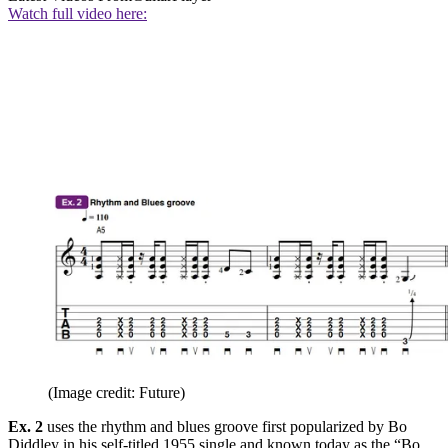
Watch full video here:
(Image credit: Future)
Ex. 2
uses the rhythm and blues groove first popularized by Bo
Diddley in his self-titled 1955 single and known today as the “Bo