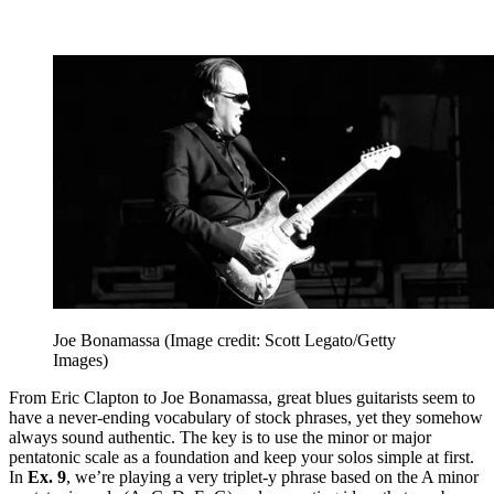
Joe Bonamassa
(Image credit: Scott Legato/Getty
Images)
From Eric Clapton to Joe Bonamassa, great blues guitarists seem to
have a never-ending vocabulary of stock phrases, yet they somehow
always sound authentic. The key is to use the minor or major
pentatonic scale as a foundation and keep your solos simple at first.
In
Ex. 9
, we’re playing a very triplet-y phrase based on the A minor