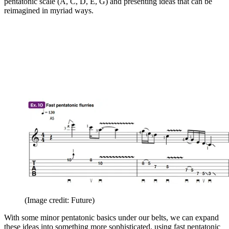
pentatonic scale (A, C, D, E, G) and presenting ideas that can be
reimagined in myriad ways.
(Image credit: Future)
With some minor pentatonic basics under our belts, we can expand
these ideas into something more sophisticated, using fast pentatonic