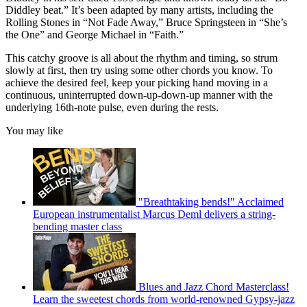
Diddley beat.” It’s been adapted by many artists, including the
Rolling Stones in “Not Fade Away,” Bruce Springsteen in “She’s
the One” and George Michael in “Faith.”
This catchy groove is all about the rhythm and timing, so strum
slowly at first, then try using some other chords you know. To
achieve the desired feel, keep your picking hand moving in a
continuous, uninterrupted down-up-down-up manner with the
underlying 16th-note pulse, even during the rests.
You may like
"Breathtaking bends!" Acclaimed
European instrumentalist Marcus Deml delivers a string-
bending master class
Blues and Jazz Chord Masterclass!
Learn the sweetest chords from world-renowned Gypsy-jazz