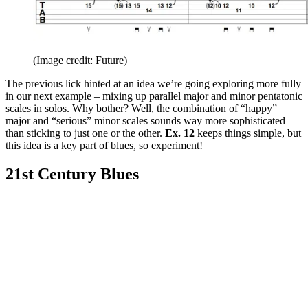
(Image credit: Future)
The previous lick hinted at an idea we’re going exploring more fully
in our next example – mixing up parallel major and minor pentatonic
scales in solos. Why bother? Well, the combination of “happy”
major and “serious” minor scales sounds way more sophisticated
than sticking to just one or the other.
Ex. 12
keeps things simple, but
this idea is a key part of blues, so experiment!
21st Century Blues