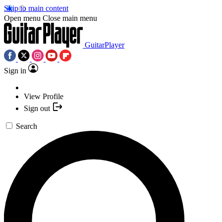
Skip to main content
Open menu
Close main menu
GuitarPlayer
Sign in
View Profile
Sign out
Search