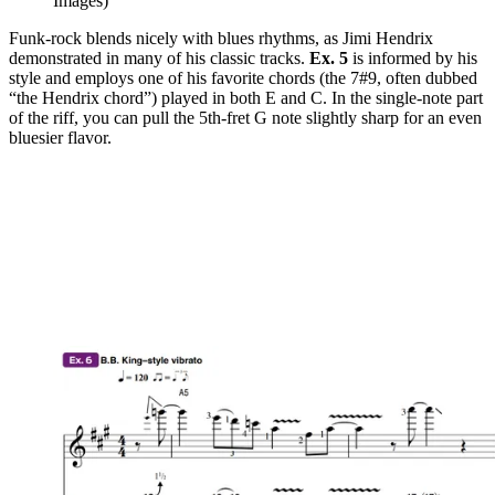
Images)
Funk-rock blends nicely with blues rhythms, as Jimi Hendrix
demonstrated in many of his classic tracks.
Ex. 5
is informed by his
style and employs one of his favorite chords (the 7#9, often dubbed
“the Hendrix chord”) played in both E and C. In the single-note part
of the riff, you can pull the 5th-fret G note slightly sharp for an even
bluesier flavor.