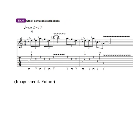
(Image credit: Future)