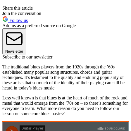
Share this article
Join the conversation
Follow us
Add us as a preferred source on Google
Newsletter
Subscribe to our newsletter
The traditional blues players from the 1920s through the ’60s
established many popular song structures, chords and guitar
techniques. It’s testament to the quality and enduring popularity of
these artists that so much of the identity of their playing can still be
heard in today’s blues music.
Less well known is that blues is at the heart of much of the rock and
metal that would emerge from the ’70s on – so there’s something for
everyone to learn. What more reason do you need to follow our
lesson on some core blues basics?