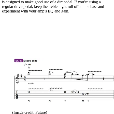
is designed to make good use of a dirt pedal. If you’re using a
regular drive pedal, keep the treble high, roll off a little bass and
experiment with your amp’s EQ and gain.
(Image credit: Future)