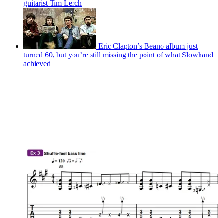
guitarist Tim Lerch
Eric Clapton’s Beano album just
turned 60, but you’re still missing the point of what Slowhand
achieved