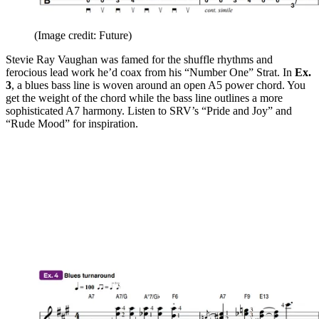
(Image credit: Future)
Stevie Ray Vaughan was famed for the shuffle rhythms and
ferocious lead work he’d coax from his “Number One” Strat. In
Ex.
3
, a blues bass line is woven around an open A5 power chord. You
get the weight of the chord while the bass line outlines a more
sophisticated A7 harmony. Listen to SRV’s “Pride and Joy” and
“Rude Mood” for inspiration.