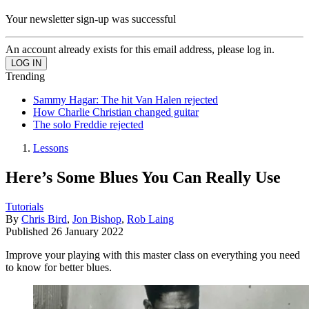
Your newsletter sign-up was successful
An account already exists for this email address, please log in.
Trending
Sammy Hagar: The hit Van Halen rejected
How Charlie Christian changed guitar
The solo Freddie rejected
Lessons
Here’s Some Blues You Can Really Use
Tutorials
By
Chris Bird
,
Jon Bishop
,
Rob Laing
Published
26 January 2022
Improve your playing with this master class on everything you need
to know for better blues.