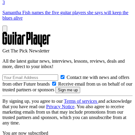
3
Samantha Fish names the five guitar players she says will keep the
blues alive
Get The Pick Newsletter
All the latest guitar news, interviews, lessons, reviews, deals and
more, direct to your inbox!
Contact me with news and offers
from other Future brands
Receive email from us on behalf of our
trusted partners or sponsors
By signing up, you agree to our
Terms of services
and acknowledge
that you have read our
Privacy Notice
. You also agree to receive
marketing emails from us that may include promotions from our
trusted partners and sponsors, which you can unsubscribe from at
any time.
You are now subscribed