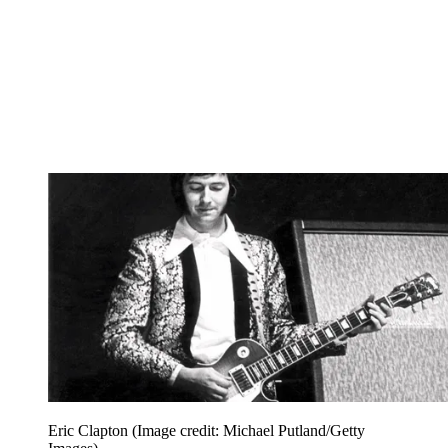
Eric Clapton
(Image credit: Michael Putland/Getty