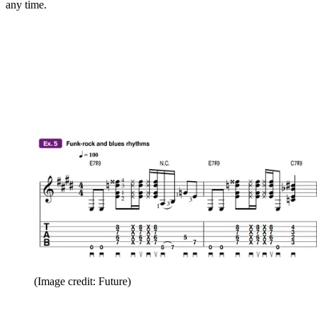
any time.
(Image credit: Future)