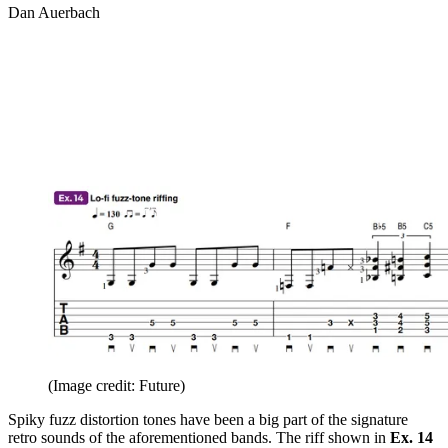
Dan Auerbach
(Image credit: Future)
Spiky fuzz distortion tones have been a big part of the signature
retro sounds of the aforementioned bands. The riff shown in
Ex. 14