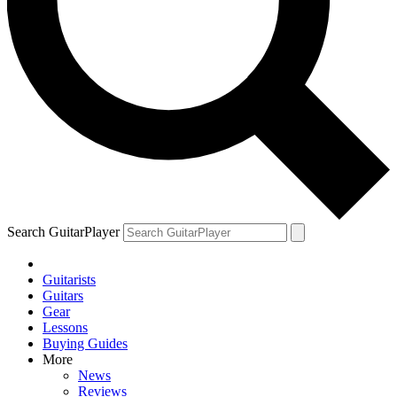
Search GuitarPlayer
Guitarists
Guitars
Gear
Lessons
Buying Guides
More
News
Reviews