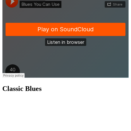
Classic Blues