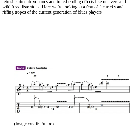
retro-inspired drive tones and tone-bending effects like octavers and
wild fuzz distortions. Here we’re looking at a few of the tricks and
riffing tropes of the current generation of blues players.
(Image credit: Future)