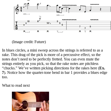
(Image credit: Future)
In blues circles, a mini sweep across the strings is referred to as a
rake. This drag of the pick is more of a percussive effect, so the
notes don’t need to be perfectly fretted. You can even mute the
strings entirely as you pick, so that the rake notes are pitchless
“chucks.” We’ve written picking directions for the rakes here (
Ex.
7
). Notice how the quarter-tone bend in bar 1 provides a blues edge
too.
What to read next