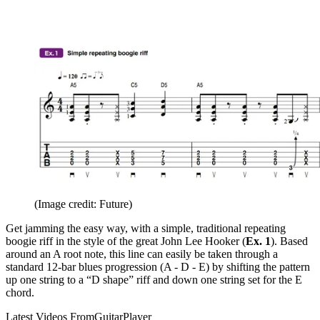
(Image credit: Future)
Get jamming the easy way, with a simple, traditional repeating
boogie riff in the style of the great John Lee Hooker (
Ex. 1
). Based
around an A root note, this line can easily be taken through a
standard 12-bar blues progression (A - D - E) by shifting the pattern
up one string to a “D shape” riff and down one string set for the E
chord.
Latest Videos From
GuitarPlayer