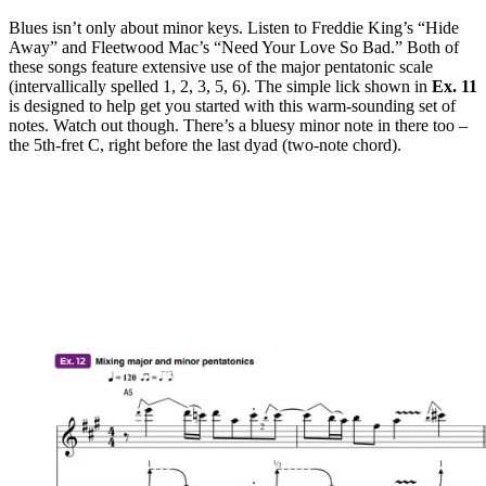
Blues isn’t only about minor keys. Listen to Freddie King’s “Hide
Away” and Fleetwood Mac’s “Need Your Love So Bad.” Both of
these songs feature extensive use of the major pentatonic scale
(intervallically spelled 1, 2, 3, 5, 6). The simple lick shown in
Ex. 11
is designed to help get you started with this warm-sounding set of
notes. Watch out though. There’s a bluesy minor note in there too –
the 5th-fret C, right before the last dyad (two-note chord).