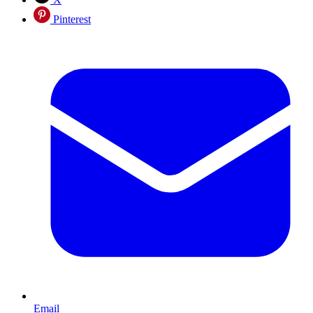
Pinterest
Email