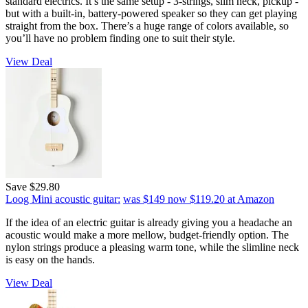
standard electrics. It’s the same setup - 3-strings, slim neck, pickup -
but with a built-in, battery-powered speaker so they can get playing
straight from the box. There’s a huge range of colors available, so
you’ll have no problem finding one to suit their style.
View Deal
Save $29.80
Loog Mini acoustic guitar:
was $149
now $119.20
at Amazon
If the idea of an electric guitar is already giving you a headache an
acoustic would make a more mellow, budget-friendly option. The
nylon strings produce a pleasing warm tone, while the slimline neck
is easy on the hands.
View Deal