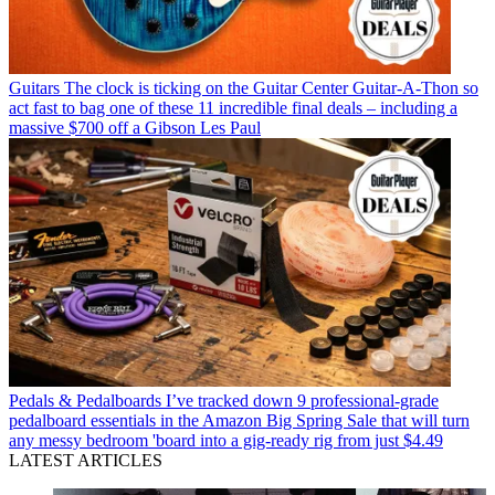
Guitars
The clock is ticking on the Guitar Center Guitar-A-Thon so
act fast to bag one of these 11 incredible final deals – including a
massive $700 off a Gibson Les Paul
Pedals & Pedalboards
I’ve tracked down 9 professional-grade
pedalboard essentials in the Amazon Big Spring Sale that will turn
any messy bedroom 'board into a gig-ready rig from just $4.49
LATEST ARTICLES