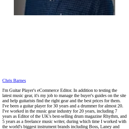
Chris Barnes
I'm Guitar Player's eCommerce Editor. In addition to testing the
latest music gear, it's my job to manage the buyer's guides on the site
and help guitarists find the right gear and the best prices for them.
I've been a guitar player for 30 years and a drummer for almost 20.
I've worked in the music gear industry for 20 years, including 7
years as Editor of the UK's best-selling drum magazine Rhythm, and
5 years as a freelance music writer, during which time I worked with
the world's biggest instrument brands including Boss, Laney and