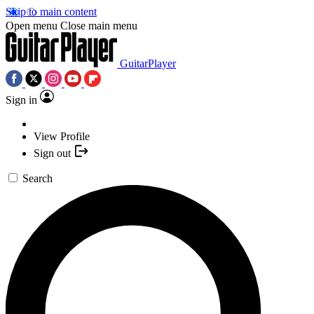
Skip to main content
Open menu
Close main menu
GuitarPlayer
Sign in
View Profile
Sign out
Search