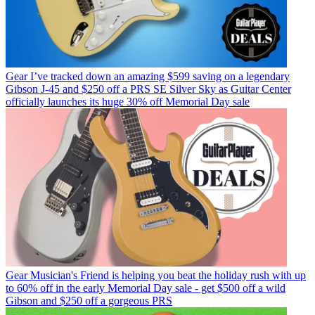
Gear
I’ve tracked down an amazing $599 saving on a legendary
Gibson J-45 and $250 off a PRS SE Silver Sky as Guitar Center
officially launches its huge 30% off Memorial Day sale
Gear
Musician's Friend is helping you beat the holiday rush with up
to 60% off in the early Memorial Day sale - get $500 off a wild
Gibson and $250 off a gorgeous PRS