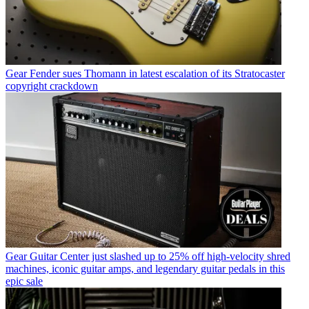
Gear
Fender sues Thomann in latest escalation of its Stratocaster
copyright crackdown
Gear
Guitar Center just slashed up to 25% off high-velocity shred
machines, iconic guitar amps, and legendary guitar pedals in this
epic sale