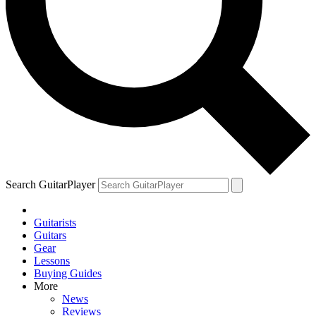
Search GuitarPlayer
Guitarists
Guitars
Gear
Lessons
Buying Guides
More
News
Reviews