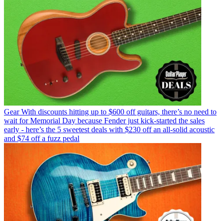
Gear
With discounts hitting up to $600 off guitars, there’s no need to
wait for Memorial Day because Fender just kick-started the sales
early - here’s the 5 sweetest deals with $230 off an all-solid acoustic
and $74 off a fuzz pedal