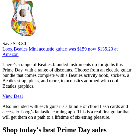
Save $23.80
Loog Beatles Mini acoustic guitar:
was $159
now $135.20
at
Amazon
There’s a range of Beatles-branded instruments up for grabs this
Prime Day, with a range of discounts. Choose from an electric guitar
bundle that comes complete with a Beatles activity book, stickers, a
Beatles strap, picks, and more, to acoustics adorned with cool
Beatles graphics.
View Deal
Also included with each guitar is a bundle of chord flash cards and
access to Loog’s fantastic learning app. This is a real first guitar that
will get them on a path to a lifetime of six-string pleasure.
Shop today's best Prime Day sales