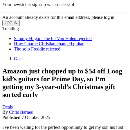
Your newsletter sign-up was successful
An account already exists for this email address, please log in.
Trending
Sammy Hagar: The hit Van Halen rejected
How Charlie Christian changed guitar
The solo Freddie rejected
Gear
Amazon just chopped up to $54 off Loog
kid’s guitars for Prime Day, so I’m
getting my 3-year-old’s Christmas gift
sorted early
Deals
By
Chris Barnes
Published
7 October 2025
I've been waiting for the perfect opportunity to get my son his first