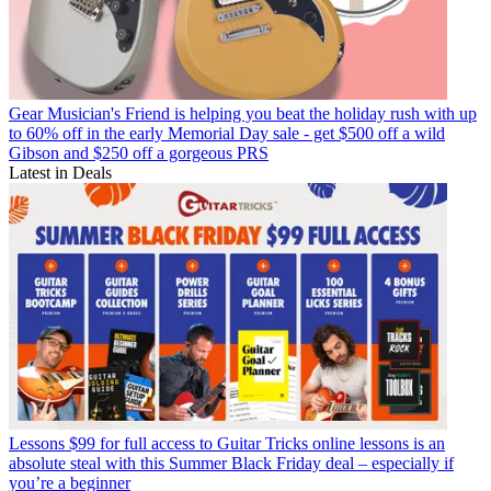
Gear
Musician's Friend is helping you beat the holiday rush with up
to 60% off in the early Memorial Day sale - get $500 off a wild
Gibson and $250 off a gorgeous PRS
Latest in Deals
Lessons
$99 for full access to Guitar Tricks online lessons is an
absolute steal with this Summer Black Friday deal – especially if
you’re a beginner