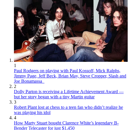
1
Paul Rodgers on playing with Paul Kossoff, Mick Ralphs,
Jimmy Page, Jeff Beck, Brian May, Steve Cropper, Slash and
Joe Bonamassa
2
Dolly Parton is receiving a Lifetime Achievement Award —
but her story began with a tiny Martin guitar
3
Robert Plant lost at chess to a teen fan who didn’t realize he
was playing his idol
4
How Marty Stuart bought Clarence White’s legendary B-
Bender Telecaster for just $1,450