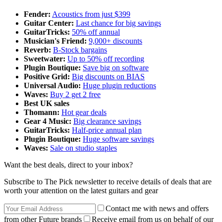
Fender:
Acoustics from just $399
Guitar Center:
Last chance for big savings
GuitarTricks:
50% off annual
Musician's Friend:
9,000+ discounts
Reverb:
B-Stock bargains
Sweetwater:
Up to 50% off recording
Plugin Boutique:
Save big on software
Positive Grid:
Big discounts on BIAS
Universal Audio:
Huge plugin reductions
Waves:
Buy 2 get 2 free
Best UK sales
Thomann:
Hot gear deals
Gear 4 Music:
Big clearance savings
GuitarTricks:
Half-price annual plan
Plugin Boutique:
Huge software savings
Waves:
Sale on studio staples
Want the best deals, direct to your inbox?
Subscribe to The Pick newsletter to receive details of deals that are
worth your attention on the latest guitars and gear
Contact me with news and offers
from other Future brands
Receive email from us on behalf of our