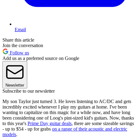
Email
Share this article
Join the conversation
Follow us
Add us as a preferred source on Google
Newsletter
Subscribe to our newsletter
My son Taylor just turned 3. He loves listening to AC/DC and gets
incredibly excited whenever I play my guitars at home. I've been
wanting to capitalize on this magic for a while now, and have long
been considering one of Loog's pint-sized kid's guitars. Now, thanks
to this year's
Prime Day guitar deals
, there are some sizeable savings
- up to $54 - up for grabs
on a range of their acoustic and electric
models
.