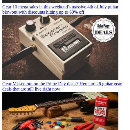
Gear
10 mega sales in this weekend's massive 4th of July guitar
blowout with discounts hitting up to 60% off
Gear
Missed out on the Prime Day deals? Here are 26 guitar gear
deals that are still live right now