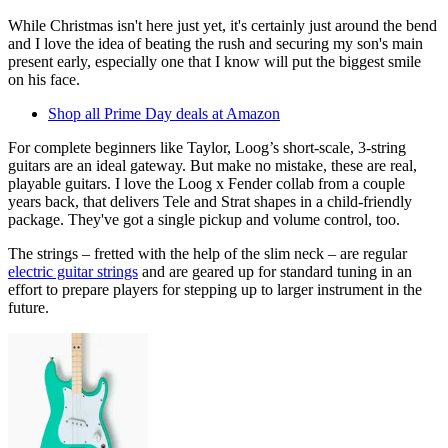
While Christmas isn't here just yet, it's certainly just around the bend
and I love the idea of beating the rush and securing my son's main
present early, especially one that I know will put the biggest smile
on his face.
Shop all Prime Day deals at Amazon
For complete beginners like Taylor, Loog’s short-scale, 3-string
guitars are an ideal gateway. But make no mistake, these are real,
playable guitars. I love the Loog x Fender collab from a couple
years back, that delivers Tele and Strat shapes in a child-friendly
package. They've got a single pickup and volume control, too.
The strings – fretted with the help of the slim neck – are regular
electric guitar strings
and are geared up for standard tuning in an
effort to prepare players for stepping up to larger instrument in the
future.