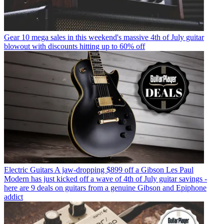
Gear
10 mega sales in this weekend's massive 4th of July guitar
blowout with discounts hitting up to 60% off
Electric Guitars
A jaw-dropping $899 off a Gibson Les Paul
Modern has just kicked off a wave of 4th of July guitar savings -
here are 9 deals on guitars from a genuine Gibson and Epiphone
addict