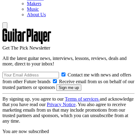
Makers
Music
About Us
Get The Pick Newsletter
All the latest guitar news, interviews, lessons, reviews, deals and
more, direct to your inbox!
Contact me with news and offers
from other Future brands
Receive email from us on behalf of our
trusted partners or sponsors
By signing up, you agree to our
Terms of services
and acknowledge
that you have read our
Privacy Notice
. You also agree to receive
marketing emails from us that may include promotions from our
trusted partners and sponsors, which you can unsubscribe from at
any time.
You are now subscribed