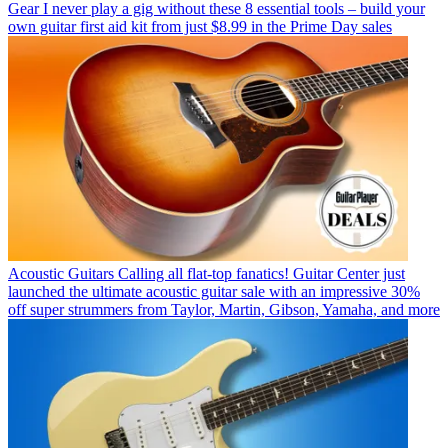
Gear
I never play a gig without these 8 essential tools – build your
own guitar first aid kit from just $8.99 in the Prime Day sales
Acoustic Guitars
Calling all flat-top fanatics! Guitar Center just
launched the ultimate acoustic guitar sale with an impressive 30%
off super strummers from Taylor, Martin, Gibson, Yamaha, and more