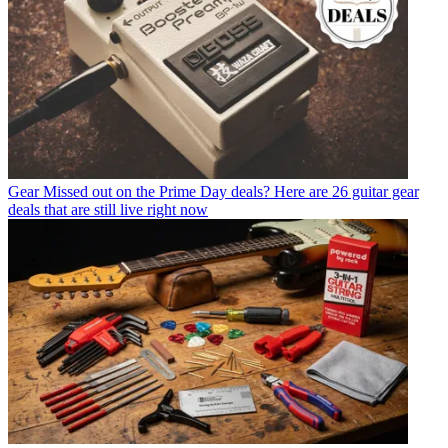
Gear
Missed out on the Prime Day deals? Here are 26 guitar gear
deals that are still live right now