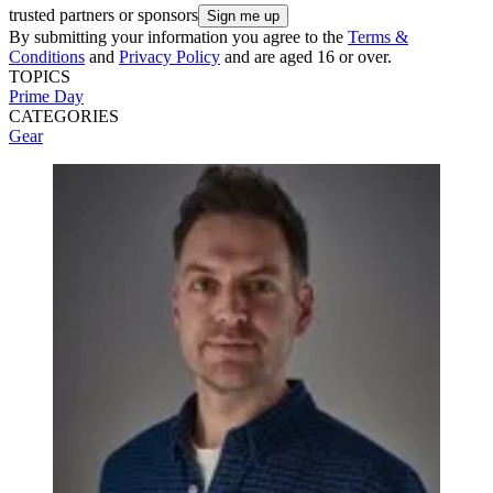
trusted partners or sponsors
By submitting your information you agree to the
Terms &
Conditions
and
Privacy Policy
and are aged 16 or over.
TOPICS
Prime Day
CATEGORIES
Gear