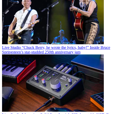
Live Studio
“Chuck Berry, he wrote the lyrics, baby!” Inside Bruce
Springsteen’s star-studded 250th anniversary jam