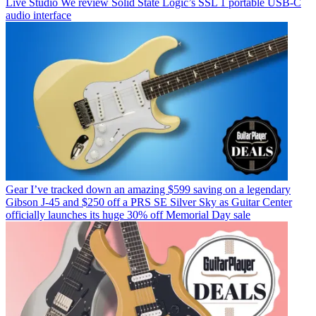
Live Studio
We review Solid State Logic’s SSL 1 portable USB-C
audio interface
Gear
I’ve tracked down an amazing $599 saving on a legendary
Gibson J-45 and $250 off a PRS SE Silver Sky as Guitar Center
officially launches its huge 30% off Memorial Day sale