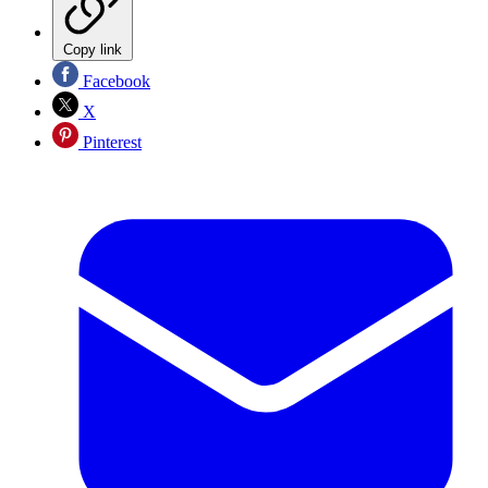
Copy link
Facebook
X
Pinterest