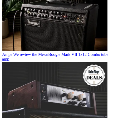
Amps
We review the Mesa/Boogie Mark VII 1x12 Combo tube
amp