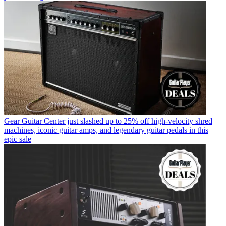
Gear
Guitar Center just slashed up to 25% off high-velocity shred
machines, iconic guitar amps, and legendary guitar pedals in this
epic sale