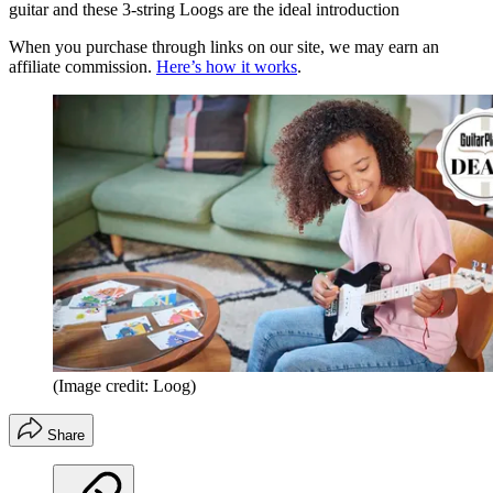
guitar and these 3-string Loogs are the ideal introduction
When you purchase through links on our site, we may earn an
affiliate commission.
Here’s how it works
.
(Image credit: Loog)
Share