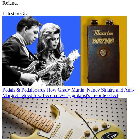
Roland.
Latest in Gear
Pedals & Pedalboards
How Grady Martin, Nancy Sinatra and Ann-
Margret helped fuzz become every guitarist's favorite effect