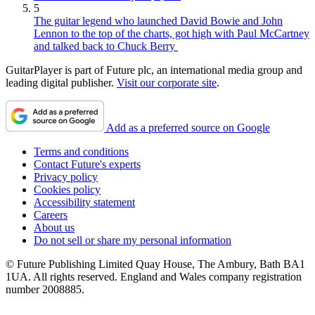
5
The guitar legend who launched David Bowie and John
Lennon to the top of the charts, got high with Paul McCartney
and talked back to Chuck Berry
GuitarPlayer is part of Future plc, an international media group and
leading digital publisher.
Visit our corporate site
.
Add as a preferred source on Google
Terms and conditions
Contact Future's experts
Privacy policy
Cookies policy
Accessibility statement
Careers
About us
Do not sell or share my personal information
© Future Publishing Limited Quay House, The Ambury, Bath BA1
1UA. All rights reserved. England and Wales company registration
number 2008885.