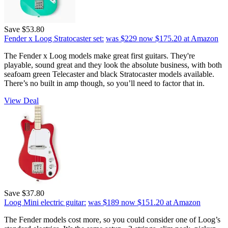
Save $53.80
Fender x Loog Stratocaster set:
was $229
now $175.20
at Amazon
The Fender x Loog models make great first guitars. They're
playable, sound great and they look the absolute business, with both
seafoam green Telecaster and black Stratocaster models available.
There’s no built in amp though, so you’ll need to factor that in.
View Deal
Save $37.80
Loog Mini electric guitar:
was $189
now $151.20
at Amazon
The Fender models cost more, so you could consider one of Loog’s