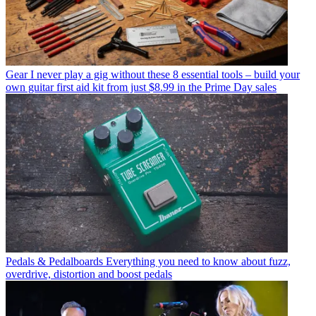
Gear
I never play a gig without these 8 essential tools – build your
own guitar first aid kit from just $8.99 in the Prime Day sales
Pedals & Pedalboards
Everything you need to know about fuzz,
overdrive, distortion and boost pedals