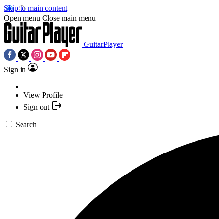
Skip to main content
Open menu
Close main menu
GuitarPlayer
Sign in
View Profile
Sign out
Search