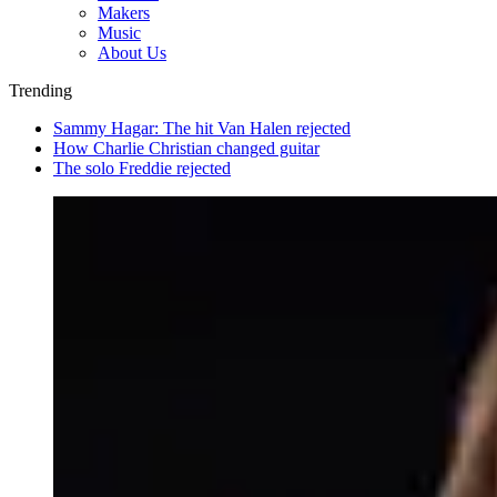
Makers
Music
About Us
Trending
Sammy Hagar: The hit Van Halen rejected
How Charlie Christian changed guitar
The solo Freddie rejected