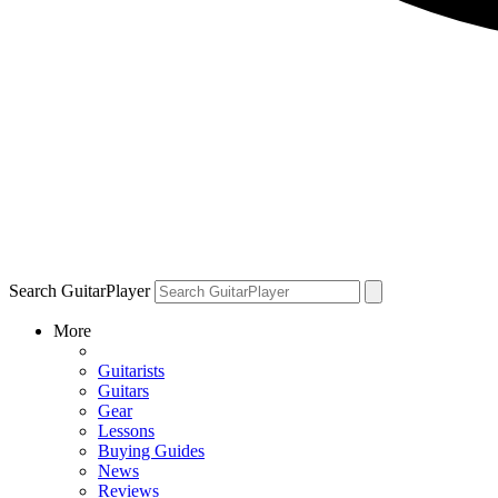
Search GuitarPlayer
More
Guitarists
Guitars
Gear
Lessons
Buying Guides
News
Reviews