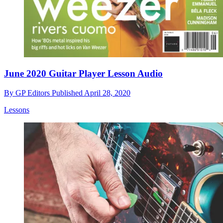
June 2020 Guitar Player Lesson Audio
By
GP Editors
Published
April 28, 2020
Lessons