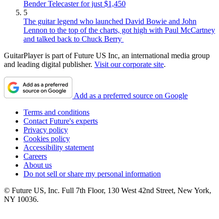
Bender Telecaster for just $1,450
5
The guitar legend who launched David Bowie and John
Lennon to the top of the charts, got high with Paul McCartney
and talked back to Chuck Berry
GuitarPlayer is part of Future US Inc, an international media group
and leading digital publisher.
Visit our corporate site
.
Add as a preferred source on Google
Terms and conditions
Contact Future's experts
Privacy policy
Cookies policy
Accessibility statement
Careers
About us
Do not sell or share my personal information
© Future US, Inc. Full 7th Floor, 130 West 42nd Street, New York,
NY 10036.