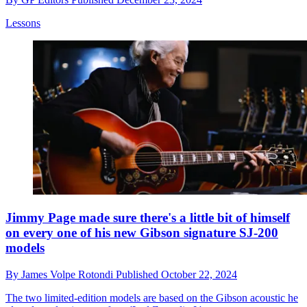
Lessons
Jimmy Page made sure there's a little bit of himself
on every one of his new Gibson signature SJ-200
models
By
James Volpe Rotondi
Published
October 22, 2024
The two limited-edition models are based on the Gibson acoustic he