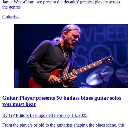
Jamie West-Oram, we present the decades' greatest players across
the genres
Guitarists
Guitar Player presents 50 badass blues guitar solos
you must hear
By
GP Editors
Last updated
February 14, 2025
From the players of old to the guitarists shaping the blues scene, this