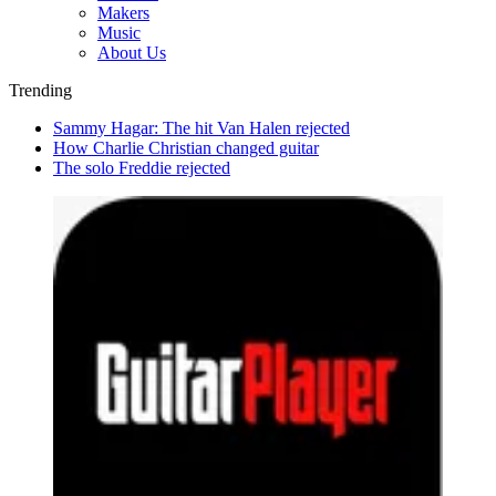
Makers
Music
About Us
Trending
Sammy Hagar: The hit Van Halen rejected
How Charlie Christian changed guitar
The solo Freddie rejected