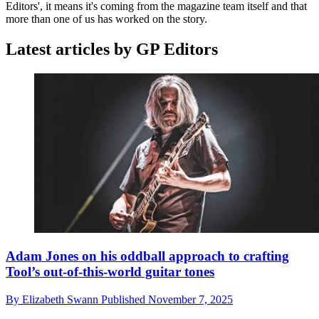
Editors', it means it's coming from the magazine team itself and that
more than one of us has worked on the story.
Latest articles by GP Editors
Adam Jones on his oddball approach to crafting
Tool’s out-of-this-world guitar tones
By
Elizabeth Swann
Published
November 7, 2025