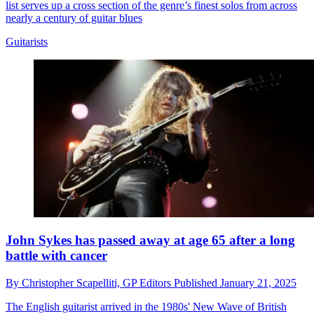
list serves up a cross section of the genre’s finest solos from across
nearly a century of guitar blues
Guitarists
John Sykes has passed away at age 65 after a long
battle with cancer
By
Christopher Scapelliti,
GP Editors
Published
January 21, 2025
The English guitarist arrived in the 1980s' New Wave of British