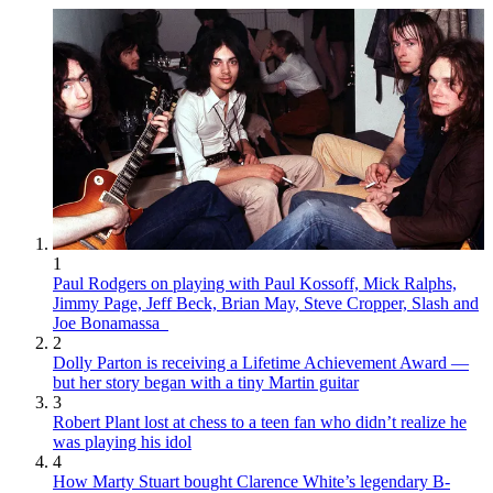
1
Paul Rodgers on playing with Paul Kossoff, Mick Ralphs,
Jimmy Page, Jeff Beck, Brian May, Steve Cropper, Slash and
Joe Bonamassa
2
Dolly Parton is receiving a Lifetime Achievement Award —
but her story began with a tiny Martin guitar
3
Robert Plant lost at chess to a teen fan who didn’t realize he
was playing his idol
4
How Marty Stuart bought Clarence White’s legendary B-