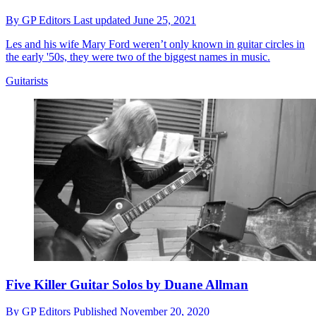
By
GP Editors
Last updated
June 25, 2021
Les and his wife Mary Ford weren’t only known in guitar circles in
the early '50s, they were two of the biggest names in music.
Guitarists
Five Killer Guitar Solos by Duane Allman
By
GP Editors
Published
November 20, 2020