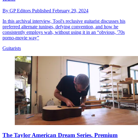
By
GP Editors
Published
February 29, 2024
In this archival interview, Tool's reclusive guitarist discusses his
preferred alternate tunings, defying convention, and how he
consistently employs wah, without using it in an “obvious, '70s
porno-movie way”
Guitarists
The Taylor American Dream Series. Premium