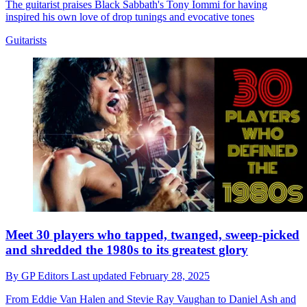
The guitarist praises Black Sabbath's Tony Iommi for having
inspired his own love of drop tunings and evocative tones
Guitarists
Meet 30 players who tapped, twanged, sweep-picked
and shredded the 1980s to its greatest glory
By
GP Editors
Last updated
February 28, 2025
From Eddie Van Halen and Stevie Ray Vaughan to Daniel Ash and