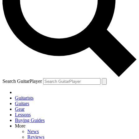
Search GuitarPlayer
Guitarists
Guitars
Gear
Lessons
Buying Guides
More
News
Reviews