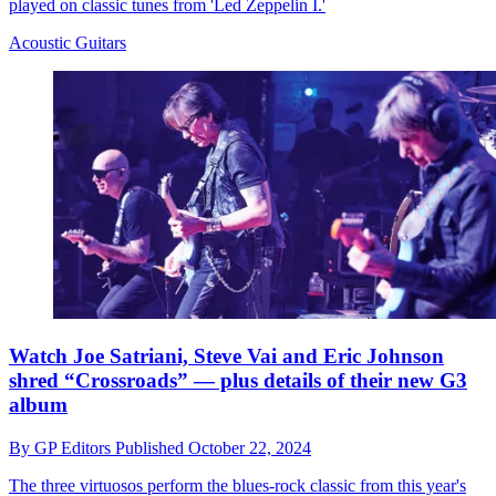
played on classic tunes from 'Led Zeppelin I.'
Acoustic Guitars
Watch Joe Satriani, Steve Vai and Eric Johnson
shred “Crossroads” — plus details of their new G3
album
By
GP Editors
Published
October 22, 2024
The three virtuosos perform the blues-rock classic from this year's