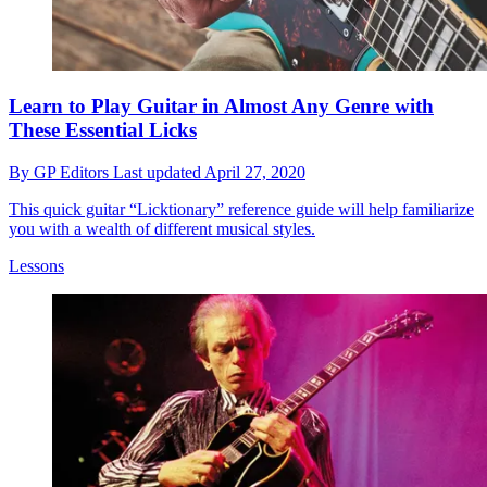
Learn to Play Guitar in Almost Any Genre with
These Essential Licks
By
GP Editors
Last updated
April 27, 2020
This quick guitar “Licktionary” reference guide will help familiarize
you with a wealth of different musical styles.
Lessons