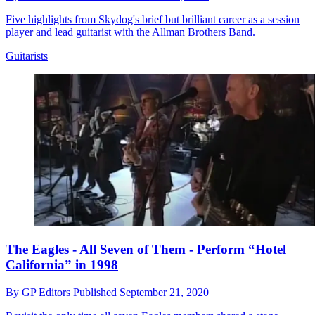
Five highlights from Skydog's brief but brilliant career as a session
player and lead guitarist with the Allman Brothers Band.
Guitarists
The Eagles - All Seven of Them - Perform “Hotel
California” in 1998
By
GP Editors
Published
September 21, 2020