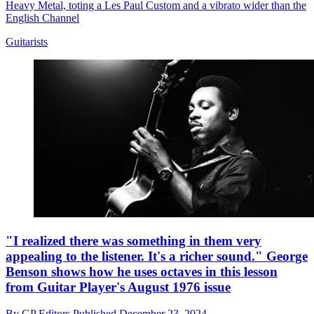
Heavy Metal, toting a Les Paul Custom and a vibrato wider than the
English Channel
Guitarists
"I realized there was something in them very
appealing to the listener. It's a richer sound." George
Benson shows how he uses octaves in this lesson
from Guitar Player's August 1976 issue
By
GP Editors
Published
December 23, 2024