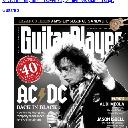
Revisit the only time all seven Eagles members shared a stage.
Guitarists