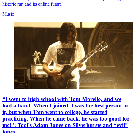
historic run and its online future
Music
“I went to high school with Tom Morello, and we
had a band. When I joined, I was the best person in
it, but when Tom went to college, he started
practicing. When he came back, he was too good for
me!”: Tool's Adam Jones on Silverbursts and “evil”
tones