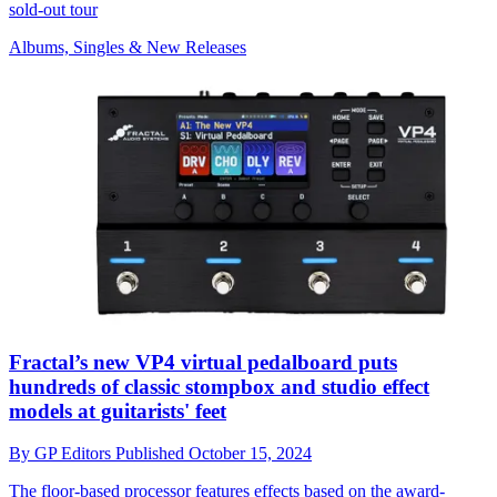
sold-out tour
Albums, Singles & New Releases
Fractal’s new VP4 virtual pedalboard puts
hundreds of classic stompbox and studio effect
models at guitarists' feet
By
GP Editors
Published
October 15, 2024
The floor-based processor features effects based on the award-