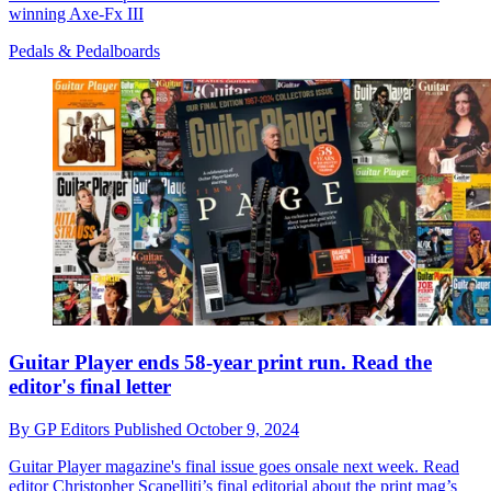
winning Axe-Fx III
Pedals & Pedalboards
Guitar Player ends 58-year print run. Read the
editor's final letter
By
GP Editors
Published
October 9, 2024
Guitar Player magazine's final issue goes onsale next week. Read
editor Christopher Scapelliti’s final editorial about the print mag’s