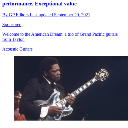
performance. Exceptional value
By
GP Editors
Last updated
September 20, 2021
Sponsored
Welcome to the American Dream, a trio of Grand Pacific guitars
from Taylor.
Acoustic Guitars