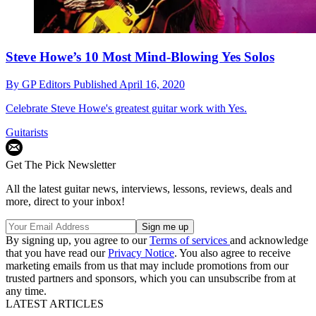
Steve Howe’s 10 Most Mind-Blowing Yes Solos
By
GP Editors
Published
April 16, 2020
Celebrate Steve Howe's greatest guitar work with Yes.
Guitarists
Get The Pick Newsletter
All the latest guitar news, interviews, lessons, reviews, deals and
more, direct to your inbox!
By signing up, you agree to our
Terms of services
and acknowledge
that you have read our
Privacy Notice
. You also agree to receive
marketing emails from us that may include promotions from our
trusted partners and sponsors, which you can unsubscribe from at
any time.
LATEST ARTICLES