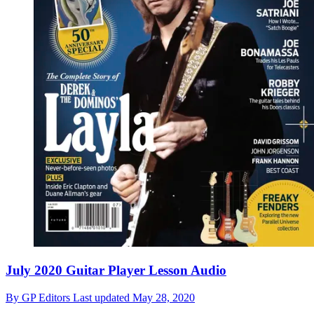
July 2020 Guitar Player Lesson Audio
By
GP Editors
Last updated
May 28, 2020