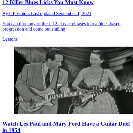
12 Killer Blues Licks You Must Know
By
GP Editors
Last updated
September 1, 2021
You can drop any of these 12 classic phrases into a blues-based
progression and come out smiling.
Lessons
Watch Les Paul and Mary Ford Have a Guitar Duel
in 1954