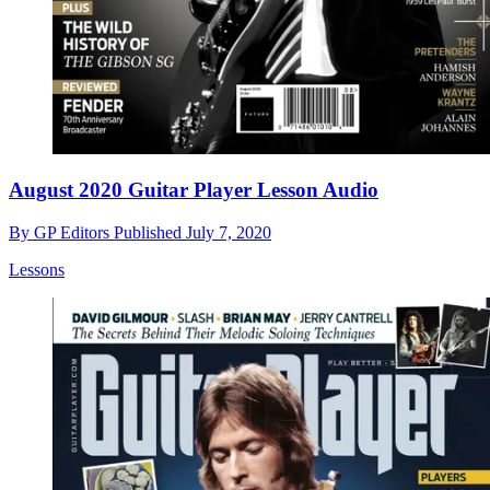
August 2020 Guitar Player Lesson Audio
By
GP Editors
Published
July 7, 2020
Lessons