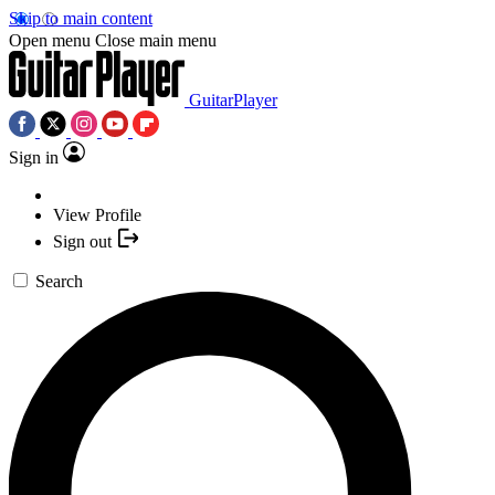
Skip to main content
Open menu
Close main menu
GuitarPlayer
Sign in
View Profile
Sign out
Search