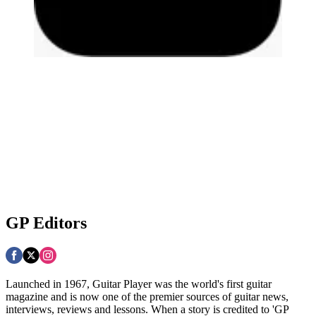
GP Editors
Launched in 1967, Guitar Player was the world's first guitar
magazine and is now one of the premier sources of guitar news,
interviews, reviews and lessons. When a story is credited to 'GP