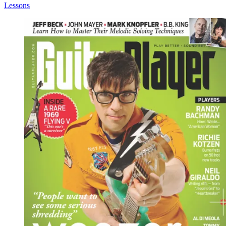
Lessons