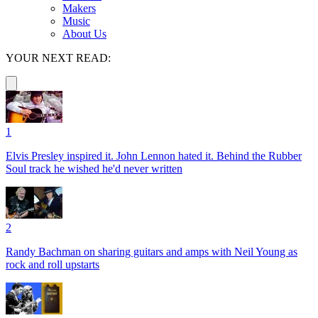
Makers
Music
About Us
YOUR NEXT READ:
1
Elvis Presley inspired it. John Lennon hated it. Behind the Rubber
Soul track he wished he'd never written
2
Randy Bachman on sharing guitars and amps with Neil Young as
rock and roll upstarts