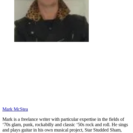
Mark McStea
Mark is a freelance writer with particular expertise in the fields of
‘70s glam, punk, rockabilly and classic ‘50s rock and roll. He sings
and plays guitar in his own musical project, Star Studded Sham,