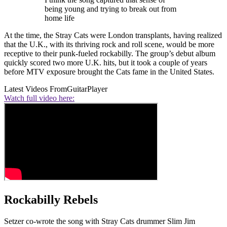
being young and trying to break out from
home life
At the time, the Stray Cats were London transplants, having realized
that the U.K., with its thriving rock and roll scene, would be more
receptive to their punk-fueled rockabilly. The group’s debut album
quickly scored two more U.K. hits, but it took a couple of years
before MTV exposure brought the Cats fame in the United States.
Latest Videos From
GuitarPlayer
Watch full video here:
Rockabilly Rebels
Setzer co-wrote the song with Stray Cats drummer Slim Jim