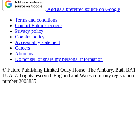
Add as a preferred source on Google
Terms and conditions
Contact Future's experts
Privacy policy
Cookies policy
Accessibility statement
Careers
About us
Do not sell or share my personal information
© Future Publishing Limited Quay House, The Ambury, Bath BA1
1UA. All rights reserved. England and Wales company registration
number 2008885.