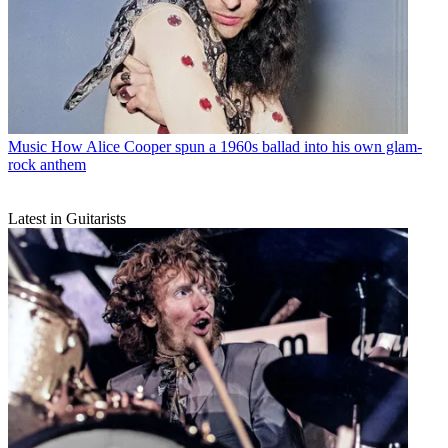
Music
How Alice Cooper spun a 1960s ballad into his own glam-
rock anthem
Latest in Guitarists