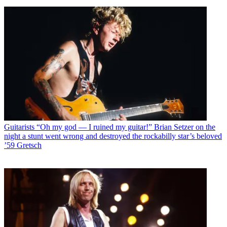
Guitarists
“Oh my god — I ruined my guitar!” Brian Setzer on the
night a stunt went wrong and destroyed the rockabilly star’s beloved
’59 Gretsch