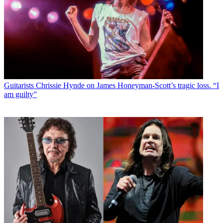
Guitarists
Chrissie Hynde on James Honeyman-Scott’s tragic loss. “I
am guilty”