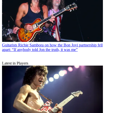
Guitarists
Richie Sambora on how the Bon Jovi partnership fell
apart: “If anybody told Jon the truth, it was me”
Latest in Players