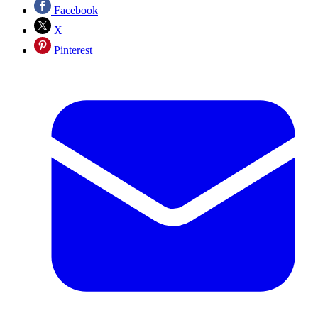
Facebook
X
Pinterest