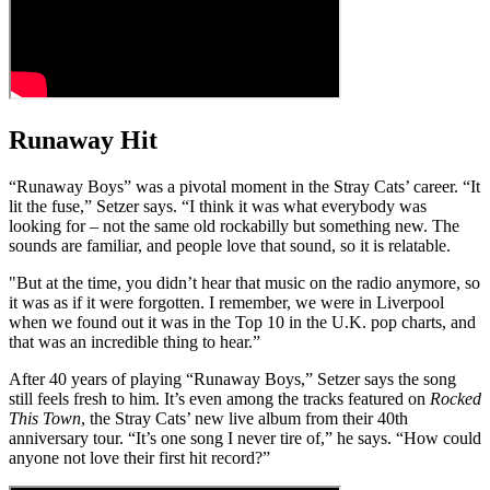
Runaway Hit
“Runaway Boys” was a pivotal moment in the Stray Cats’ career. “It
lit the fuse,” Setzer says. “I think it was what everybody was
looking for – not the same old rockabilly but something new. The
sounds are familiar, and people love that sound, so it is relatable.
"But at the time, you didn’t hear that music on the radio anymore, so
it was as if it were forgotten. I remember, we were in Liverpool
when we found out it was in the Top 10 in the U.K. pop charts, and
that was an incredible thing to hear.”
After 40 years of playing “Runaway Boys,” Setzer says the song
still feels fresh to him. It’s even among the tracks featured on
Rocked
This Town
, the Stray Cats’ new live album from their 40th
anniversary tour. “It’s one song I never tire of,” he says. “How could
anyone not love their first hit record?”