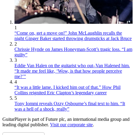
1
“Come on, get a move on!” John McLaughlin recalls the
night Ginger Baker started throwing drumsticks at Jack Bruce
2
Chrissie Hynde on James Honeyman-Scott’s tragic loss. “I am
guilty”
3
Eddie Van Halen on the guitarist who out–Van Halened him.
“It made me feel like, ‘Wow, is that how people perceive
me?’”
4
“It was a little lame. I kicked him out of that.” How Phil
Collins reignited Eric Clapton’s legendary career
5
Tony Iommi reveals Ozzy Osbourne’s final text to him. “It
was a hell of a shock, really”
GuitarPlayer is part of Future plc, an international media group and
leading digital publisher.
Visit our corporate site
.