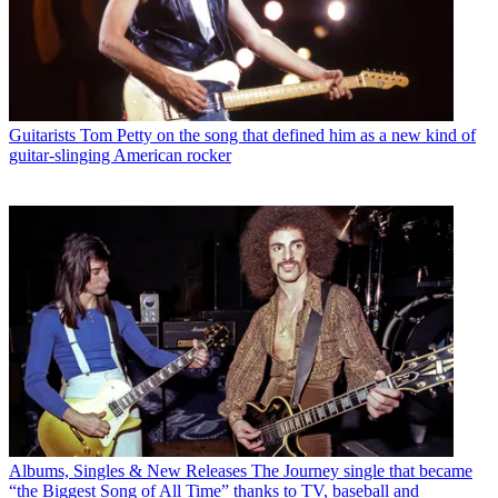
Guitarists
Tom Petty on the song that defined him as a new kind of
guitar-slinging American rocker
Albums, Singles & New Releases
The Journey single that became
“the Biggest Song of All Time” thanks to TV, baseball and