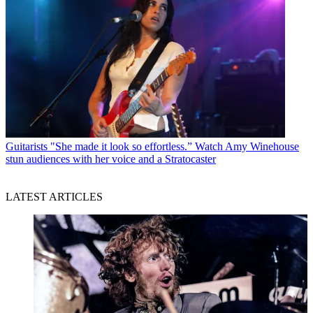
Guitarists
"She made it look so effortless.” Watch Amy Winehouse
stun audiences with her voice and a Stratocaster
LATEST ARTICLES