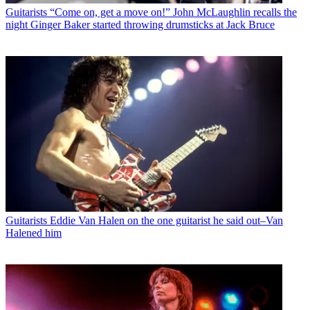
Guitarists
“Come on, get a move on!” John McLaughlin recalls the
night Ginger Baker started throwing drumsticks at Jack Bruce
Guitarists
Eddie Van Halen on the one guitarist he said out–Van
Halened him