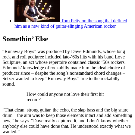
Tom Petty on the song that defined
him as a new kind of guitar-slinging American rocker
Somethin’ Else
“Runaway Boys” was produced by Dave Edmunds, whose long
rock and roll pedigree included late-’60s hits with his band Love
Sculpture, an act whose repertoire contained classic ’50s rockers.
Edmunds’ knowledge of rockabilly made him the ideal choice of
producer since – despite the song’s nonstandard chord changes –
Setzer wanted to keep “Runaway Boys” true to the rockabilly
sound.
How could anyone not love their first hit
record?
“That clean, strong guitar, the echo, the slap bass and the big snare
drum – the aim was to keep those elements intact and add something
new,” he says. “Dave really captured it, and I don’t know whether
anybody else could have done that. He understood exactly what we
wanted.”