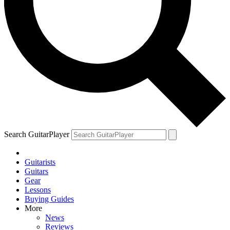
Search GuitarPlayer
Guitarists
Guitars
Gear
Lessons
Buying Guides
More
News
Reviews