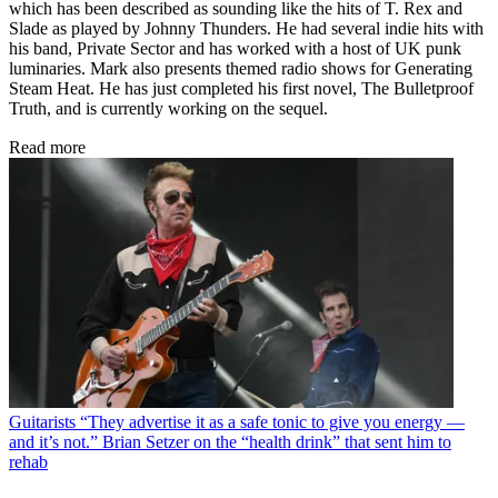
which has been described as sounding like the hits of T. Rex and
Slade as played by Johnny Thunders. He had several indie hits with
his band, Private Sector and has worked with a host of UK punk
luminaries. Mark also presents themed radio shows for Generating
Steam Heat. He has just completed his first novel, The Bulletproof
Truth, and is currently working on the sequel.
Read more
Guitarists
“They advertise it as a safe tonic to give you energy —
and it’s not.” Brian Setzer on the “health drink” that sent him to
rehab