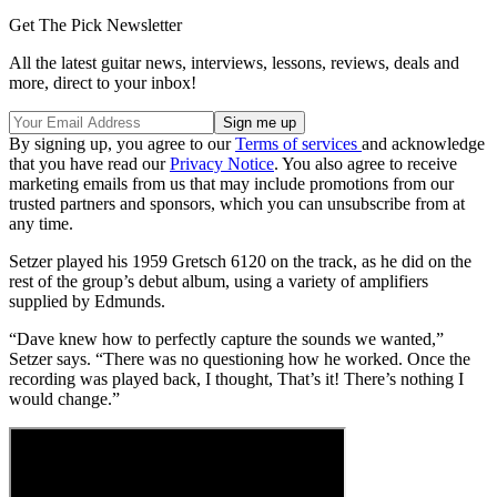
Get The Pick Newsletter
All the latest guitar news, interviews, lessons, reviews, deals and
more, direct to your inbox!
By signing up, you agree to our
Terms of services
and acknowledge
that you have read our
Privacy Notice
. You also agree to receive
marketing emails from us that may include promotions from our
trusted partners and sponsors, which you can unsubscribe from at
any time.
Setzer played his 1959 Gretsch 6120 on the track, as he did on the
rest of the group’s debut album, using a variety of amplifiers
supplied by Edmunds.
“Dave knew how to perfectly capture the sounds we wanted,”
Setzer says. “There was no questioning how he worked. Once the
recording was played back, I thought, That’s it! There’s nothing I
would change.”