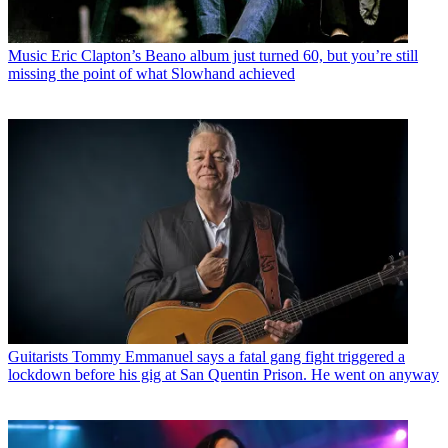
Music
Eric Clapton’s Beano album just turned 60, but you’re still
missing the point of what Slowhand achieved
Guitarists
Tommy Emmanuel says a fatal gang fight triggered a
lockdown before his gig at San Quentin Prison. He went on anyway