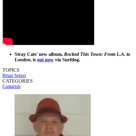
Stray Cats' new album,
Rocked This Town: From L.A. to
London
, is
out now
via Surfdog.
TOPICS
Brian Setzer
CATEGORIES
Guitarists