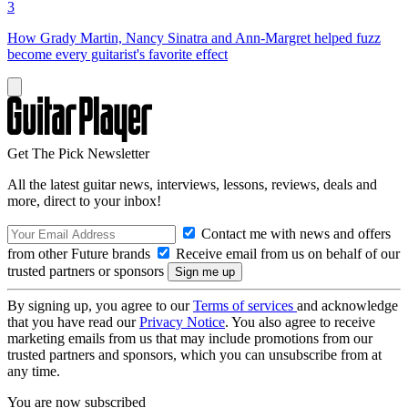
3
How Grady Martin, Nancy Sinatra and Ann-Margret helped fuzz
become every guitarist's favorite effect
Get The Pick Newsletter
All the latest guitar news, interviews, lessons, reviews, deals and
more, direct to your inbox!
Contact me with news and offers
from other Future brands
Receive email from us on behalf of our
trusted partners or sponsors
By signing up, you agree to our
Terms of services
and acknowledge
that you have read our
Privacy Notice
. You also agree to receive
marketing emails from us that may include promotions from our
trusted partners and sponsors, which you can unsubscribe from at
any time.
You are now subscribed