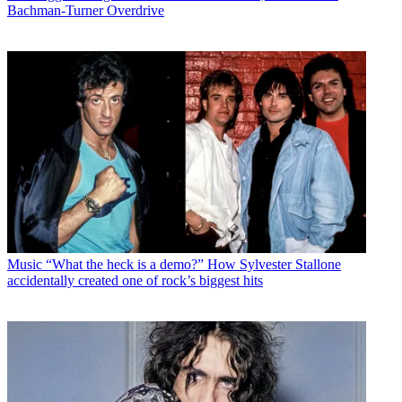
Bachman-Turner Overdrive
Music
“What the heck is a demo?” How Sylvester Stallone
accidentally created one of rock’s biggest hits