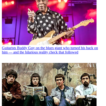
Guitarists
Buddy Guy on the blues giant who turned his back on
him — and the hilarious reality check that followed