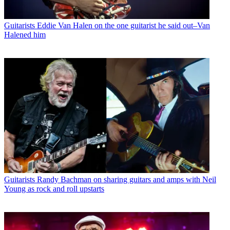
Guitarists
Eddie Van Halen on the one guitarist he said out–Van
Halened him
Guitarists
Randy Bachman on sharing guitars and amps with Neil
Young as rock and roll upstarts