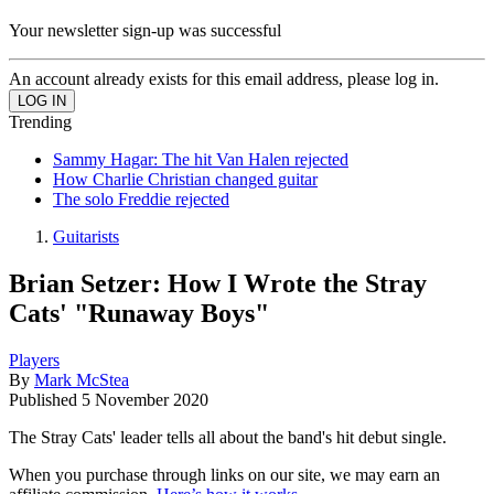
Your newsletter sign-up was successful
An account already exists for this email address, please log in.
Trending
Sammy Hagar: The hit Van Halen rejected
How Charlie Christian changed guitar
The solo Freddie rejected
Guitarists
Brian Setzer: How I Wrote the Stray
Cats' "Runaway Boys"
Players
By
Mark McStea
Published
5 November 2020
The Stray Cats' leader tells all about the band's hit debut single.
When you purchase through links on our site, we may earn an