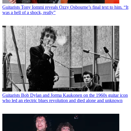
Guitarists
Tony Iommi reveals Ozzy Osbourne’s final text to him. “It
was a hell of a shock, really”
Guitarists
Bob Dylan and Jorma Kaukonen on the 1960s guitar icon
who led an electric blues revolution and died alone and unknown