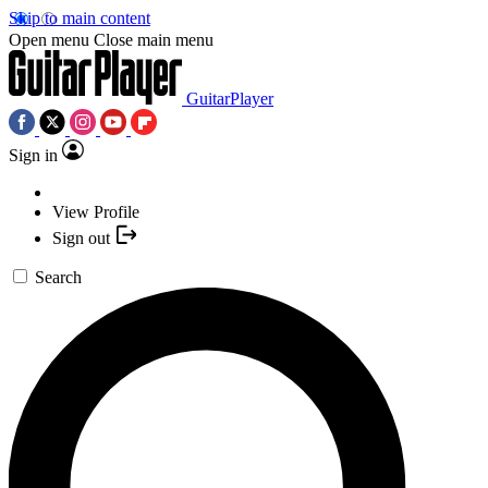
Skip to main content
Open menu
Close main menu
GuitarPlayer
Sign in
View Profile
Sign out
Search