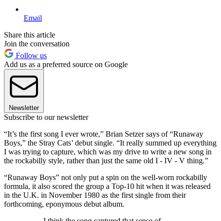
Email
Share this article
Join the conversation
Follow us
Add us as a preferred source on Google
Newsletter
Subscribe to our newsletter
“It’s the first song I ever wrote,” Brian Setzer says of “Runaway
Boys,” the Stray Cats’ debut single. “It really summed up everything
I was trying to capture, which was my drive to write a new song in
the rockabilly style, rather than just the same old I - IV - V thing.”
“Runaway Boys” not only put a spin on the well-worn rockabilly
formula, it also scored the group a Top-10 hit when it was released
in the U.K. in November 1980 as the first single from their
forthcoming, eponymous debut album.
I think the song captured that sense of