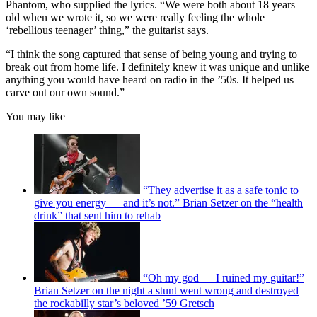
Phantom, who supplied the lyrics. “We were both about 18 years
old when we wrote it, so we were really feeling the whole
‘rebellious teenager’ thing,” the guitarist says.
“I think the song captured that sense of being young and trying to
break out from home life. I definitely knew it was unique and unlike
anything you would have heard on radio in the ’50s. It helped us
carve out our own sound.”
You may like
“They advertise it as a safe tonic to
give you energy — and it’s not.” Brian Setzer on the “health
drink” that sent him to rehab
“Oh my god — I ruined my guitar!”
Brian Setzer on the night a stunt went wrong and destroyed
the rockabilly star’s beloved ’59 Gretsch