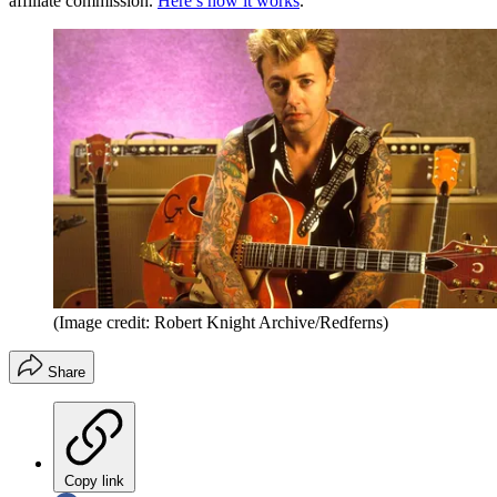
affiliate commission.
Here’s how it works
.
(Image credit: Robert Knight Archive/Redferns)
Share
Copy link