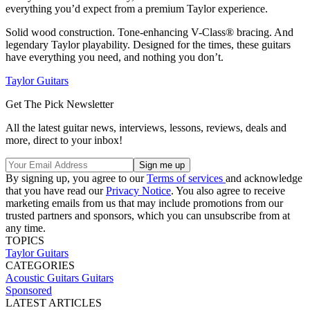
everything you’d expect from a premium Taylor experience.
Solid wood construction. Tone-enhancing V-Class® bracing. And
legendary Taylor playability. Designed for the times, these guitars
have everything you need, and nothing you don’t.
Taylor Guitars
Get The Pick Newsletter
All the latest guitar news, interviews, lessons, reviews, deals and
more, direct to your inbox!
By signing up, you agree to our
Terms of services
and acknowledge
that you have read our
Privacy Notice
. You also agree to receive
marketing emails from us that may include promotions from our
trusted partners and sponsors, which you can unsubscribe from at
any time.
TOPICS
Taylor Guitars
CATEGORIES
Acoustic Guitars
Guitars
Sponsored
LATEST ARTICLES