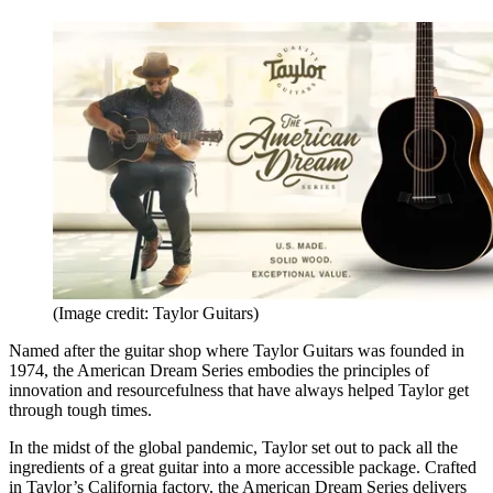
(Image credit: Taylor Guitars)
Named after the guitar shop where Taylor Guitars was founded in
1974, the American Dream Series embodies the principles of
innovation and resourcefulness that have always helped Taylor get
through tough times.
In the midst of the global pandemic, Taylor set out to pack all the
ingredients of a great guitar into a more accessible package. Crafted
in Taylor’s California factory, the American Dream Series delivers