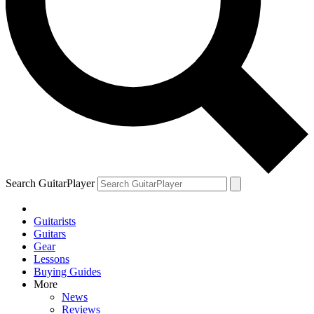
Search GuitarPlayer
Guitarists
Guitars
Gear
Lessons
Buying Guides
More
News
Reviews