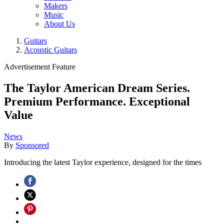
Makers
Music
About Us
Guitars
Acoustic Guitars
Advertisement Feature
The Taylor American Dream Series.
Premium Performance. Exceptional
Value
News
By
Sponsored
Introducing the latest Taylor experience, designed for the times