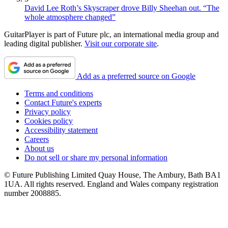
David Lee Roth’s Skyscraper drove Billy Sheehan out. “The
whole atmosphere changed”
GuitarPlayer is part of Future plc, an international media group and
leading digital publisher.
Visit our corporate site
.
Add as a preferred source on Google
Terms and conditions
Contact Future's experts
Privacy policy
Cookies policy
Accessibility statement
Careers
About us
Do not sell or share my personal information
© Future Publishing Limited Quay House, The Ambury, Bath BA1
1UA. All rights reserved. England and Wales company registration
number 2008885.