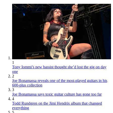
1
Tony Iommi’s new bassist thought she’d lost the gig on day
one
2
Joe Bonamassa reveals one of the most-played guitars in his
600-plus collection
3
Joe Bonamassa says toxic guitar culture has gone too far
4
Todd Rundgren on the Jimi Hendrix album that changed
everything
5