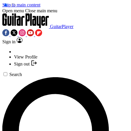
Skip to main content
Open menu
Close main menu
GuitarPlayer
Sign in
View Profile
Sign out
Search