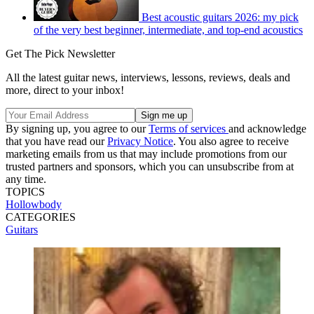
Best acoustic guitars 2026: my pick
of the very best beginner, intermediate, and top-end acoustics
Get The Pick Newsletter
All the latest guitar news, interviews, lessons, reviews, deals and
more, direct to your inbox!
By signing up, you agree to our
Terms of services
and acknowledge
that you have read our
Privacy Notice
. You also agree to receive
marketing emails from us that may include promotions from our
trusted partners and sponsors, which you can unsubscribe from at
any time.
TOPICS
Hollowbody
CATEGORIES
Guitars