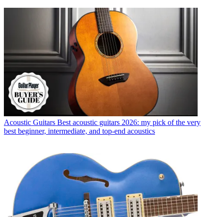
Acoustic Guitars
Best acoustic guitars 2026: my pick of the very
best beginner, intermediate, and top-end acoustics