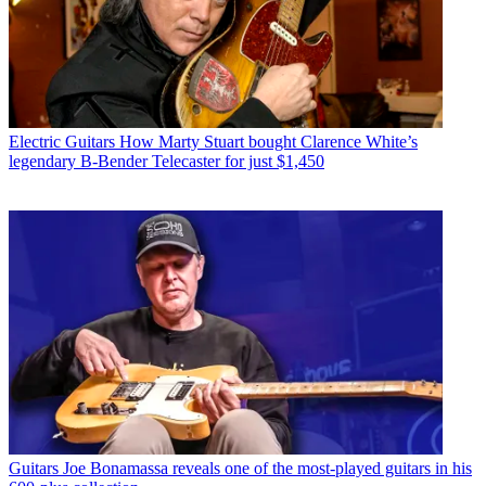
Electric Guitars
How Marty Stuart bought Clarence White’s
legendary B-Bender Telecaster for just $1,450
Guitars
Joe Bonamassa reveals one of the most-played guitars in his