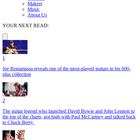
Makers
Music
About Us
YOUR NEXT READ:
1
Joe Bonamassa reveals one of the most-played guitars in his 600-
plus collection
2
The guitar legend who launched David Bowie and John Lennon to
the top of the charts, got high with Paul McCartney and talked back
to Chuck Berry