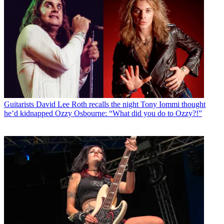
Guitarists
David Lee Roth recalls the night Tony Iommi thought
he’d kidnapped Ozzy Osbourne: “What did you do to Ozzy?!”