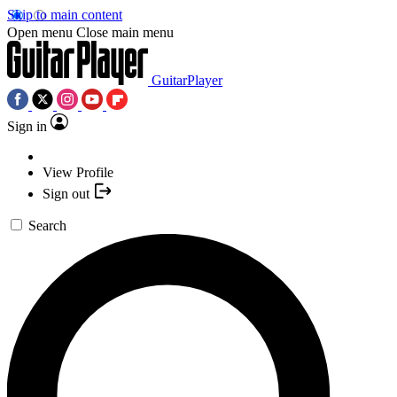
Skip to main content
Open menu
Close main menu
GuitarPlayer
Sign in
View Profile
Sign out
Search