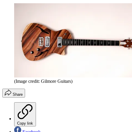
(Image credit: Gilmore Guitars)
Share
Copy link
Facebook