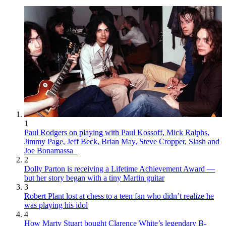
1
Paul Rodgers on playing with Paul Kossoff, Mick Ralphs,
Jimmy Page, Jeff Beck, Brian May, Steve Cropper, Slash and
Joe Bonamassa
2
Dolly Parton is receiving a Lifetime Achievement Award —
but her story began with a tiny Martin guitar
3
Robert Plant lost at chess to a teen fan who didn’t realize he
was playing his idol
4
How Marty Stuart bought Clarence White’s legendary B-