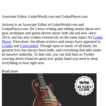
Associate Editor, GuitarWorld.com and GuitarPlayer.com
Jackson is an Associate Editor at GuitarWorld.com and
GuitarPlayer.com. He’s been writing and editing stories about new
gear, technique and guitar-driven music both old and new since
2014, and has also written extensively on the same topics for
Guitar
Player
. Elsewhere, his album reviews and essays have appeared in
Louder
and
Unrecorded
. Though open to music of all kinds, his
greatest love has always been indie, and everything that falls under
its massive umbrella. To that end, you can find him on Twitter
crowing about whatever great new guitar band you need to drop
everything to hear right now.
Read more