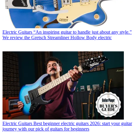
Electric Guitars
“An inspiring guitar to handle just about any style.”
We review the Gretsch Streamliner Hollow Body electric
Electric Guitars
Best beginner electric guitars 2026: start your guitar
journey with our pick of guitars for beginners