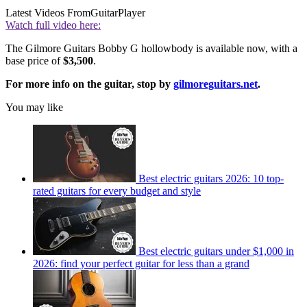
Latest Videos From
GuitarPlayer
Watch full video here:
The Gilmore Guitars Bobby G hollowbody is available now, with a
base price of
$3,500
.
For more info on the guitar, stop by
gilmoreguitars.net
.
You may like
Best electric guitars 2026: 10 top-
rated guitars for every budget and style
Best electric guitars under $1,000 in
2026: find your perfect guitar for less than a grand