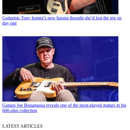
Guitarists
Tony Iommi’s new bassist thought she’d lost the gig on
day one
Guitars
Joe Bonamassa reveals one of the most-played guitars in his
600-plus collection
LATEST ARTICLES