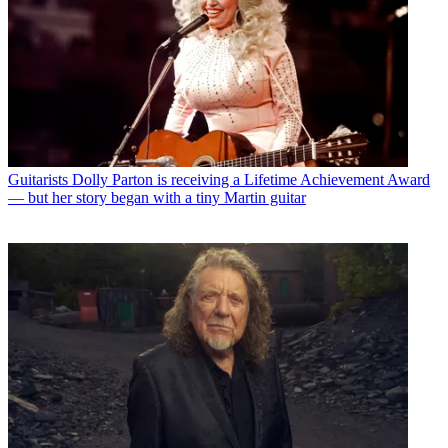
Guitarists
Dolly Parton is receiving a Lifetime Achievement Award
— but her story began with a tiny Martin guitar