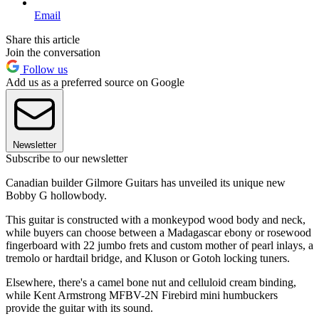
Email
Share this article
Join the conversation
Follow us
Add us as a preferred source on Google
Newsletter
Subscribe to our newsletter
Canadian builder Gilmore Guitars has unveiled its unique new
Bobby G hollowbody.
This guitar is constructed with a monkeypod wood body and neck,
while buyers can choose between a Madagascar ebony or rosewood
fingerboard with 22 jumbo frets and custom mother of pearl inlays, a
tremolo or hardtail bridge, and Kluson or Gotoh locking tuners.
Elsewhere, there's a camel bone nut and celluloid cream binding,
while Kent Armstrong MFBV-2N Firebird mini humbuckers
provide the guitar with its sound.