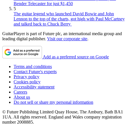
Bender Telecaster for just $1,450
5
The guitar legend who launched David Bowie and John
Lennon to the top of the charts, got high with Paul McCartney
and talked back to Chuck Berry
GuitarPlayer is part of Future plc, an international media group and
leading digital publisher.
Visit our corporate site
.
Add as a preferred source on Google
Terms and conditions
Contact Future's experts
Privacy policy
Cookies policy
Accessibility statement
Careers
About us
Do not sell or share my personal information
© Future Publishing Limited Quay House, The Ambury, Bath BA1
1UA. All rights reserved. England and Wales company registration
number 2008885.