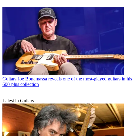
Guitars
Joe Bonamassa reveals one of the most-played guitars in his
600-plus collection
Latest in Guitars