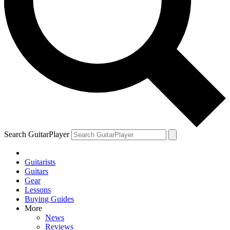
Search GuitarPlayer
Guitarists
Guitars
Gear
Lessons
Buying Guides
More
News
Reviews