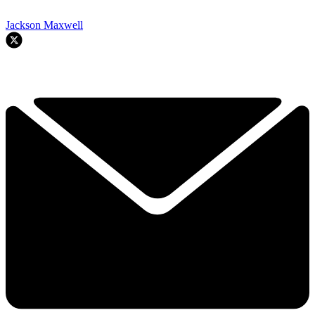
Jackson Maxwell