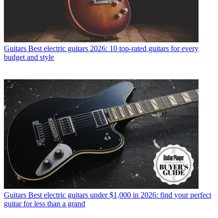
Guitars
Best electric guitars 2026: 10 top-rated guitars for every
budget and style
Guitars
Best electric guitars under $1,000 in 2026: find your perfect
guitar for less than a grand