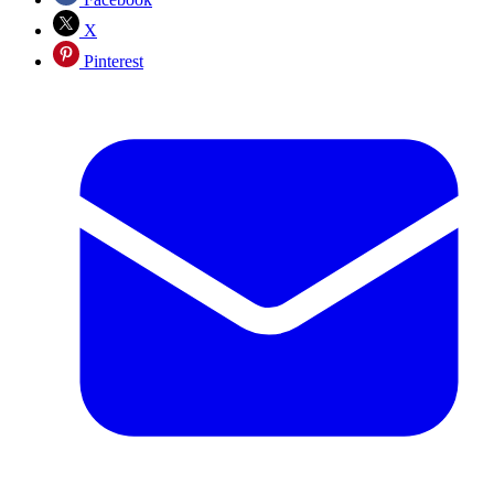
X
Pinterest