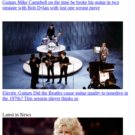
Guitars
Mike Campbell on the time he broke his guitar in two
onstage with Bob Dylan with just one wrong move
Electric Guitars
Did the Beatles cause guitar quality to nosedive in
the 1970s? This session player thinks so
Latest in News