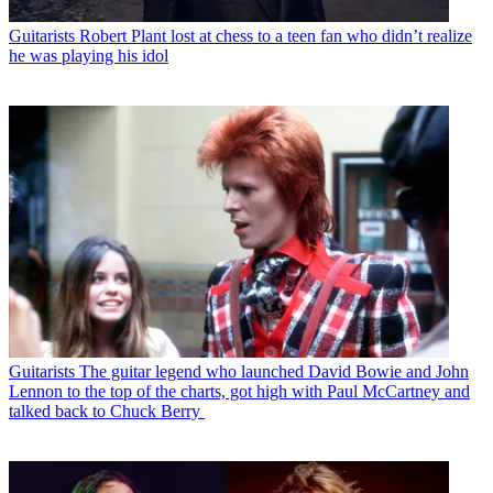
Guitarists
Robert Plant lost at chess to a teen fan who didn’t realize
he was playing his idol
Guitarists
The guitar legend who launched David Bowie and John
Lennon to the top of the charts, got high with Paul McCartney and
talked back to Chuck Berry