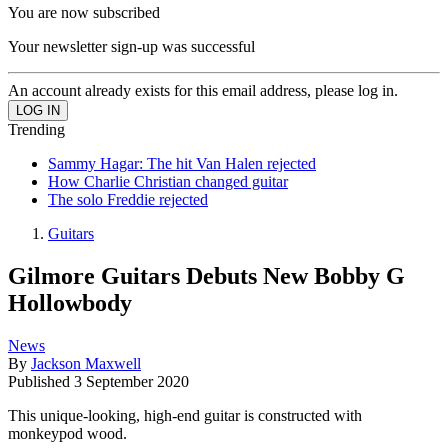
You are now subscribed
Your newsletter sign-up was successful
An account already exists for this email address, please log in.
Trending
Sammy Hagar: The hit Van Halen rejected
How Charlie Christian changed guitar
The solo Freddie rejected
Guitars
Gilmore Guitars Debuts New Bobby G
Hollowbody
News
By
Jackson Maxwell
Published
3 September 2020
This unique-looking, high-end guitar is constructed with
monkeypod wood.