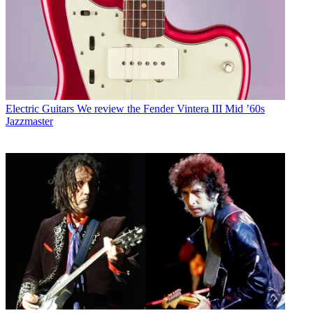
Electric Guitars
We review the Fender Vintera III Mid ’60s
Jazzmaster