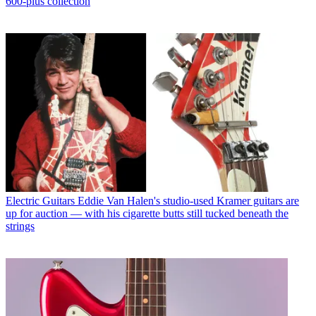
600-plus collection
Electric Guitars
Eddie Van Halen's studio-used Kramer guitars are
up for auction — with his cigarette butts still tucked beneath the
strings