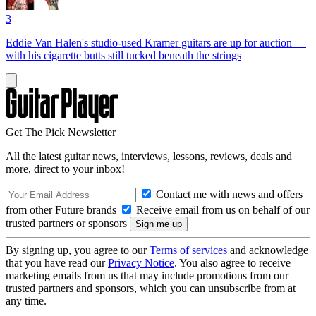
3
Eddie Van Halen's studio-used Kramer guitars are up for auction —
with his cigarette butts still tucked beneath the strings
Get The Pick Newsletter
All the latest guitar news, interviews, lessons, reviews, deals and
more, direct to your inbox!
Contact me with news and offers
from other Future brands
Receive email from us on behalf of our
trusted partners or sponsors
By signing up, you agree to our
Terms of services
and acknowledge
that you have read our
Privacy Notice
. You also agree to receive
marketing emails from us that may include promotions from our
trusted partners and sponsors, which you can unsubscribe from at
any time.