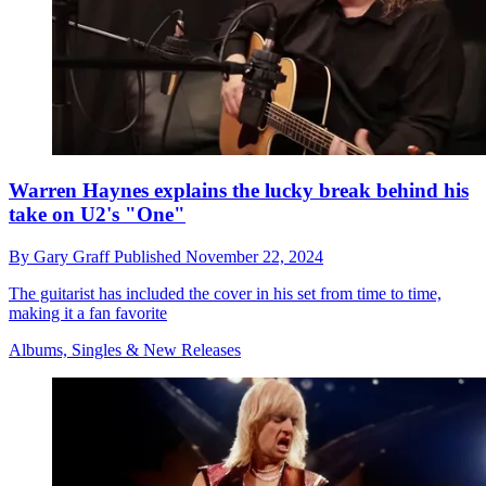
Warren Haynes explains the lucky break behind his
take on U2's "One"
By
Gary Graff
Published
November 22, 2024
The guitarist has included the cover in his set from time to time,
making it a fan favorite
Albums, Singles & New Releases