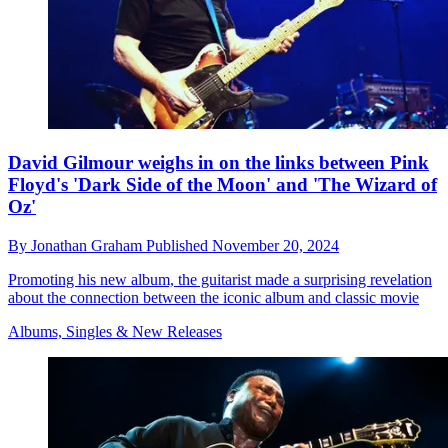
David Gilmour weighs in on the links between Pink
Floyd's 'Dark Side of the Moon' and 'The Wizard of
Oz'
By
Jonathan Graham
Published
November 20, 2024
Promoting his new album, the guitarist made a surprising revelation
about the connection between the iconic album and classic movie
Albums, Singles & New Releases