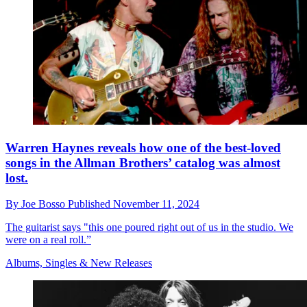
Warren Haynes reveals how one of the best-loved
songs in the Allman Brothers’ catalog was almost
lost.
By
Joe Bosso
Published
November 11, 2024
The guitarist says "this one poured right out of us in the studio. We
were on a real roll.”
Albums, Singles & New Releases