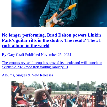
No longer performing, Brad Delson powers Linkin
Park’s guitar riffs in the studio. The result? The #1
rock album in the world
By
Gary Graff
Published
November 25, 2024
The group's revised lineup has proved its mettle and will launch an
extensive 2025 road trek starting January 31
Albums, Singles & New Releases