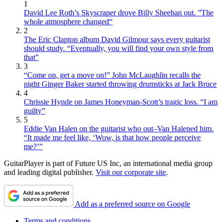
1
David Lee Roth’s Skyscraper drove Billy Sheehan out. ”The
whole atmosphere changed“
2
The Eric Clapton album David Gilmour says every guitarist
should study. “Eventually, you will find your own style from
that”
3
“Come on, get a move on!” John McLaughlin recalls the
night Ginger Baker started throwing drumsticks at Jack Bruce
4
Chrissie Hynde on James Honeyman-Scott’s tragic loss. “I am
guilty”
5
Eddie Van Halen on the guitarist who out–Van Halened him.
“It made me feel like, ‘Wow, is that how people perceive
me?’”
GuitarPlayer is part of Future US Inc, an international media group
and leading digital publisher.
Visit our corporate site
.
Add as a preferred source on Google
Terms and conditions