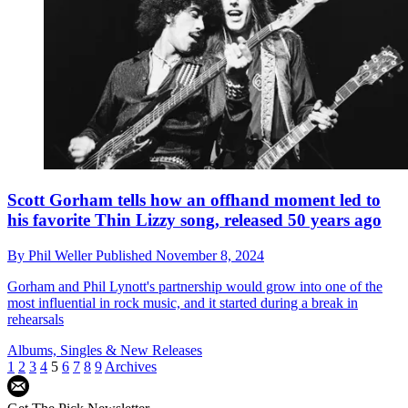
Scott Gorham tells how an offhand moment led to
his favorite Thin Lizzy song, released 50 years ago
By
Phil Weller
Published
November 8, 2024
Gorham and Phil Lynott's partnership would grow into one of the
most influential in rock music, and it started during a break in
rehearsals
Albums, Singles & New Releases
1
2
3
4
5
6
7
8
9
Archives