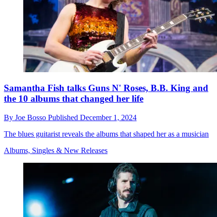
Samantha Fish talks Guns N' Roses, B.B. King and
the 10 albums that changed her life
By
Joe Bosso
Published
December 1, 2024
The blues guitarist reveals the albums that shaped her as a musician
Albums, Singles & New Releases