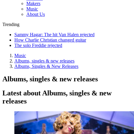
Makers
Music
About Us
Trending
Sammy Hagar: The hit Van Halen rejected
How Charlie Christian changed guitar
The solo Freddie rejected
Music
Albums, singles & new releases
Albums, Singles & New Releases
Albums, singles & new releases
Latest about Albums, singles & new
releases