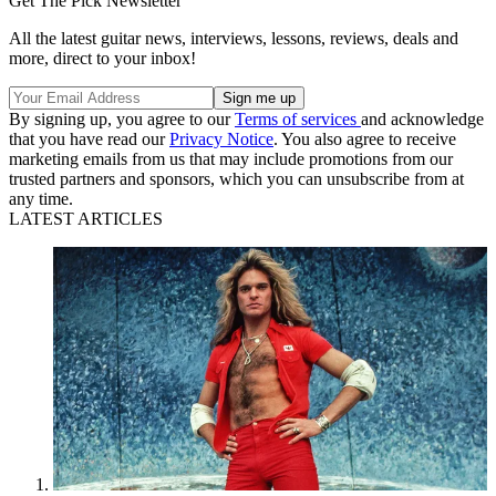
Get The Pick Newsletter
All the latest guitar news, interviews, lessons, reviews, deals and
more, direct to your inbox!
By signing up, you agree to our
Terms of services
and acknowledge
that you have read our
Privacy Notice
. You also agree to receive
marketing emails from us that may include promotions from our
trusted partners and sponsors, which you can unsubscribe from at
any time.
LATEST ARTICLES