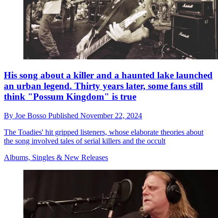
His song about a killer and a haunted lake launched
an urban legend. Thirty years later, some fans still
think "Possum Kingdom" is true
By
Joe Bosso
Published
November 22, 2024
The Toadies' hit gripped listeners, whose elaborate theories about
the song involved tales of serial killers and the occult
Albums, Singles & New Releases