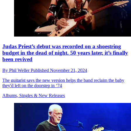
Judas Priest’s debut was recorded on a shoestring
budget in the dead of night. 50 years later, it’s finally
been revived
By
Phil Weller
Published
November 21, 2024
The guitarist says the new version helps the band reclaim the baby
they'd left on the doorstep in ‘74
Albums, Singles & New Releases