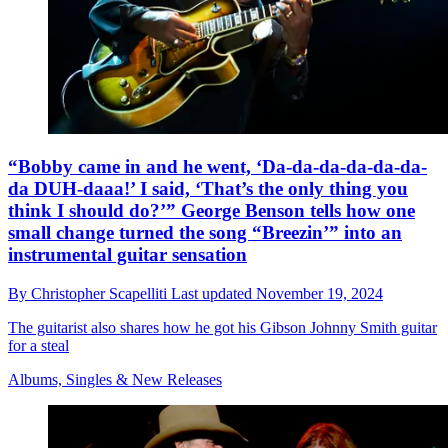
“Bobby came in and he went, ‘Da-da-da-da-da-da-
da DUH-daaa!’ I said, ‘That’s the only thing you
think I should do?’” George Benson tells how one
small change turned the song “Breezin’” into an
instrumental guitar sensation
By
Christopher Scapelliti
Last updated
November 19, 2024
The guitarist also shares how he got his Gibson Johnny Smith guitar
for a steal
Albums, Singles & New Releases