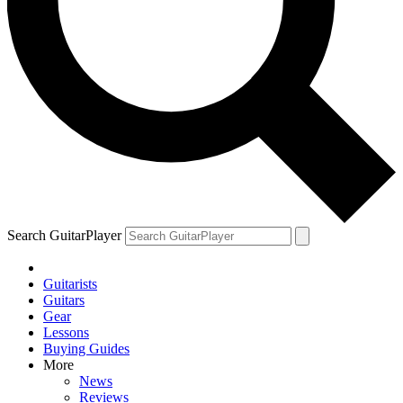
Search GuitarPlayer
Guitarists
Guitars
Gear
Lessons
Buying Guides
More
News
Reviews