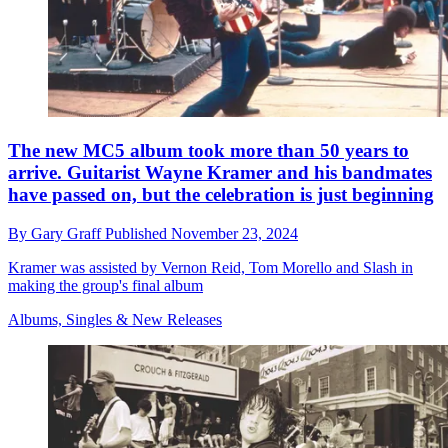
The new MC5 album took more than 50 years to
arrive. Guitarist Wayne Kramer and his bandmates
have passed on, but the celebration is just beginning
By
Gary Graff
Published
November 23, 2024
Kramer was assisted by Vernon Reid, Tom Morello and Slash in
making the group's final album
Albums, Singles & New Releases