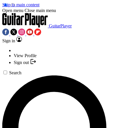
Skip to main content
Open menu
Close main menu
GuitarPlayer
Sign in
View Profile
Sign out
Search