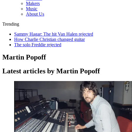
Makers
Music
About Us
Trending
Sammy Hagar: The hit Van Halen rejected
How Charlie Christian changed guitar
The solo Freddie rejected
Martin Popoff
Latest articles by Martin Popoff