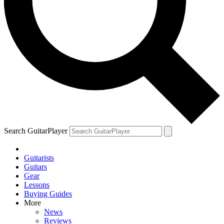
Search GuitarPlayer
Guitarists
Guitars
Gear
Lessons
Buying Guides
More
News
Reviews