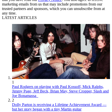
marketing emails from us that may include promotions from our
trusted partners and sponsors, which you can unsubscribe from at
any time.
LATEST ARTICLES
1
Paul Rodgers on playing with Paul Kossoff, Mick Ralphs,
Jimmy Page, Jeff Beck, Brian May, Steve Cropper, Slash and
Joe Bonamassa
2
Dolly Parton is receiving a Lifetime Achievement Award —
but her story began with a tiny Martin guitar