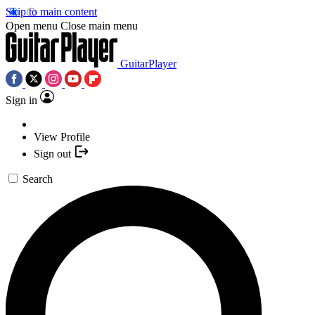
Skip to main content
Open menu
Close main menu
GuitarPlayer
Sign in
View Profile
Sign out
Search