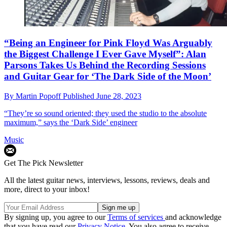
“Being an Engineer for Pink Floyd Was Arguably
the Biggest Challenge I Ever Gave Myself”: Alan
Parsons Takes Us Behind the Recording Sessions
and Guitar Gear for ‘The Dark Side of the Moon’
By
Martin Popoff
Published
June 28, 2023
“They’re so sound oriented; they used the studio to the absolute
maximum,” says the ‘Dark Side’ engineer
Music
Get The Pick Newsletter
All the latest guitar news, interviews, lessons, reviews, deals and
more, direct to your inbox!
By signing up, you agree to our
Terms of services
and acknowledge
that you have read our
Privacy Notice
. You also agree to receive