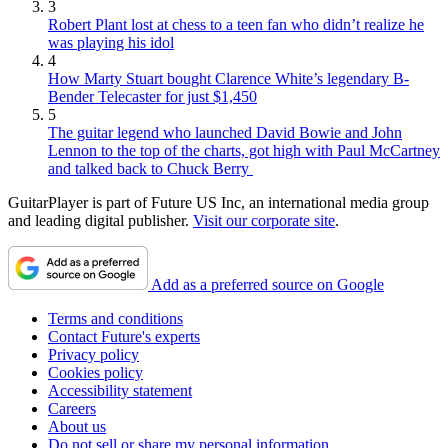
3
Robert Plant lost at chess to a teen fan who didn’t realize he
was playing his idol
4
How Marty Stuart bought Clarence White’s legendary B-
Bender Telecaster for just $1,450
5
The guitar legend who launched David Bowie and John
Lennon to the top of the charts, got high with Paul McCartney
and talked back to Chuck Berry
GuitarPlayer is part of Future US Inc, an international media group
and leading digital publisher.
Visit our corporate site
.
Add as a preferred source on Google
Terms and conditions
Contact Future's experts
Privacy policy
Cookies policy
Accessibility statement
Careers
About us
Do not sell or share my personal information