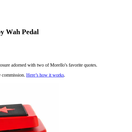
by Wah Pedal
osure adorned with two of Morello's favorite quotes.
te commission.
Here’s how it works
.