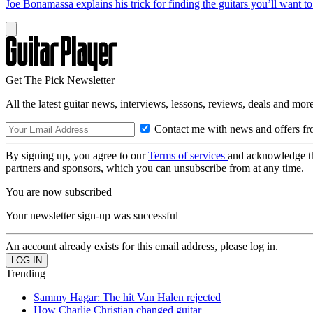
Joe Bonamassa explains his trick for finding the guitars you’ll want t
Get The Pick Newsletter
All the latest guitar news, interviews, lessons, reviews, deals and more
Contact me with news and offers fr
By signing up, you agree to our
Terms of services
and acknowledge t
partners and sponsors, which you can unsubscribe from at any time.
You are now subscribed
Your newsletter sign-up was successful
An account already exists for this email address, please log in.
Trending
Sammy Hagar: The hit Van Halen rejected
How Charlie Christian changed guitar