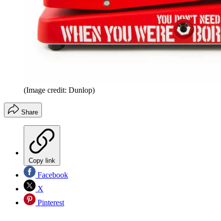
(Image credit: Dunlop)
Share
Copy link
Facebook
X
Pinterest