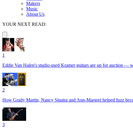
Makers
Music
About Us
YOUR NEXT READ:
1
Eddie Van Halen's studio-used Kramer guitars are up for auction — with
2
How Grady Martin, Nancy Sinatra and Ann-Margret helped fuzz become 
3