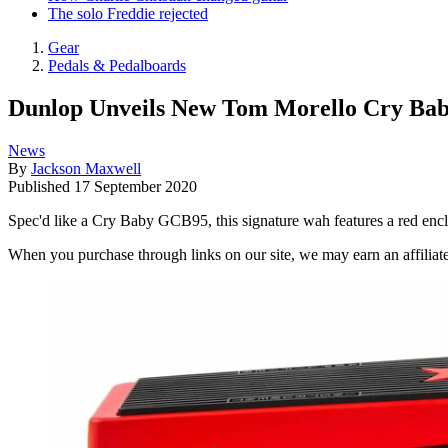
The solo Freddie rejected
Gear
Pedals & Pedalboards
Dunlop Unveils New Tom Morello Cry Ba
News
By
Jackson Maxwell
Published
17 September 2020
Spec'd like a Cry Baby GCB95, this signature wah features a red encl
When you purchase through links on our site, we may earn an affilia