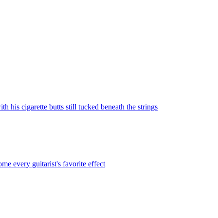
 his cigarette butts still tucked beneath the strings
every guitarist's favorite effect