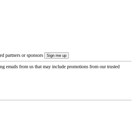
ted partners or sponsors
ing emails from us that may include promotions from our trusted