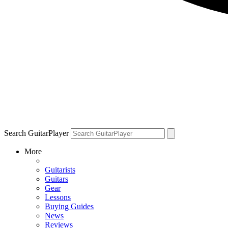
Search GuitarPlayer
More
Guitarists
Guitars
Gear
Lessons
Buying Guides
News
Reviews