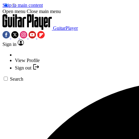
Skip to main content
Open menu
Close main menu
GuitarPlayer
Sign in
View Profile
Sign out
Search