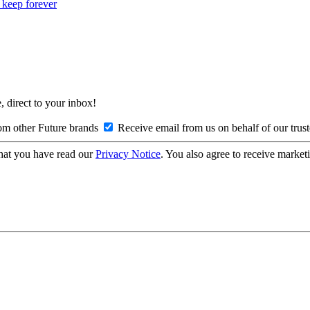
o keep forever
, direct to your inbox!
om other Future brands
Receive email from us on behalf of our trus
hat you have read our
Privacy Notice
. You also agree to receive market