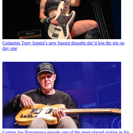
Guitarists
Tony Iommi’s new bassist thought she’d lost the gig on
day one
Guitars
Joe Bonamassa reveals one of the most-played guitars in his