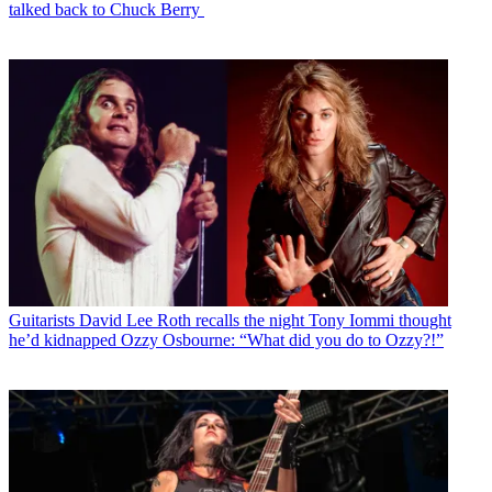
talked back to Chuck Berry
Guitarists
David Lee Roth recalls the night Tony Iommi thought
he’d kidnapped Ozzy Osbourne: “What did you do to Ozzy?!”