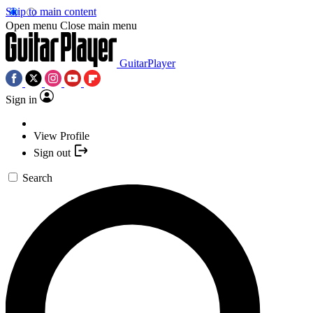
Skip to main content
Open menu
Close main menu
GuitarPlayer
Sign in
View Profile
Sign out
Search