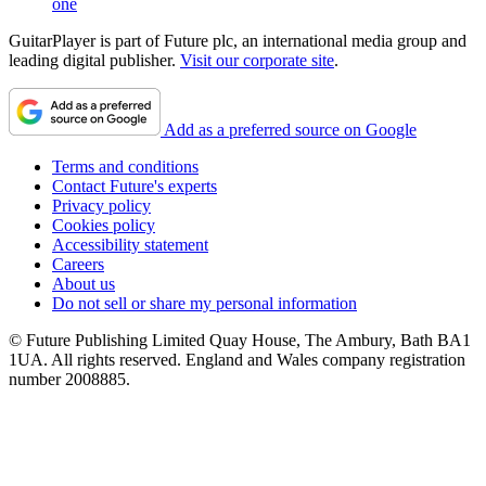
one
GuitarPlayer is part of Future plc, an international media group and
leading digital publisher.
Visit our corporate site
.
Add as a preferred source on Google
Terms and conditions
Contact Future's experts
Privacy policy
Cookies policy
Accessibility statement
Careers
About us
Do not sell or share my personal information
© Future Publishing Limited Quay House, The Ambury, Bath BA1
1UA. All rights reserved. England and Wales company registration
number 2008885.