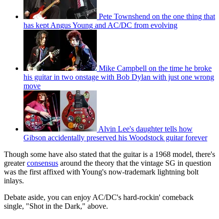
Pete Townshend on the one thing that
has kept Angus Young and AC/DC from evolving
Mike Campbell on the time he broke
his guitar in two onstage with Bob Dylan with just one wrong
move
Alvin Lee's daughter tells how
Gibson accidentally preserved his Woodstock guitar forever
Though some have also stated that the guitar is a 1968 model, there's
greater
consensus
around the theory that the vintage SG in question
was the first affixed with Young's now-trademark lightning bolt
inlays.
Debate aside, you can enjoy AC/DC's hard-rockin' comeback
single, "Shot in the Dark," above.