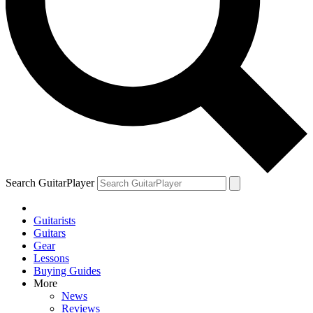
Search GuitarPlayer
Guitarists
Guitars
Gear
Lessons
Buying Guides
More
News
Reviews