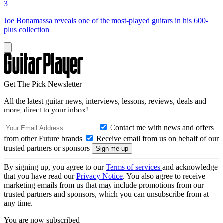
3
Joe Bonamassa reveals one of the most-played guitars in his 600-
plus collection
Get The Pick Newsletter
All the latest guitar news, interviews, lessons, reviews, deals and
more, direct to your inbox!
Contact me with news and offers
from other Future brands
Receive email from us on behalf of our
trusted partners or sponsors
By signing up, you agree to our
Terms of services
and acknowledge
that you have read our
Privacy Notice
. You also agree to receive
marketing emails from us that may include promotions from our
trusted partners and sponsors, which you can unsubscribe from at
any time.
You are now subscribed