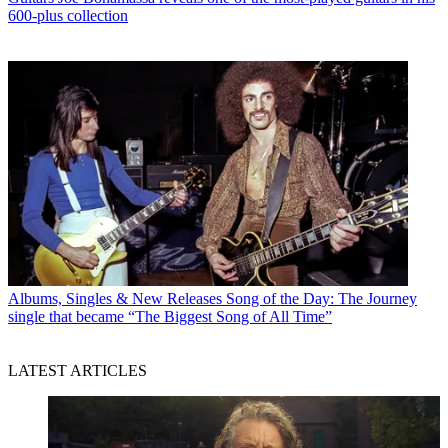
600-plus collection
Albums, Singles & New Releases
Song of the Day: The Journey
single that became “The Biggest Song of All Time”
LATEST ARTICLES