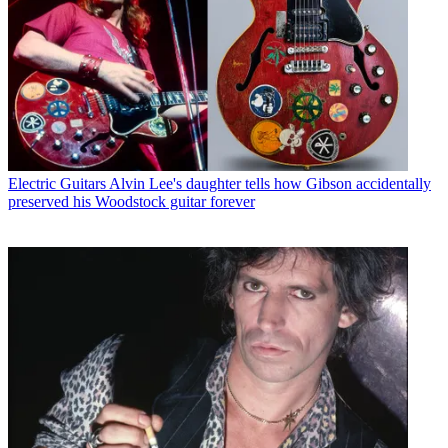
Electric Guitars
Alvin Lee's daughter tells how Gibson accidentally
preserved his Woodstock guitar forever