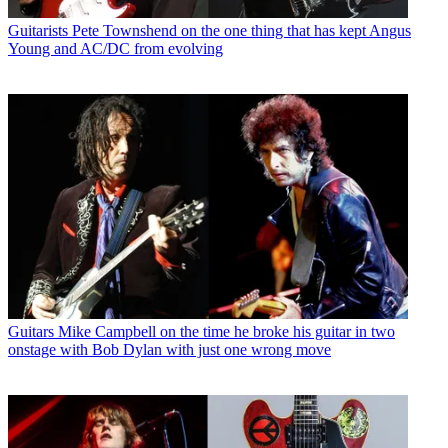
Guitarists
Pete Townshend on the one thing that has kept Angus
Young and AC/DC from evolving
Guitars
Mike Campbell on the time he broke his guitar in two
onstage with Bob Dylan with just one wrong move