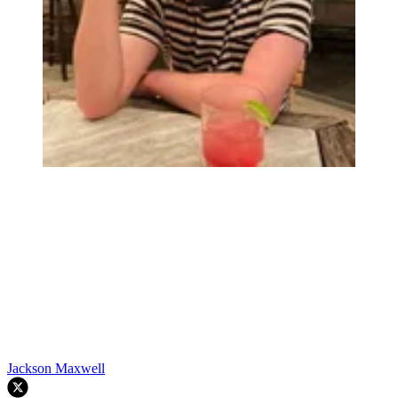
Jackson Maxwell