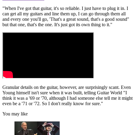
"When I've got that guitar, it's so reliable. I just have to plug it in. I
can get all my guitars and line them up, I can go through them all
and every one you'll go, 'That's a great sound, that's a good sound"
but that one, that's the one. It's just got its own thing to it."
Granular details on the guitar, however, are surprisingly scant. Even
Young himself isn't sure when it was built, telling Guitar World "I
think it was a '69 or '70, although I had someone else tell me it might
even be a '71 or '72. So I don't really know for sure."
You may like