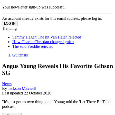
Your newsletter sign-up was successful
An account already exists for this email address, please log in.
Trending
Sammy Hagar: The hit Van Halen rejected
How Charlie Christian changed guitar
The solo Freddie rejected
Guitarists
Angus Young Reveals His Favorite Gibson
SG
News
By
Jackson Maxwell
Last updated
22 October 2020
"It's just got its own thing to it," Young told the 'Let There Be Talk'
podcast.