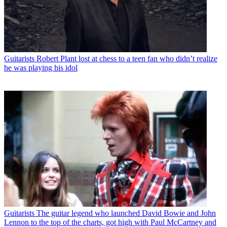
Guitarists
Robert Plant lost at chess to a teen fan who didn’t realize
he was playing his idol
Guitarists
The guitar legend who launched David Bowie and John
Lennon to the top of the charts, got high with Paul McCartney and