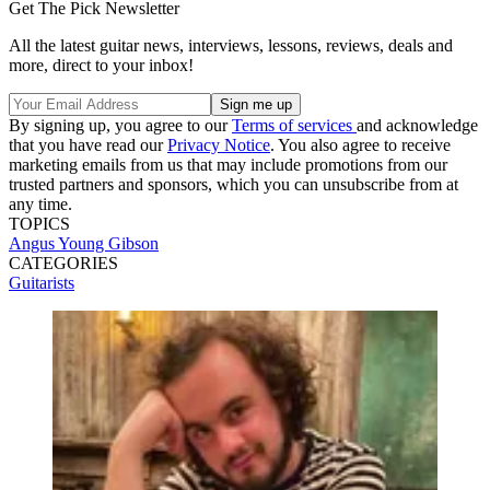
Get The Pick Newsletter
All the latest guitar news, interviews, lessons, reviews, deals and
more, direct to your inbox!
By signing up, you agree to our
Terms of services
and acknowledge
that you have read our
Privacy Notice
. You also agree to receive
marketing emails from us that may include promotions from our
trusted partners and sponsors, which you can unsubscribe from at
any time.
TOPICS
Angus Young
Gibson
CATEGORIES
Guitarists