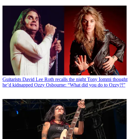
Guitarists
David Lee Roth recalls the night Tony Iommi thought
he’d kidnapped Ozzy Osbourne: “What did you do to Ozzy?!”