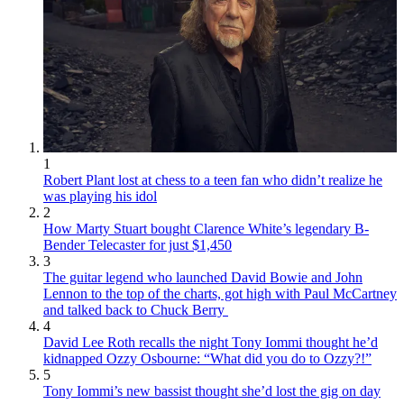
1
Robert Plant lost at chess to a teen fan who didn’t realize he
was playing his idol
2
How Marty Stuart bought Clarence White’s legendary B-
Bender Telecaster for just $1,450
3
The guitar legend who launched David Bowie and John
Lennon to the top of the charts, got high with Paul McCartney
and talked back to Chuck Berry
4
David Lee Roth recalls the night Tony Iommi thought he’d
kidnapped Ozzy Osbourne: “What did you do to Ozzy?!”
5
Tony Iommi’s new bassist thought she’d lost the gig on day