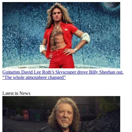
Guitarists
David Lee Roth’s Skyscraper drove Billy Sheehan out.
“The whole atmosphere changed”
Latest in News