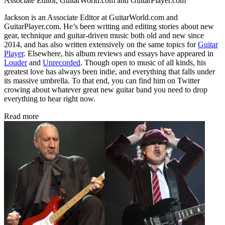
Associate Editor, GuitarWorld.com and GuitarPlayer.com
Jackson is an Associate Editor at GuitarWorld.com and
GuitarPlayer.com. He’s been writing and editing stories about new
gear, technique and guitar-driven music both old and new since
2014, and has also written extensively on the same topics for
Guitar
Player
. Elsewhere, his album reviews and essays have appeared in
Louder
and
Unrecorded
. Though open to music of all kinds, his
greatest love has always been indie, and everything that falls under
its massive umbrella. To that end, you can find him on Twitter
crowing about whatever great new guitar band you need to drop
everything to hear right now.
Read more