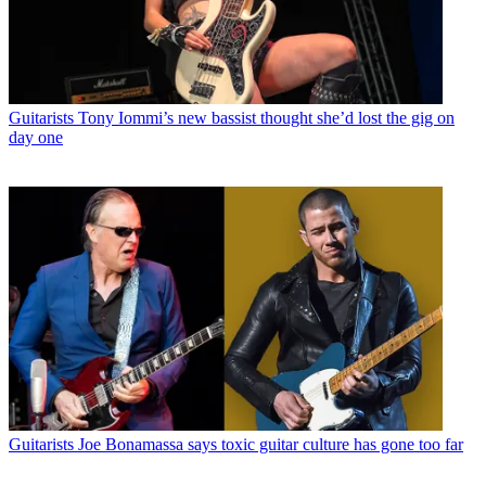
Guitarists
Tony Iommi’s new bassist thought she’d lost the gig on
day one
Guitarists
Joe Bonamassa says toxic guitar culture has gone too far