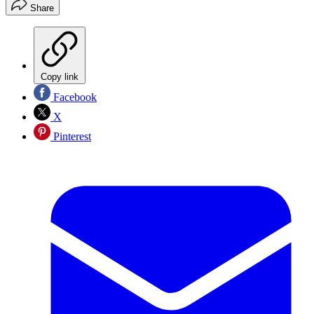
Share
Copy link
Facebook
X
Pinterest