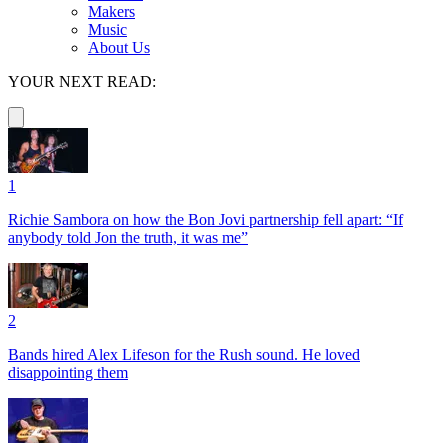
Makers
Music
About Us
YOUR NEXT READ:
1
Richie Sambora on how the Bon Jovi partnership fell apart: “If
anybody told Jon the truth, it was me”
2
Bands hired Alex Lifeson for the Rush sound. He loved
disappointing them