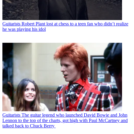
Guitarists
Robert Plant lost at chess to a teen fan who didn’t realize
he was playing his idol
Guitarists
The guitar legend who launched David Bowie and John
Lennon to the top of the charts, got high with Paul McCartney and
talked back to Chuck Berry