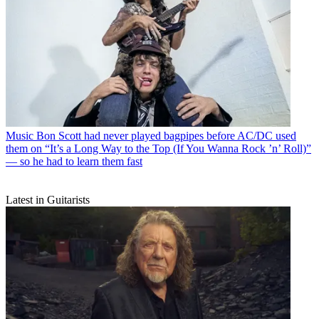
Music
Bon Scott had never played bagpipes before AC/DC used
them on “It’s a Long Way to the Top (If You Wanna Rock ’n’ Roll)”
— so he had to learn them fast
Latest in Guitarists