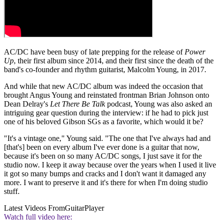
AC/DC have been busy of late prepping for the release of
Power
Up
, their first album since 2014, and their first since the death of the
band's co-founder and rhythm guitarist, Malcolm Young, in 2017.
And while that new AC/DC album was indeed the occasion that
brought Angus Young and reinstated frontman Brian Johnson onto
Dean Delray's
Let There Be Talk
podcast, Young was also asked an
intriguing gear question during the interview: if he had to pick just
one of his beloved Gibson SGs as a favorite, which would it be?
"It's a vintage one," Young said. "The one that I've always had and
[that's] been on every album I've ever done is a guitar that now,
because it's been on so many AC/DC songs, I just save it for the
studio now. I keep it away because over the years when I used it live
it got so many bumps and cracks and I don't want it damaged any
more. I want to preserve it and it's there for when I'm doing studio
stuff.
Latest Videos From
GuitarPlayer
Watch full video here: