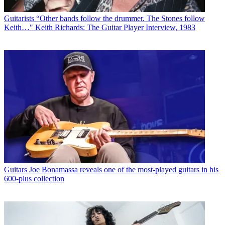
Guitarists
“Other bands follow the drummer. The Stones follow
Keith…" Keith Richards: The Guitar Player Interview, 1983
Guitars
Joe Bonamassa reveals one of the most-played guitars in his
600-plus collection