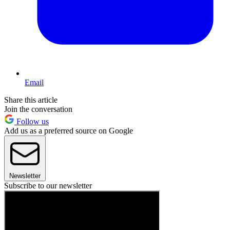
Email
Share this article
Join the conversation
Follow us
Add us as a preferred source on Google
Newsletter
Subscribe to our newsletter