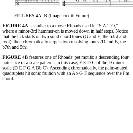
FIGURES 4A–B
(Image credit: Future)
FIGURE 4A
is similar to a move Rhoads used in “S.A.T.O,”
where a minor-3rd hammer-on is moved down in half steps. Notice
that the lick starts on two solid chord tones (G and E, the b3rd and
root), then chromatically targets two resolving tones (D and B, the
b7th and 5th).
FIGURE 4B
features one of Rhoads’ pet motifs: a descending four-
note slice of a scale pattern - in this case, F E D C of the D minor
scale (D E F G A Bb C). Ascending chromatically, the palm-muted
quadruplets hit sonic fruition with an Ab-G-F sequence over the Fm
chord.