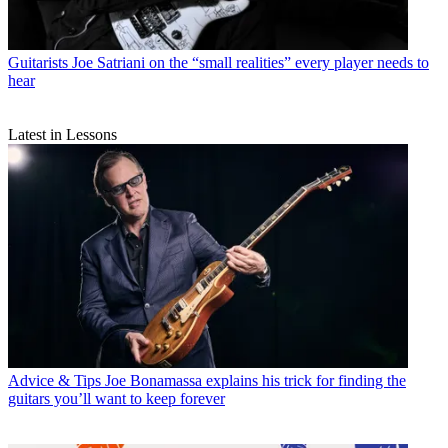
Guitarists
Joe Satriani on the “small realities” every player needs to
hear
Latest in Lessons
Advice & Tips
Joe Bonamassa explains his trick for finding the
guitars you’ll want to keep forever