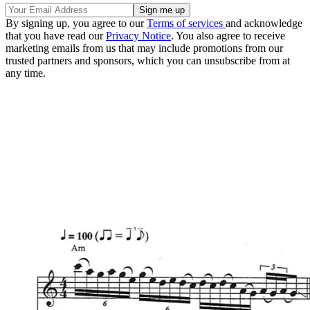
By signing up, you agree to our
Terms of services
and acknowledge
that you have read our
Privacy Notice
. You also agree to receive
marketing emails from us that may include promotions from our
trusted partners and sponsors, which you can unsubscribe from at
any time.