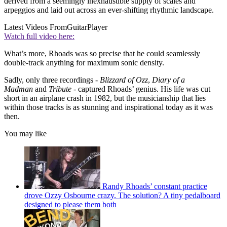
derived from a seemingly inexhaustible supply of scales and
arpeggios and laid out across an ever-shifting rhythmic landscape.
Latest Videos From
GuitarPlayer
Watch full video here:
What’s more, Rhoads was so precise that he could seamlessly
double-track anything for maximum sonic density.
Sadly, only three recordings -
Blizzard of Ozz
,
Diary of a
Madman
and
Tribute -
captured Rhoads’ genius. His life was cut
short in an airplane crash in 1982, but the musicianship that lies
within those tracks is as stunning and inspirational today as it was
then.
You may like
Randy Rhoads’ constant practice
drove Ozzy Osbourne crazy. The solution? A tiny pedalboard
designed to please them both