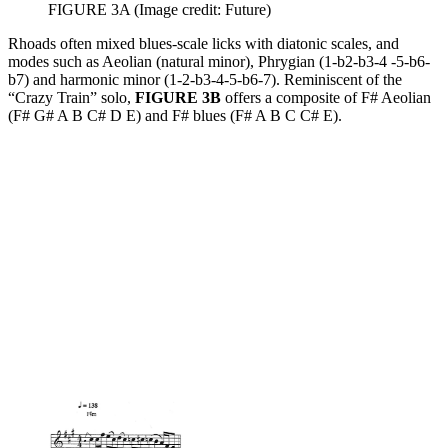
FIGURE 3A
(Image credit: Future)
Rhoads often mixed blues-scale licks with diatonic scales, and
modes such as Aeolian (natural minor), Phrygian (1-b2-b3-4 -5-b6-
b7) and harmonic minor (1-2-b3-4-5-b6-7). Reminiscent of the
“Crazy Train” solo,
FIGURE 3B
offers a composite of F# Aeolian
(F# G# A B C# D E) and F# blues (F# A B C C# E).