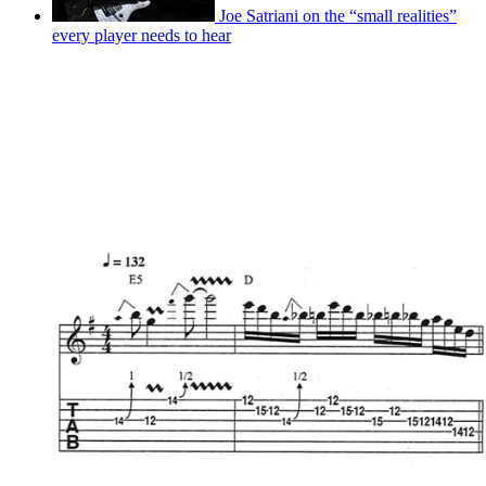
Joe Satriani on the “small realities”
every player needs to hear