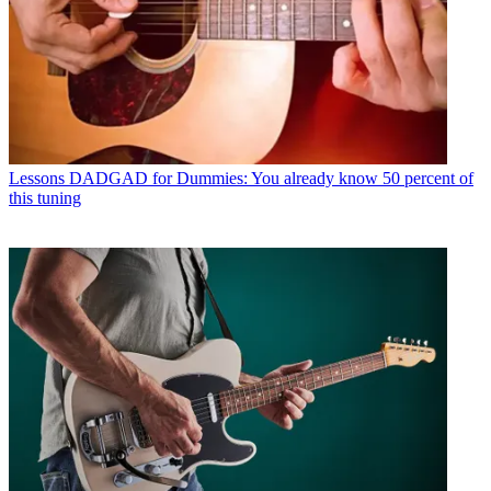
Lessons
DADGAD for Dummies: You already know 50 percent of
this tuning