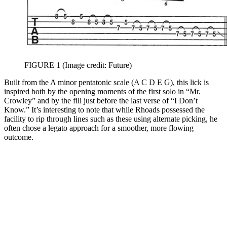
FIGURE 1
(Image credit: Future)
Built from the A minor pentatonic scale (A C D E G), this lick is
inspired both by the opening moments of the first solo in “Mr.
Crowley” and by the fill just before the last verse of “I Don’t
Know.” It’s interesting to note that while Rhoads possessed the
facility to rip through lines such as these using alternate picking, he
often chose a legato approach for a smoother, more flowing
outcome.