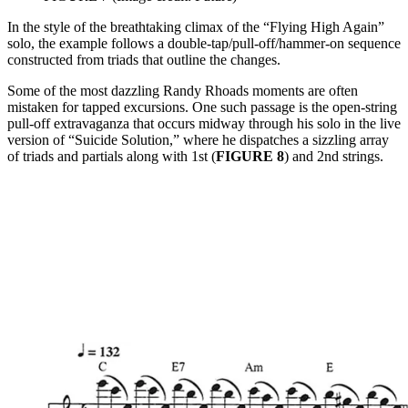
In the style of the breathtaking climax of the “Flying High Again”
solo, the example follows a double-tap/pull-off/hammer-on sequence
constructed from triads that outline the changes.
Some of the most dazzling Randy Rhoads moments are often
mistaken for tapped excursions. One such passage is the open-string
pull-off extravaganza that occurs midway through his solo in the live
version of “Suicide Solution,” where he dispatches a sizzling array
of triads and partials along with 1st (
FIGURE 8
) and 2nd strings.