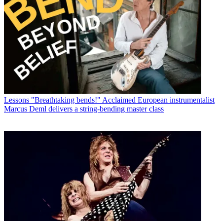
Lessons
"Breathtaking bends!" Acclaimed European instrumentalist
Marcus Deml delivers a string-bending master class