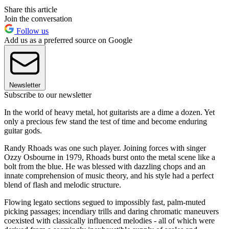
Share this article
Join the conversation
Follow us
Add us as a preferred source on Google
Newsletter
Subscribe to our newsletter
In the world of heavy metal, hot guitarists are a dime a dozen. Yet
only a precious few stand the test of time and become enduring
guitar gods.
Randy Rhoads was one such player. Joining forces with singer
Ozzy Osbourne in 1979, Rhoads burst onto the metal scene like a
bolt from the blue. He was blessed with dazzling chops and an
innate comprehension of music theory, and his style had a perfect
blend of flash and melodic structure.
Flowing legato sections segued to impossibly fast, palm-muted
picking passages; incendiary trills and daring chromatic maneuvers
coexisted with classically influenced melodies - all of which were