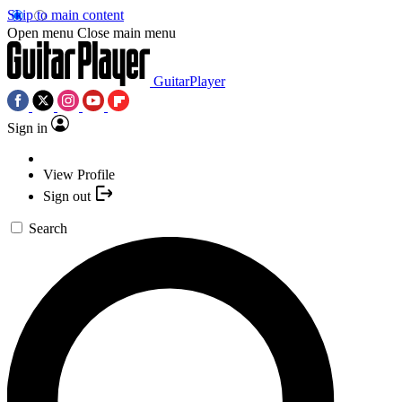
Skip to main content
Open menu
Close main menu
GuitarPlayer
Sign in
View Profile
Sign out
Search