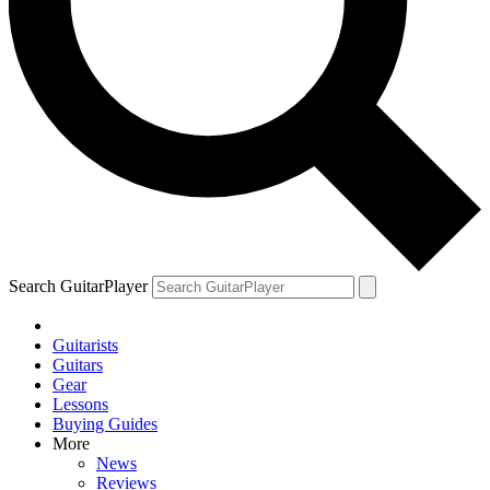
Search GuitarPlayer
Guitarists
Guitars
Gear
Lessons
Buying Guides
More
News
Reviews