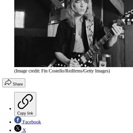
(Image credit: Fin Costello/Redferns/Getty Images)
Share
Copy link
Facebook
X