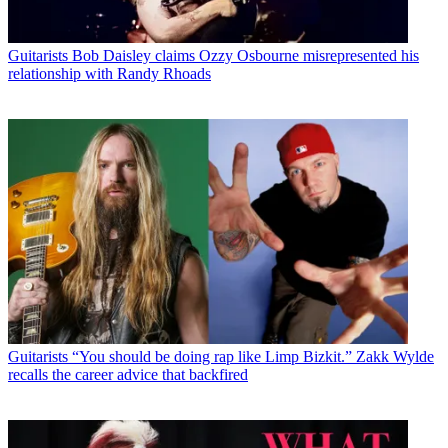
Guitarists
Bob Daisley claims Ozzy Osbourne misrepresented his
relationship with Randy Rhoads
Guitarists
“You should be doing rap like Limp Bizkit.” Zakk Wylde
recalls the career advice that backfired