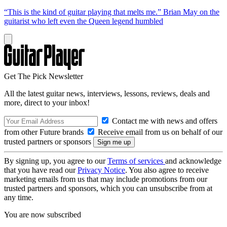
“This is the kind of guitar playing that melts me.” Brian May on the
guitarist who left even the Queen legend humbled
Get The Pick Newsletter
All the latest guitar news, interviews, lessons, reviews, deals and
more, direct to your inbox!
Contact me with news and offers
from other Future brands
Receive email from us on behalf of our
trusted partners or sponsors
By signing up, you agree to our
Terms of services
and acknowledge
that you have read our
Privacy Notice
. You also agree to receive
marketing emails from us that may include promotions from our
trusted partners and sponsors, which you can unsubscribe from at
any time.
You are now subscribed