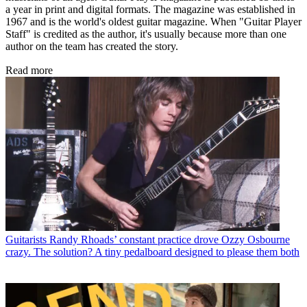
a year in print and digital formats. The magazine was established in
1967 and is the world's oldest guitar magazine. When "Guitar Player
Staff" is credited as the author, it's usually because more than one
author on the team has created the story.
Read more
Guitarists
Randy Rhoads’ constant practice drove Ozzy Osbourne
crazy. The solution? A tiny pedalboard designed to please them both