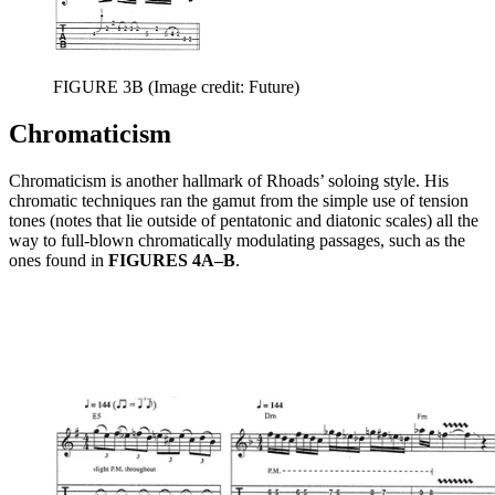
FIGURE 3B
(Image credit: Future)
Chromaticism
Chromaticism is another hallmark of Rhoads’ soloing style. His
chromatic techniques ran the gamut from the simple use of tension
tones (notes that lie outside of pentatonic and diatonic scales) all the
way to full-blown chromatically modulating passages, such as the
ones found in
FIGURES 4A–B
.