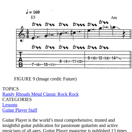
FIGURE 9
(Image credit: Future)
TOPICS
Randy Rhoads
Metal
Classic Rock
Rock
CATEGORIES
Lessons
Guitar Player Staff
Guitar Player is the world’s most comprehensive, trusted and
insightful guitar publication for passionate guitarists and active
musicians of all ages. Guitar Player magazine is published 13 times