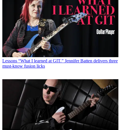
Lessons
“What I learned at GIT.” Jennifer Batten delivers three
must-know fusion licks