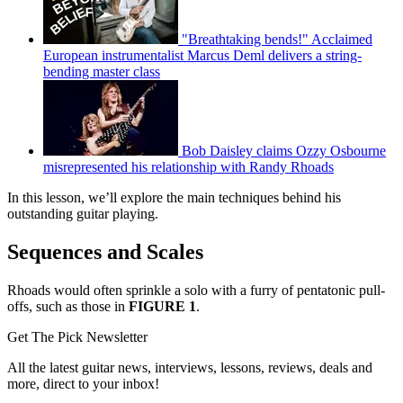
"Breathtaking bends!" Acclaimed
European instrumentalist Marcus Deml delivers a string-
bending master class
Bob Daisley claims Ozzy Osbourne
misrepresented his relationship with Randy Rhoads
In this lesson, we’ll explore the main techniques behind his
outstanding guitar playing.
Sequences and Scales
Rhoads would often sprinkle a solo with a furry of pentatonic pull-
offs, such as those in
FIGURE 1
.
Get The Pick Newsletter
All the latest guitar news, interviews, lessons, reviews, deals and
more, direct to your inbox!