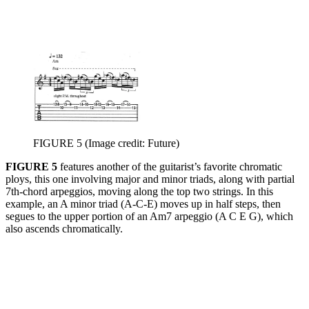
FIGURE 5
(Image credit: Future)
FIGURE 5
features another of the guitarist’s favorite chromatic
ploys, this one involving major and minor triads, along with partial
7th-chord arpeggios, moving along the top two strings. In this
example, an A minor triad (A-C-E) moves up in half steps, then
segues to the upper portion of an Am7 arpeggio (A C E G), which
also ascends chromatically.