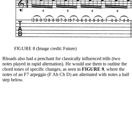
FIGURE 8
(Image credit: Future)
Rhoads also had a penchant for classically influenced trills (two
notes played in rapid alternation). He would use them to outline the
chord tones of specific changes, as seen in
FIGURE 9
, where the
notes of an F7 arpeggio (F Ab Cb D) are alternated with notes a half
step below.