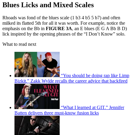
Blues Licks and Mixed Scales
Rhoads was fond of the blues scale (1 b3 4 b5 5 b7) and often
milked its flatted 5th for all it was worth. For example, notice the
emphasis on the Bb in
FIGURE 3A
, an E blues (E G A Bb B D)
lick inspired by the opening phrases of the “I Don’t Know” solo.
What to read next
“You should be doing rap like Limp
Bizkit.” Zakk Wylde recalls the career advice that backfired
“What I learned at GIT.” Jennifer
Batten delivers three must-know fusion licks