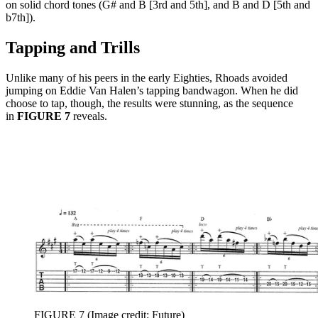
on solid chord tones (G# and B [3rd and 5th], and B and D [5th and
b7th]).
Tapping and Trills
Unlike many of his peers in the early Eighties, Rhoads avoided
jumping on Eddie Van Halen’s tapping bandwagon. When he did
choose to tap, though, the results were stunning, as the sequence
in
FIGURE 7
reveals.
FIGURE 7
(Image credit: Future)