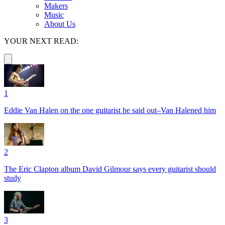
Makers
Music
About Us
YOUR NEXT READ:
1
Eddie Van Halen on the one guitarist he said out–Van Halened him
2
The Eric Clapton album David Gilmour says every guitarist should
study
3