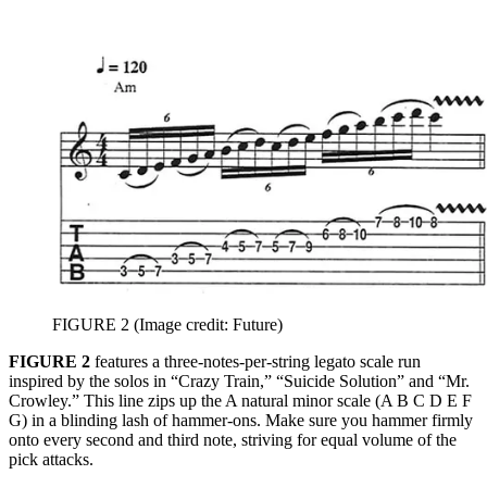
FIGURE 2
(Image credit: Future)
FIGURE 2
features a three-notes-per-string legato scale run
inspired by the solos in “Crazy Train,” “Suicide Solution” and “Mr.
Crowley.” This line zips up the A natural minor scale (A B C D E F
G) in a blinding lash of hammer-ons. Make sure you hammer firmly
onto every second and third note, striving for equal volume of the
pick attacks.