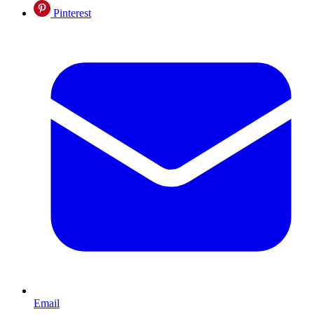
Pinterest
Email