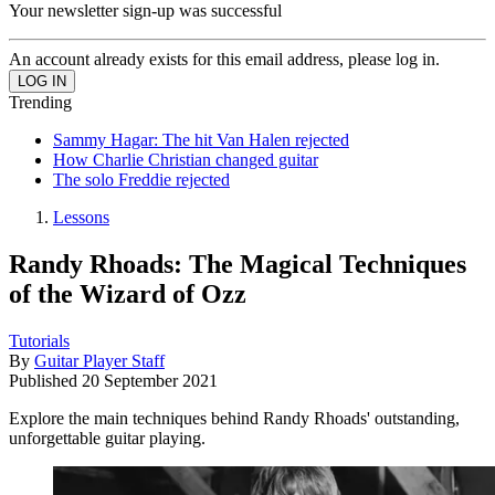
Your newsletter sign-up was successful
An account already exists for this email address, please log in.
Trending
Sammy Hagar: The hit Van Halen rejected
How Charlie Christian changed guitar
The solo Freddie rejected
Lessons
Randy Rhoads: The Magical Techniques
of the Wizard of Ozz
Tutorials
By
Guitar Player Staff
Published
20 September 2021
Explore the main techniques behind Randy Rhoads' outstanding,
unforgettable guitar playing.