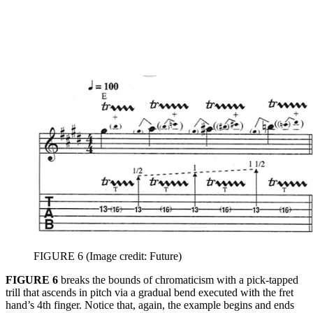
FIGURE 6
(Image credit: Future)
FIGURE 6
breaks the bounds of chromaticism with a pick-tapped
trill that ascends in pitch via a gradual bend executed with the fret
hand’s 4th finger. Notice that, again, the example begins and ends