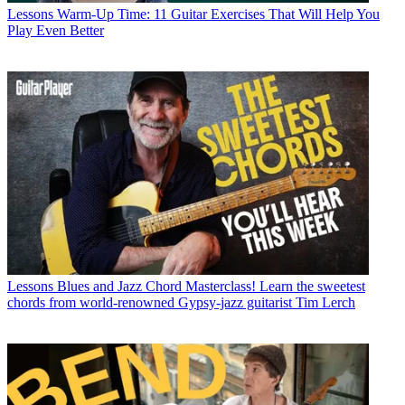
Lessons
Warm-Up Time: 11 Guitar Exercises That Will Help You
Play Even Better
Lessons
Blues and Jazz Chord Masterclass! Learn the sweetest
chords from world-renowned Gypsy-jazz guitarist Tim Lerch