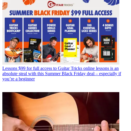
Lessons
$99 for full access to Guitar Tricks online lessons is an
absolute steal with this Summer Black Friday deal – especially if
you’re a beginner