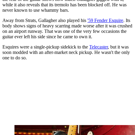
while it also reveals that its tremolo has been blocked off. He was
never known to use whammy bars.
Away from Strats, Gallagher also played his
'59 Fender Esquire
. Its
body shows signs of heavy scarring made worse after it was crushed
on an airport runway. That was one of the very few occasions the
guitar ever left his side since he came to own it.
Esquires were a single-pickup sidekick to the
Telecaster
, but it was
soon modded with an after-market neck pickup. He wasn't the only
one to do so.