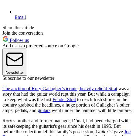
Email
Share this article
Join the conversation
Follow us
Add us as a preferred source on Google
Newsletter
Subscribe to our newsletter
The auction of Rory Gallagher’s iconic, heavily relic’d Strat
was a
story that had the guitar world rapt this year. But while a campaign
to keep what was the first
Fender Strat
to reach Irish shores in the
country grabbed the headlines, a huge portion of Gallagher’s other
amps, pedals, and
guitars
went under the hammer with little fanfare.
Rory’s brother and former manager, Dónal, had been charged with
its safekeeping the guitarist's gear since his death in 1995. But
before the collection left his family’s possession,
Guitarist
gave
Joe