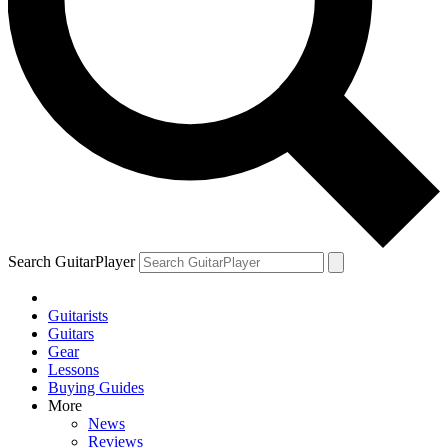
Search GuitarPlayer
Guitarists
Guitars
Gear
Lessons
Buying Guides
More
News
Reviews