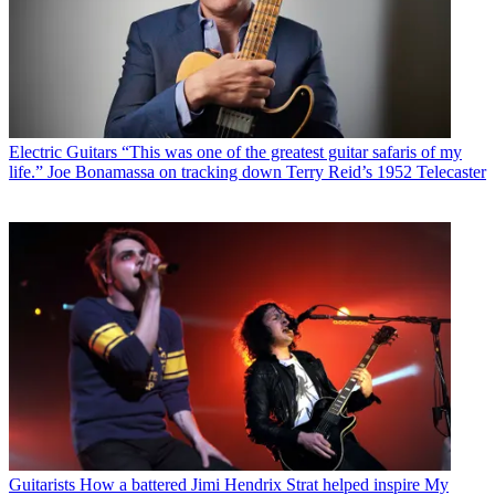
Electric Guitars
“This was one of the greatest guitar safaris of my
life.” Joe Bonamassa on tracking down Terry Reid’s 1952 Telecaster
Guitarists
How a battered Jimi Hendrix Strat helped inspire My