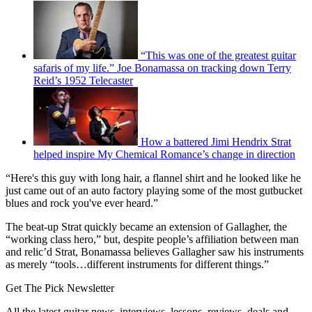
“This was one of the greatest guitar
safaris of my life.” Joe Bonamassa on tracking down Terry
Reid’s 1952 Telecaster
How a battered Jimi Hendrix Strat
helped inspire My Chemical Romance’s change in direction
“Here's this guy with long hair, a flannel shirt and he looked like he
just came out of an auto factory playing some of the most gutbucket
blues and rock you've ever heard.”
The beat-up Strat quickly became an extension of Gallagher, the
“working class hero,” but, despite people’s affiliation between man
and relic’d Strat, Bonamassa believes Gallagher saw his instruments
as merely “tools…different instruments for different things.”
Get The Pick Newsletter
All the latest guitar news, interviews, lessons, reviews, deals and