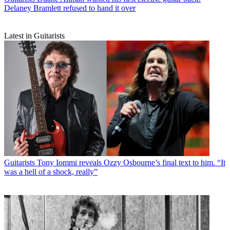
Delaney Bramlett refused to hand it over
Latest in Guitarists
Guitarists
Tony Iommi reveals Ozzy Osbourne’s final text to him. “It
was a hell of a shock, really”