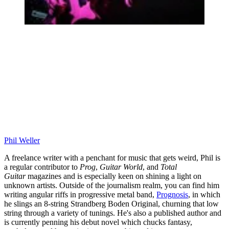
Phil Weller
A freelance writer with a penchant for music that gets weird, Phil is
a regular contributor to
Prog
,
Guitar World
, and
Total
Guitar
magazines and is especially keen on shining a light on
unknown artists. Outside of the journalism realm, you can find him
writing angular riffs in progressive metal band,
Prognosis
, in which
he slings an 8-string Strandberg Boden Original, churning that low
string through a variety of tunings. He's also a published author and
is currently penning his debut novel which chucks fantasy,