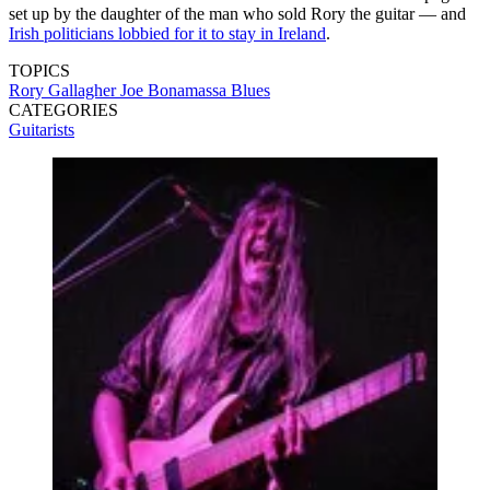
set up by the daughter of the man who sold Rory the guitar — and
Irish politicians lobbied for it to stay in Ireland
.
TOPICS
Rory Gallagher
Joe Bonamassa
Blues
CATEGORIES
Guitarists