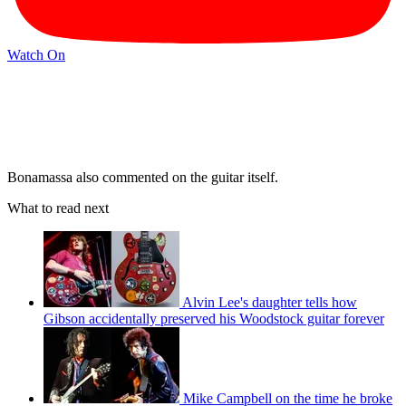
Watch On
Bonamassa also commented on the guitar itself.
What to read next
Alvin Lee's daughter tells how
Gibson accidentally preserved his Woodstock guitar forever
Mike Campbell on the time he broke