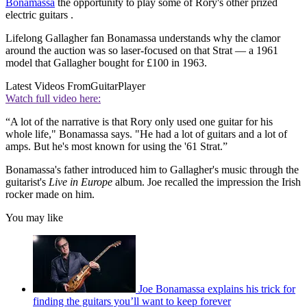
Bonamassa
the opportunity to play some of Rory's other prized
electric guitars .
Lifelong Gallagher fan Bonamassa understands why the clamor
around the auction was so laser-focused on that Strat — a 1961
model that Gallagher bought for £100 in 1963.
Latest Videos From
GuitarPlayer
Watch full video here:
“A lot of the narrative is that Rory only used one guitar for his
whole life," Bonamassa says. "He had a lot of guitars and a lot of
amps. But he's most known for using the '61 Strat.”
Bonamassa's father introduced him to Gallagher's music through the
guitarist's
Live in Europe
album. Joe recalled the impression the Irish
rocker made on him.
You may like
Joe Bonamassa explains his trick for
finding the guitars you’ll want to keep forever