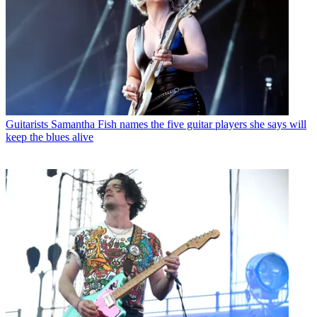
Guitarists
Samantha Fish names the five guitar players she says will
keep the blues alive