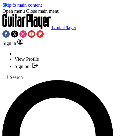
Skip to main content
Open menu
Close main menu
GuitarPlayer
Sign in
View Profile
Sign out
Search