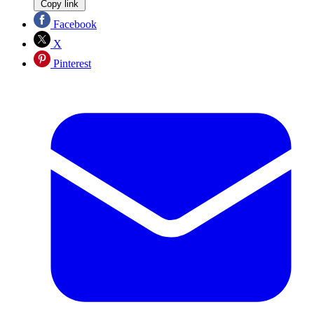
Copy link
Facebook
X
Pinterest