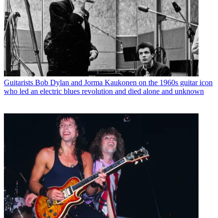
Guitarists
Bob Dylan and Jorma Kaukonen on the 1960s guitar icon
who led an electric blues revolution and died alone and unknown