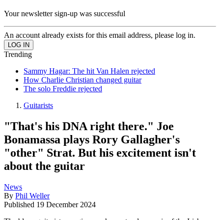
Your newsletter sign-up was successful
An account already exists for this email address, please log in.
Trending
Sammy Hagar: The hit Van Halen rejected
How Charlie Christian changed guitar
The solo Freddie rejected
Guitarists
"That's his DNA right there." Joe
Bonamassa plays Rory Gallagher's
"other" Strat. But his excitement isn't
about the guitar
News
By
Phil Weller
Published
19 December 2024