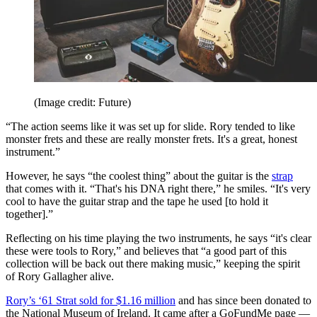
(Image credit: Future)
“The action seems like it was set up for slide. Rory tended to like
monster frets and these are really monster frets. It's a great, honest
instrument.”
However, he says “the coolest thing” about the guitar is the
strap
that comes with it. “That's his DNA right there,” he smiles. “It's very
cool to have the guitar strap and the tape he used [to hold it
together].”
Reflecting on his time playing the two instruments, he says “it's clear
these were tools to Rory,” and believes that “a good part of this
collection will be back out there making music,” keeping the spirit
of Rory Gallagher alive.
Rory’s ‘61 Strat sold for $1.16 million
and has since been donated to
the National Museum of Ireland. It came after a GoFundMe page —