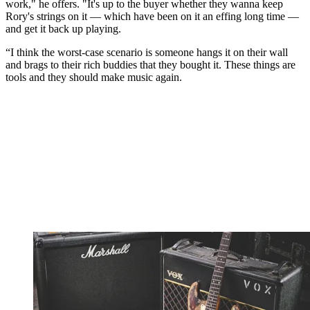
work," he offers. "It's up to the buyer whether they wanna keep
Rory's strings on it — which have been on it an effing long time —
and get it back up playing.
“I think the worst-case scenario is someone hangs it on their wall
and brags to their rich buddies that they bought it. These things are
tools and they should make music again.