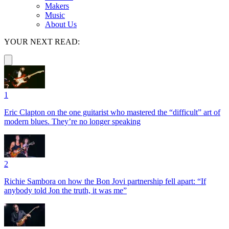
Makers
Music
About Us
YOUR NEXT READ:
1
Eric Clapton on the one guitarist who mastered the “difficult” art of
modern blues. They’re no longer speaking
2
Richie Sambora on how the Bon Jovi partnership fell apart: “If
anybody told Jon the truth, it was me”