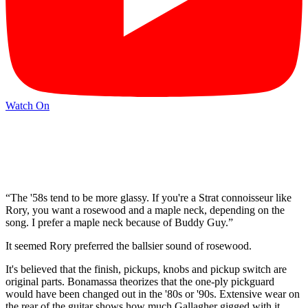
Watch On
“The '58s tend to be more glassy. If you're a Strat connoisseur like
Rory, you want a rosewood and a maple neck, depending on the
song. I prefer a maple neck because of Buddy Guy.”
It seemed Rory preferred the ballsier sound of rosewood.
It's believed that the finish, pickups, knobs and pickup switch are
original parts. Bonamassa theorizes that the one-ply pickguard
would have been changed out in the '80s or '90s. Extensive wear on
the rear of the guitar shows how much Gallagher gigged with it,