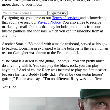
more, direct to your inbox!
By signing up, you agree to our
Terms of services
and acknowledge
that you have read our
Privacy Notice
. You also agree to receive
marketing emails from us that may include promotions from our
trusted partners and sponsors, which you can unsubscribe from at
any time.
Another Strat, a ‘58 model with a maple fretboard, served as his go-
to backup. Bonamassa explained what he believes is the very human
reason Gallagher was drawn to the Fender model.
“The Strat is a desert island guitar," he says. "You can pretty much
do anything with it. You can play the blues, rock, you can play
anything." And of course Rory was inspired to play the Stratocaster
because his hero Buddy Holly did. "We all buy our guitar heroes'
guitars," Bonamassa says. "I'm no different, Rory was no different.
YouTube