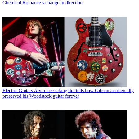
Chemical Romance’s change in direction
Electric Guitars
Alvin Lee's daughter tells how Gibson accidentally
preserved his Woodstock guitar forever