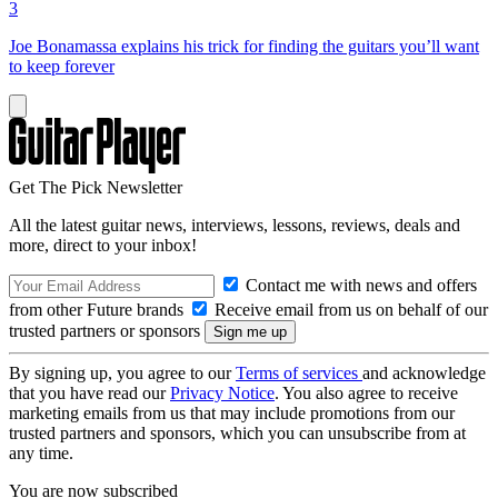
3
Joe Bonamassa explains his trick for finding the guitars you’ll want
to keep forever
Get The Pick Newsletter
All the latest guitar news, interviews, lessons, reviews, deals and
more, direct to your inbox!
Contact me with news and offers
from other Future brands
Receive email from us on behalf of our
trusted partners or sponsors
By signing up, you agree to our
Terms of services
and acknowledge
that you have read our
Privacy Notice
. You also agree to receive
marketing emails from us that may include promotions from our
trusted partners and sponsors, which you can unsubscribe from at
any time.
You are now subscribed