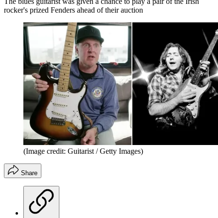
The blues guitarist was given a chance to play a pair of the Irish
rocker's prized Fenders ahead of their auction
(Image credit: Guitarist / Getty Images)
Share