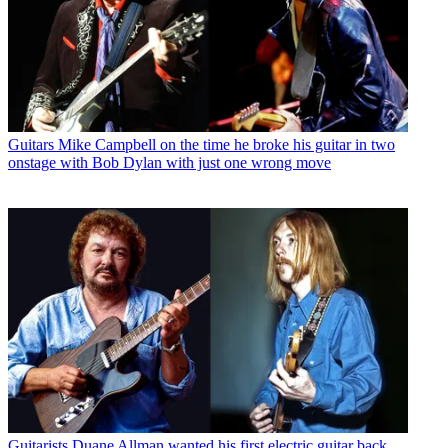
Guitars
Mike Campbell on the time he broke his guitar in two
onstage with Bob Dylan with just one wrong move
Guitarists
Duane Allman wanted his first electric guitar back.