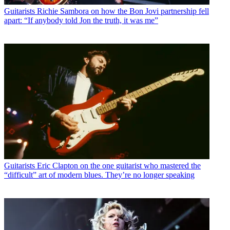
Guitarists
Richie Sambora on how the Bon Jovi partnership fell
apart: “If anybody told Jon the truth, it was me”
Guitarists
Eric Clapton on the one guitarist who mastered the
“difficult” art of modern blues. They’re no longer speaking