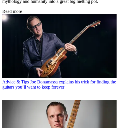
mythology and humanity into a great big melting pot.
Read more
Advice & Tips
Joe Bonamassa explains his trick for finding the
guitars you’ll want to keep forever