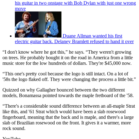
his guitar in two onstage with Bob Dylan with just one wrong
move
Duane Allman wanted his first
electric guitar back. Delaney Bramlett refused to hand it over
“I don't know where he got this,” he says. “They weren't growing
on trees. He probably bought it on the road in America from a little
music store for the low hundreds of dollars. They're $45,000 now.
“This one's pretty cool because the logo is still intact. On a lot of
'58s the logo flaked off. They were changing the process a little bit.”
Quizzed on why Gallagher bounced between the two different
models, Bonamassa pointed towards the maple fretboard of the '58.
“There's a considerable sound difference between an all-maple Strat
like this, and '61 Strat which would have been a slab rosewood
fingerboard, meaning that the back and is maple, and there's a large
slab of Brazilian rosewood on the front. It gives it a warmer, more
rock sound.
YouTube