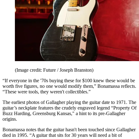
(Image credit: Future / Joseph Branston)
“If everyone in the '70s buying these for $100 knew these would be
worth five figures, no one would modify them,” Bonamassa reflects.
“These were tools, they weren't collectibles.”
The earliest photos of Gallagher playing the guitar date to 1971. The
guitar’s neckplate features the crudely engraved legend “Property Of
Buzz Harding, Greensburg Kansas," a hint to its pre-Gallagher
origins.
Bonamassa notes that the guitar hasn't been touched since Gallagher
died in 1995. “A guitar that sits for 30 years will need a bit of