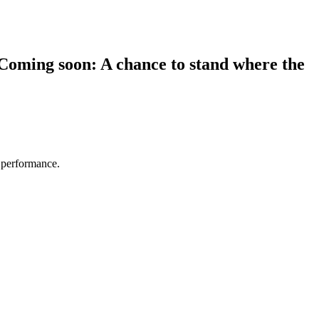
 Coming soon: A chance to stand where the
e performance.