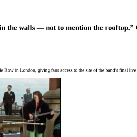
n the walls — not to mention the rooftop.”
le Row in London, giving fans access to the site of the band’s final liv