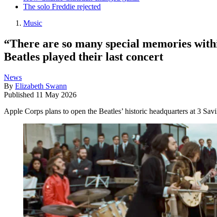
The solo Freddie rejected
Music
“There are so many special memories withi
Beatles played their last concert
News
By
Elizabeth Swann
Published
11 May 2026
Apple Corps plans to open the Beatles’ historic headquarters at 3 Savi