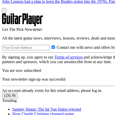
John Lennon had a plan to keep the Beatles going into the 1970s. Paul 
Get The Pick Newsletter
All the latest guitar news, interviews, lessons, reviews, deals and more
Contact me with news and offers fr
By signing up, you agree to our
Terms of services
and acknowledge t
partners and sponsors, which you can unsubscribe from at any time.
You are now subscribed
Your newsletter sign-up was successful
An account already exists for this email address, please log in.
Trending
Sammy Hagar: The hit Van Halen rejected
How Charlie Christian changed guitar