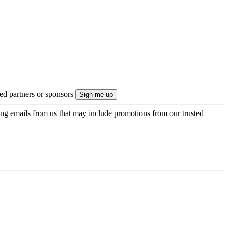
ted partners or sponsors
ing emails from us that may include promotions from our trusted