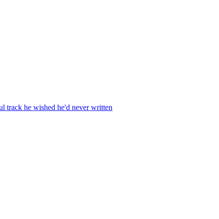
ul track he wished he'd never written