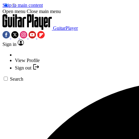
Skip to main content
Open menu
Close main menu
GuitarPlayer
Sign in
View Profile
Sign out
Search