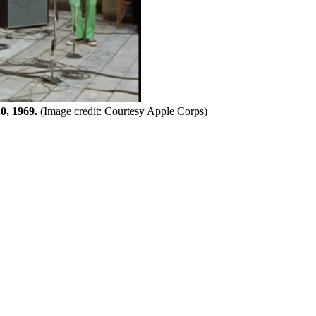
0, 1969.
(Image credit: Courtesy Apple Corps)