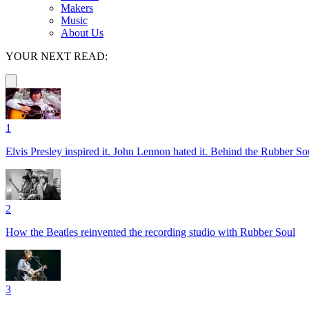
Makers
Music
About Us
YOUR NEXT READ:
1
Elvis Presley inspired it. John Lennon hated it. Behind the Rubber So
2
How the Beatles reinvented the recording studio with Rubber Soul
3