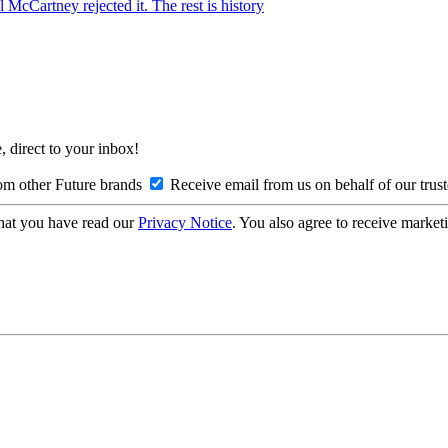
McCartney rejected it. The rest is history
, direct to your inbox!
om other Future brands
Receive email from us on behalf of our trus
hat you have read our
Privacy Notice
. You also agree to receive market