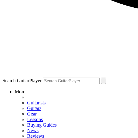
Search GuitarPlayer
More
Guitarists
Guitars
Gear
Lessons
Buying Guides
News
Reviews