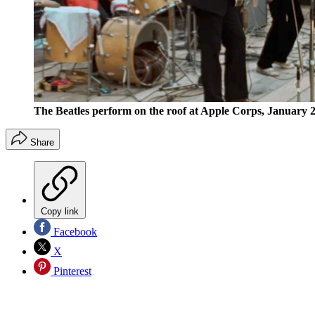
The Beatles perform on the roof at Apple Corps, January 2
Share
Copy link
Facebook
X
Pinterest